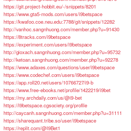
https://git.project-hobbit.eu/-/snippets/8201
https://www.gta5-mods.com/users/i9betspace
https://kwafoo.coe.neu.edu:7788/git/snippets/12282
http://vanhoc.sangnhuong.com/member.php?u=91430
https://8tracks.com/i9betspace
https://experiment.com/users/i9betspace
http://gioxach.sangnhuong.com/member.php?u=95732
http://ketoan.sangnhuong.com/member.php?u=92278
https://www.adaxes.com/questions/user/i9betspace
https://www.codechef.com/users/i9betspace
https://app.roll20.net/users/10766727/i9-b
https://www.free-ebooks.net/profile/1422219/i9bet
https://my.archdaily.com/us/@i9-bet
https://i9betspace.cgsociety.org/profile
http://caycanh.sangnhuong.com/member.php?u=31111
https://sharequant.tribe.so/user/i9betspace
https://replit.com/@I9Bet1