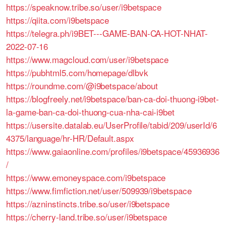
https://speaknow.tribe.so/user/i9betspace
https://qiita.com/i9betspace
https://telegra.ph/i9BET---GAME-BAN-CA-HOT-NHAT-
2022-07-16
https://www.magcloud.com/user/i9betspace
https://pubhtml5.com/homepage/dlbvk
https://roundme.com/@i9betspace/about
https://blogfreely.net/i9betspace/ban-ca-doi-thuong-i9bet-
la-game-ban-ca-doi-thuong-cua-nha-cai-i9bet
https://usersite.datalab.eu/UserProfile/tabid/209/userId/6
4375/language/hr-HR/Default.aspx
https://www.gaiaonline.com/profiles/i9betspace/45936936
/
https://www.emoneyspace.com/i9betspace
https://www.fimfiction.net/user/509939/i9betspace
https://azninstincts.tribe.so/user/i9betspace
https://cherry-land.tribe.so/user/i9betspace