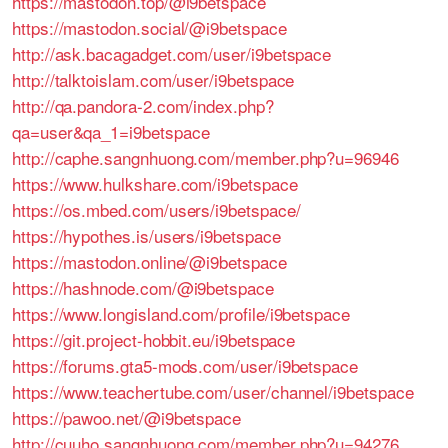
https://mastodon.top/@i9betspace
https://mastodon.social/@i9betspace
http://ask.bacagadget.com/user/i9betspace
http://talktoislam.com/user/i9betspace
http://qa.pandora-2.com/index.php?
qa=user&qa_1=i9betspace
http://caphe.sangnhuong.com/member.php?u=96946
https://www.hulkshare.com/i9betspace
https://os.mbed.com/users/i9betspace/
https://hypothes.is/users/i9betspace
https://mastodon.online/@i9betspace
https://hashnode.com/@i9betspace
https://www.longisland.com/profile/i9betspace
https://git.project-hobbit.eu/i9betspace
https://forums.gta5-mods.com/user/i9betspace
https://www.teachertube.com/user/channel/i9betspace
https://pawoo.net/@i9betspace
http://cuuho.sangnhuong.com/member.php?u=94276