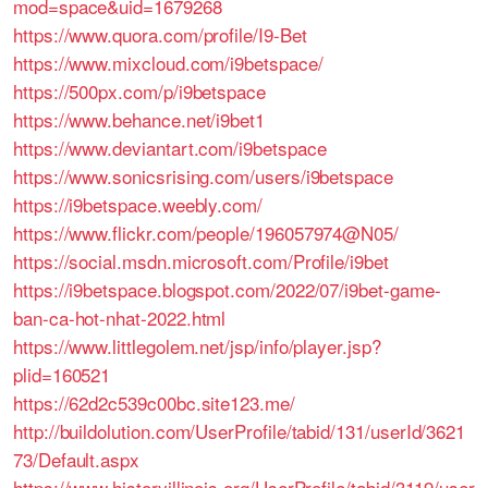
mod=space&uid=1679268
https://www.quora.com/profile/I9-Bet
https://www.mixcloud.com/i9betspace/
https://500px.com/p/i9betspace
https://www.behance.net/i9bet1
https://www.deviantart.com/i9betspace
https://www.sonicsrising.com/users/i9betspace
https://i9betspace.weebly.com/
https://www.flickr.com/people/196057974@N05/
https://social.msdn.microsoft.com/Profile/i9bet
https://i9betspace.blogspot.com/2022/07/i9bet-game-
ban-ca-hot-nhat-2022.html
https://www.littlegolem.net/jsp/info/player.jsp?
plid=160521
https://62d2c539c00bc.site123.me/
http://buildolution.com/UserProfile/tabid/131/userId/3621
73/Default.aspx
https://www.historyillinois.org/UserProfile/tabid/3119/user