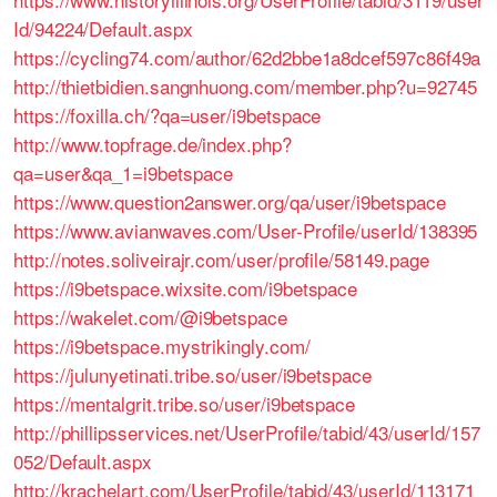
Id/94224/Default.aspx
https://cycling74.com/author/62d2bbe1a8dcef597c86f49a
http://thietbidien.sangnhuong.com/member.php?u=92745
https://foxilla.ch/?qa=user/i9betspace
http://www.topfrage.de/index.php?
qa=user&qa_1=i9betspace
https://www.question2answer.org/qa/user/i9betspace
https://www.avianwaves.com/User-Profile/userId/138395
http://notes.soliveirajr.com/user/profile/58149.page
https://i9betspace.wixsite.com/i9betspace
https://wakelet.com/@i9betspace
https://i9betspace.mystrikingly.com/
https://julunyetinati.tribe.so/user/i9betspace
https://mentalgrit.tribe.so/user/i9betspace
http://phillipsservices.net/UserProfile/tabid/43/userId/157
052/Default.aspx
http://krachelart.com/UserProfile/tabid/43/userId/113171