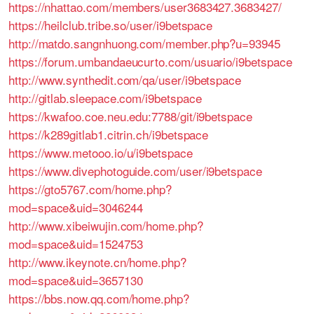
https://nhattao.com/members/user3683427.3683427/
https://heilclub.tribe.so/user/i9betspace
http://matdo.sangnhuong.com/member.php?u=93945
https://forum.umbandaeucurto.com/usuario/i9betspace
http://www.synthedit.com/qa/user/i9betspace
http://gitlab.sleepace.com/i9betspace
https://kwafoo.coe.neu.edu:7788/git/i9betspace
https://k289gitlab1.citrin.ch/i9betspace
https://www.metooo.io/u/i9betspace
https://www.divephotoguide.com/user/i9betspace
https://gto5767.com/home.php?
mod=space&uid=3046244
http://www.xibeiwujin.com/home.php?
mod=space&uid=1524753
http://www.ikeynote.cn/home.php?
mod=space&uid=3657130
https://bbs.now.qq.com/home.php?