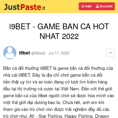
Add
Account
i9BET - GAME BAN CA HOT
NHAT 2022
i9bet
@
i9bet2
·
Jul 17, 2022
Bắn cá đổi thưởng i9BET là game bắn cá đổi thưởng của
nhà cái i9BET. Đây là địa chỉ chơi game bắn cá đổi
tiền thật uy tín và an toàn đang có lượt tìm kiếm hàng
đầu tại thị trường cá cược tại Việt Nam. Đến với thế giới
game bắn cá của i9bet người chơi sẽ được hòa mình vào
một thế giới đại dương bao la. Chưa hết, anh em khi
tham gia vào trò chơi còn được trải nghiệm đầy đủ các
trò chơi như: All - Star Fishing, Happy Fishing, Dragon