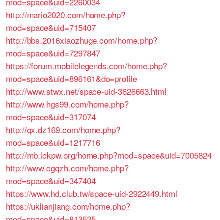
mod=space&uid=2260034
http://mario2020.com/home.php?
mod=space&uid=715407
http://bbs.2016xiaozhuge.com/home.php?
mod=space&uid=7297847
https://forum.mobilelegends.com/home.php?
mod=space&uid=896161&do=profile
http://www.stwx.net/space-uid-3626663.html
http://www.hgs99.com/home.php?
mod=space&uid=317074
http://qx.dz169.com/home.php?
mod=space&uid=1217716
http://mb.lckpw.org/home.php?mod=space&uid=7005824
http://www.cgqzh.com/home.php?
mod=space&uid=347404
https://www.hd.club.tw/space-uid-2922449.html
https://uklianjiang.com/home.php?
mod=space&uid=813535