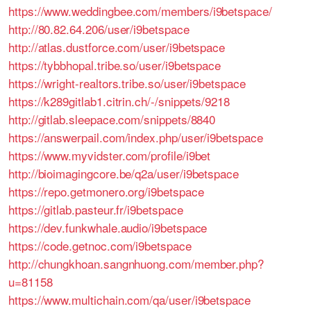
https://www.weddingbee.com/members/i9betspace/
http://80.82.64.206/user/i9betspace
http://atlas.dustforce.com/user/i9betspace
https://tybbhopal.tribe.so/user/i9betspace
https://wright-realtors.tribe.so/user/i9betspace
https://k289gitlab1.citrin.ch/-/snippets/9218
http://gitlab.sleepace.com/snippets/8840
https://answerpail.com/index.php/user/i9betspace
https://www.myvidster.com/profile/i9bet
http://bioimagingcore.be/q2a/user/i9betspace
https://repo.getmonero.org/i9betspace
https://gitlab.pasteur.fr/i9betspace
https://dev.funkwhale.audio/i9betspace
https://code.getnoc.com/i9betspace
http://chungkhoan.sangnhuong.com/member.php?
u=81158
https://www.multichain.com/qa/user/i9betspace