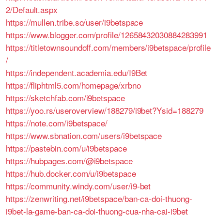
2/Default.aspx
https://mullen.tribe.so/user/i9betspace
https://www.blogger.com/profile/12658432030884283991
https://titletownsoundoff.com/members/i9betspace/profile
/
https://independent.academia.edu/I9Bet
https://fliphtml5.com/homepage/xrbno
https://sketchfab.com/i9betspace
https://yoo.rs/useroverview/188279/i9bet?Ysid=188279
https://note.com/i9betspace/
https://www.sbnation.com/users/i9betspace
https://pastebin.com/u/i9betspace
https://hubpages.com/@i9betspace
https://hub.docker.com/u/i9betspace
https://community.windy.com/user/i9-bet
https://zenwriting.net/i9betspace/ban-ca-doi-thuong-
i9bet-la-game-ban-ca-doi-thuong-cua-nha-cai-i9bet