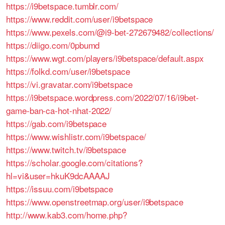
https://i9betspace.tumblr.com/
https://www.reddit.com/user/i9betspace
https://www.pexels.com/@i9-bet-272679482/collections/
https://diigo.com/0pbumd
https://www.wgt.com/players/i9betspace/default.aspx
https://folkd.com/user/i9betspace
https://vi.gravatar.com/i9betspace
https://i9betspace.wordpress.com/2022/07/16/i9bet-
game-ban-ca-hot-nhat-2022/
https://gab.com/i9betspace
https://www.wishlistr.com/i9betspace/
https://www.twitch.tv/i9betspace
https://scholar.google.com/citations?
hl=vi&user=hkuK9dcAAAAJ
https://issuu.com/i9betspace
https://www.openstreetmap.org/user/i9betspace
http://www.kab3.com/home.php?