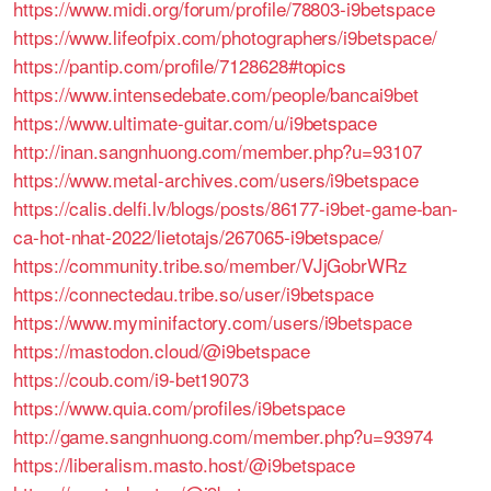
https://www.midi.org/forum/profile/78803-i9betspace
https://www.lifeofpix.com/photographers/i9betspace/
https://pantip.com/profile/7128628#topics
https://www.intensedebate.com/people/bancai9bet
https://www.ultimate-guitar.com/u/i9betspace
http://inan.sangnhuong.com/member.php?u=93107
https://www.metal-archives.com/users/i9betspace
https://calis.delfi.lv/blogs/posts/86177-i9bet-game-ban-
ca-hot-nhat-2022/lietotajs/267065-i9betspace/
https://community.tribe.so/member/VJjGobrWRz
https://connectedau.tribe.so/user/i9betspace
https://www.myminifactory.com/users/i9betspace
https://mastodon.cloud/@i9betspace
https://coub.com/i9-bet19073
https://www.quia.com/profiles/i9betspace
http://game.sangnhuong.com/member.php?u=93974
https://liberalism.masto.host/@i9betspace