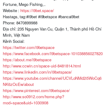
Fortune, Mego Fishing,..
Website :
https://i9bet.space/
Hastags, tag:#i9bet #i9betspce #bancai9bet
Phone: 8470899988
Địa chỉ: 235 Nguyen Van Cu, Quận 1, Thành phố Hồ Chí
Minh, Việt Nam
Kênh Social:
https://twitter.com/i9betspace
https://www.facebook.com/I9betspace-101038856027820
https://about.me/i9betspace
http://www.ccwin.cn/space-uid-8481814.html
https://www.linkedin.com/in/i9betspace/
https://www.youtube.com/channel/UCVLoNMd2i5WoCq6
NK6zOcEw/about
https://www.pinterest.com/i9betspace/
http://www.so0912.com/home.php?
mod=space&uid=1030908