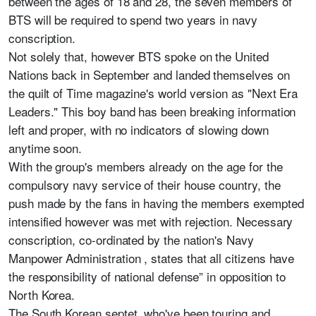
between the ages of 18 and 28, the seven members of
BTS will be required to spend two years in navy
conscription.
Not solely that, however BTS spoke on the United
Nations back in September and landed themselves on
the quilt of Time magazine's world version as "Next Era
Leaders." This boy band has been breaking information
left and proper, with no indicators of slowing down
anytime soon.
With the group's members already on the age for the
compulsory navy service of their house country, the
push made by the fans in having the members exempted
intensified however was met with rejection. Necessary
conscription, co-ordinated by the nation's Navy
Manpower Administration , states that all citizens have
the responsibility of national defense” in opposition to
North Korea.
The South Korean septet, who've been touring and