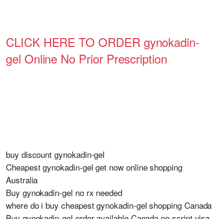
CLICK HERE TO ORDER gynokadin-
gel Online No Prior Prescription
buy discount gynokadin-gel
Cheapest gynokadin-gel get now online shopping
Australia
Buy gynokadin-gel no rx needed
where do i buy cheapest gynokadin-gel shopping Canada
Buy gynokadin-gel order available Canada no script visa