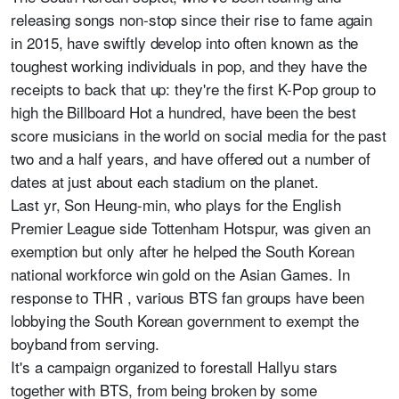
releasing songs non-stop since their rise to fame again
in 2015, have swiftly develop into often known as the
toughest working individuals in pop, and they have the
receipts to back that up: they're the first K-Pop group to
high the Billboard Hot a hundred, have been the best
score musicians in the world on social media for the past
two and a half years, and have offered out a number of
dates at just about each stadium on the planet.
Last yr, Son Heung-min, who plays for the English
Premier League side Tottenham Hotspur, was given an
exemption but only after he helped the South Korean
national workforce win gold on the Asian Games. In
response to THR , various BTS fan groups have been
lobbying the South Korean government to exempt the
boyband from serving.
It's a campaign organized to forestall Hallyu stars
together with BTS, from being broken by some