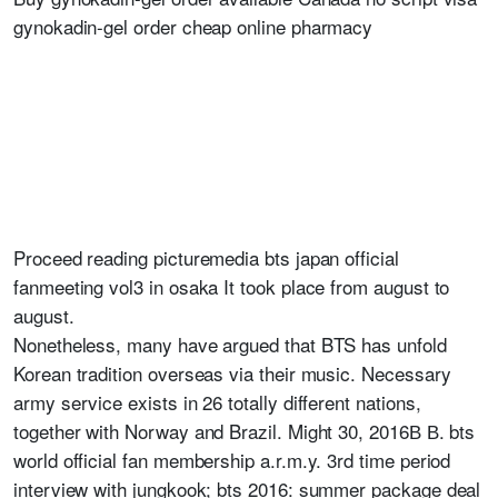
gynokadin-gel order cheap online pharmacy
Proceed reading picturemedia bts japan official
fanmeeting vol3 in osaka It took place from august to
august.
Nonetheless, many have argued that BTS has unfold
Korean tradition overseas via their music. Necessary
army service exists in 26 totally different nations,
together with Norway and Brazil. Might 30, 2016В В. bts
world official fan membership a.r.m.y. 3rd time period
interview with jungkook; bts 2016: summer package deal