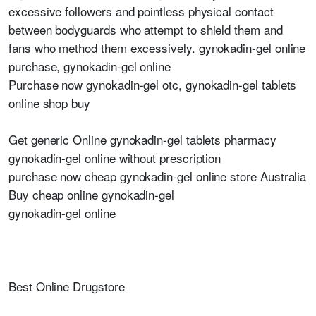
excessive followers and pointless physical contact
between bodyguards who attempt to shield them and
fans who method them excessively. gynokadin-gel online
purchase, gynokadin-gel online
Purchase now gynokadin-gel otc, gynokadin-gel tablets
online shop buy
Get generic Online gynokadin-gel tablets pharmacy
gynokadin-gel online without prescription
purchase now cheap gynokadin-gel online store Australia
Buy cheap online gynokadin-gel
gynokadin-gel online
Best Online Drugstore