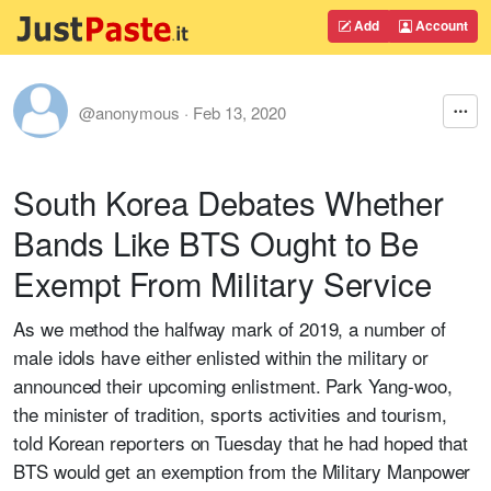
Add
Account
@anonymous
·
Feb 13, 2020
South Korea Debates Whether
Bands Like BTS Ought to Be
Exempt From Military Service
As we method the halfway mark of 2019, a number of
male idols have either enlisted within the military or
announced their upcoming enlistment. Park Yang-woo,
the minister of tradition, sports activities and tourism,
told Korean reporters on Tuesday that he had hoped that
BTS would get an exemption from the Military Manpower