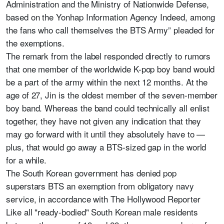
Administration and the Ministry of Nationwide Defense,
based on the Yonhap Information Agency Indeed, among
the fans who call themselves the BTS Army” pleaded for
the exemptions.
The remark from the label responded directly to rumors
that one member of the worldwide K-pop boy band would
be a part of the army within the next 12 months. At the
age of 27, Jin is the oldest member of the seven-member
boy band. Whereas the band could technically all enlist
together, they have not given any indication that they
may go forward with it until they absolutely have to —
plus, that would go away a BTS-sized gap in the world
for a while.
The South Korean government has denied pop
superstars BTS an exemption from obligatory navy
service, in accordance with The Hollywood Reporter
Like all "ready-bodied" South Korean male residents