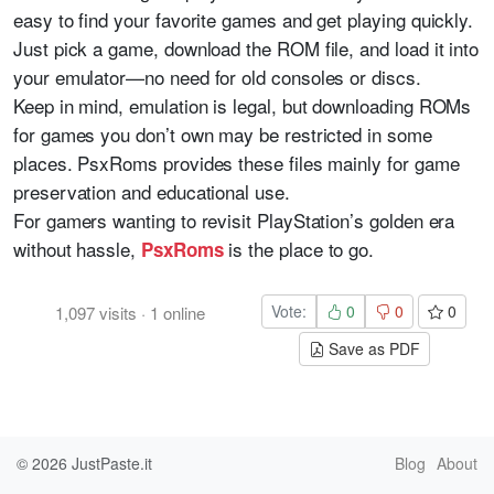
easy to find your favorite games and get playing quickly.
Just pick a game, download the ROM file, and load it into
your emulator—no need for old consoles or discs.
Keep in mind, emulation is legal, but downloading ROMs
for games you don’t own may be restricted in some
places. PsxRoms provides these files mainly for game
preservation and educational use.
For gamers wanting to revisit PlayStation’s golden era
without hassle,
is the place to go.
PsxRoms
Vote:
0
0
0
1,097
visits
·
1
online
Save as PDF
© 2026
JustPaste.it
Blog
About