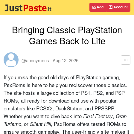
Add
Account
Bringing Classic PlayStation
Games Back to Life
@anonymous
·
Aug 12, 2025
If you miss the good old days of PlayStation gaming,
PsxRoms is here to help you rediscover those classics.
The site hosts a large collection of PS1, PS2, and PSP
ROMs, all ready for download and use with popular
emulators like PCSX2, DuckStation, and PPSSPP.
Whether you want to dive back into
,
Final Fantasy
Gran
, or
, PsxRoms offers tested ROMs to
Turismo
Silent Hill
ensure smooth gameplay. The user-friendly site makes it