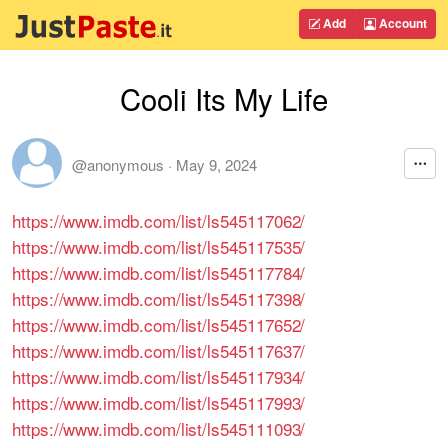
Add
Account
Cooli Its My Life
@anonymous
·
May 9, 2024
https://www.imdb.com/list/ls545117062/
https://www.imdb.com/list/ls545117535/
https://www.imdb.com/list/ls545117784/
https://www.imdb.com/list/ls545117398/
https://www.imdb.com/list/ls545117652/
https://www.imdb.com/list/ls545117637/
https://www.imdb.com/list/ls545117934/
https://www.imdb.com/list/ls545117993/
https://www.imdb.com/list/ls545111093/