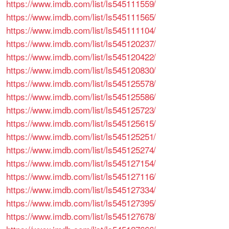
https://www.imdb.com/list/ls545111559/
https://www.imdb.com/list/ls545111565/
https://www.imdb.com/list/ls545111104/
https://www.imdb.com/list/ls545120237/
https://www.imdb.com/list/ls545120422/
https://www.imdb.com/list/ls545120830/
https://www.imdb.com/list/ls545125578/
https://www.imdb.com/list/ls545125586/
https://www.imdb.com/list/ls545125723/
https://www.imdb.com/list/ls545125615/
https://www.imdb.com/list/ls545125251/
https://www.imdb.com/list/ls545125274/
https://www.imdb.com/list/ls545127154/
https://www.imdb.com/list/ls545127116/
https://www.imdb.com/list/ls545127334/
https://www.imdb.com/list/ls545127395/
https://www.imdb.com/list/ls545127678/