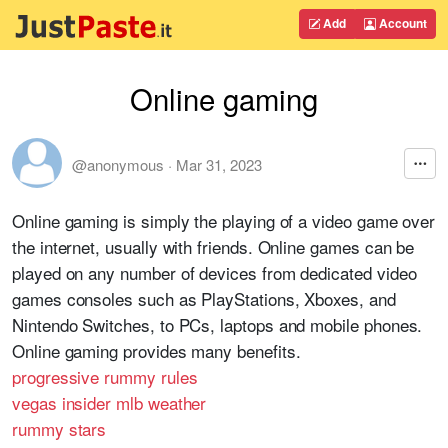
Add
Account
Online gaming
@anonymous
·
Mar 31, 2023
Online gaming is simply the playing of a video game over
the internet, usually with friends. Online games can be
played on any number of devices from dedicated video
games consoles such as PlayStations, Xboxes, and
Nintendo Switches, to PCs, laptops and mobile phones.
Online gaming provides many benefits.
progressive rummy rules
vegas insider mlb weather
rummy stars