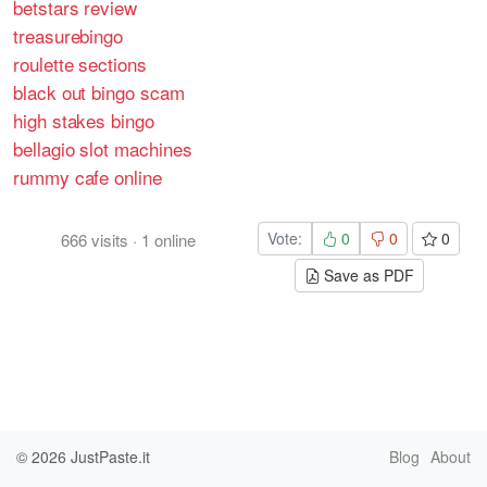
betstars review
treasurebingo
roulette sections
black out bingo scam
high stakes bingo
bellagio slot machines
rummy cafe online
Vote:
0
0
0
666
visits
·
1
online
Save as PDF
© 2026
JustPaste.it
Blog
About