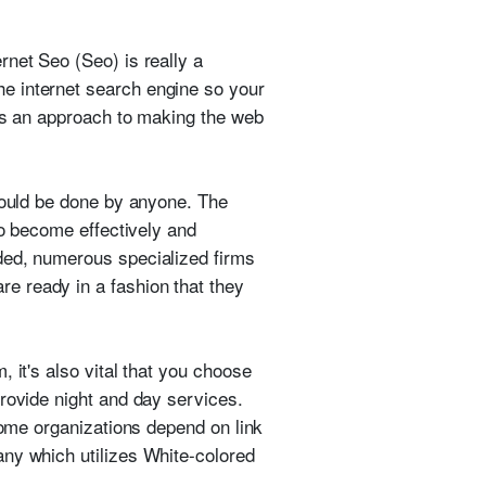
rnet Seo (Seo) is really a
e internet search engine so your
bes an approach to making the web
could be done by anyone. The
to become effectively and
ded, numerous specialized firms
e ready in a fashion that they
 it's also vital that you choose
provide night and day services.
Some organizations depend on link
any which utilizes White-colored