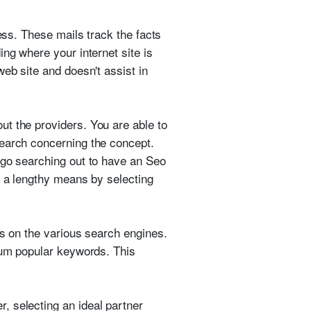
ess. These mails track the facts
ng where your internet site is
eb site and doesn't assist in
t the providers. You are able to
search concerning the concept.
 go searching out to have an Seo
o a lengthy means by selecting
ds on the various search engines.
imum popular keywords. This
, selecting an ideal partner