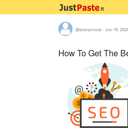
@anonymous
·
Jun 18, 202
How To Get The B