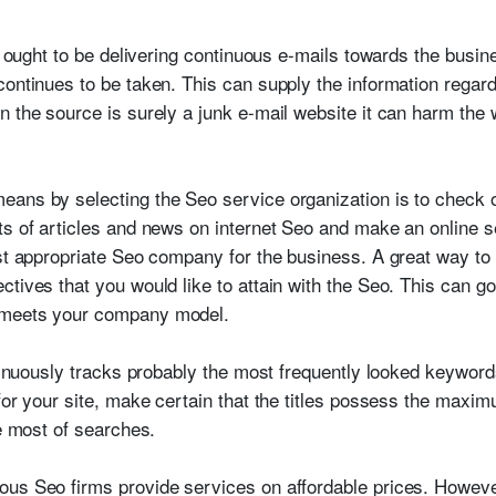
rm ought to be delivering continuous e-mails towards the busin
ontinues to be taken. This can supply the information regardi
 the source is surely a junk e-mail website it can harm the w
ans by selecting the Seo service organization is to check ou
ts of articles and news on internet Seo and make an online 
ost appropriate Seo company for the business. A great way to
ctives that you would like to attain with the Seo. This can g
 meets your company model.
ontinuously tracks probably the most frequently looked keywor
 for your site, make certain that the titles possess the max
he most of searches.
us Seo firms provide services on affordable prices. However