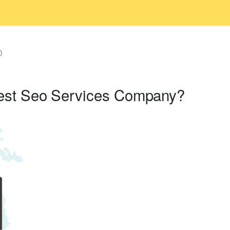
0
est Seo Services Company?