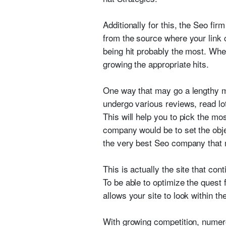
Additionally for this, the Seo fi
from the source where your link c
being hit probably the most. When
growing the appropriate hits.
One way that may go a lengthy me
undergo various reviews, read lo
This will help you to pick the m
company would be to set the obje
the very best Seo company that
This is actually the site that c
To be able to optimize the quest
allows your site to look within t
With growing competition, numero