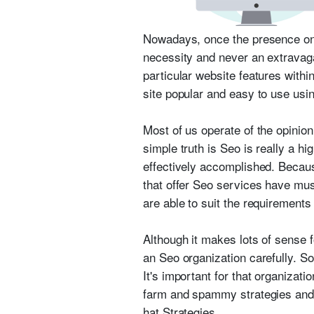
Nowadays, once the presence onli
necessity and never an extravag
particular website features with
site popular and easy to use usi
Most of us operate of the opinion
simple truth is Seo is really a h
effectively accomplished. Becaus
that offer Seo services have mu
are able to suit the requirements
Although it makes lots of sense f
an Seo organization carefully. S
It's important for that organizat
farm and spammy strategies and t
hat Strategies.