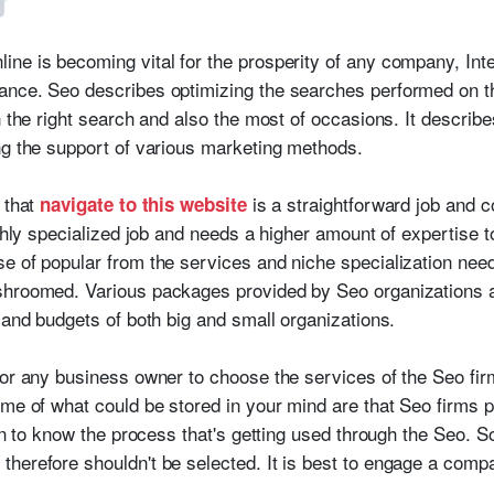
ne is becoming vital for the prosperity of any company, Inte
ance. Seo describes optimizing the searches performed on th
in the right search and also the most of occasions. It descri
ng the support of various marketing methods.
 that
is a straightforward job and 
navigate to this website
ighly specialized job and needs a higher amount of expertise 
e of popular from the services and niche specialization nee
shroomed. Various packages provided by Seo organizations ar
 and budgets of both big and small organizations.
or any business owner to choose the services of the Seo firm,
ome of what could be stored in your mind are that Seo firms 
ion to know the process that's getting used through the Seo. 
herefore shouldn't be selected. It is best to engage a comp