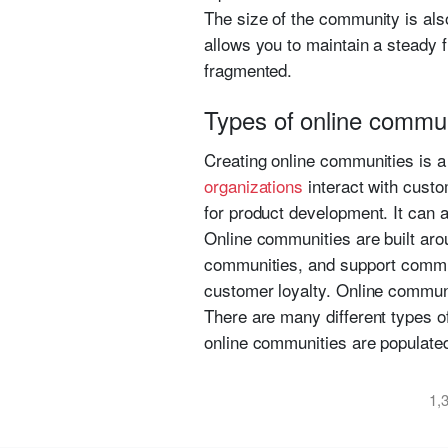
The size of the community is als
allows you to maintain a steady 
fragmented.
Types of online communi
Creating online communities is 
organizations
interact with cust
for product development. It can a
Online communities are built aro
communities, and support commun
customer loyalty. Online communi
There are many different types o
online communities are populated
1,