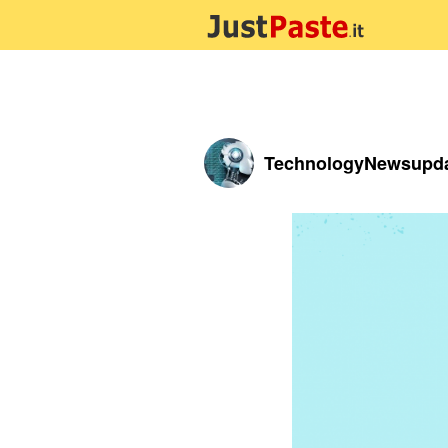
TechnologyNewsupd