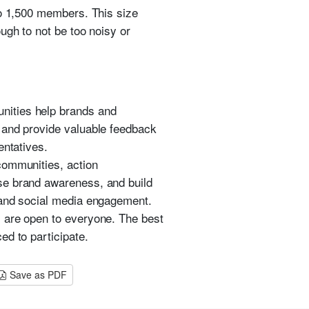
to 1,500 members. This size
ugh to not be too noisy or
nities help brands and
 and provide valuable feedback
entatives.
communities, action
se brand awareness, and build
 and social media engagement.
s are open to everyone. The best
ed to participate.
Save as PDF