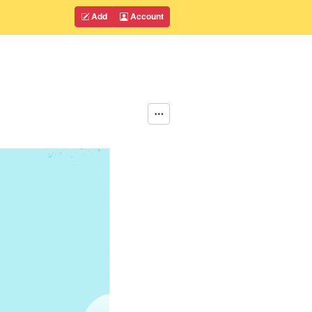
Add
Account