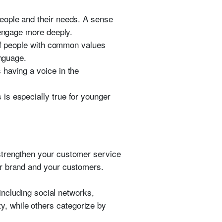
eople and their needs. A sense
 engage more deeply.
 of people with common values
anguage.
 having a voice in the
is especially true for younger
strengthen your customer service
ur brand and your customers.
 including social networks,
, while others categorize by