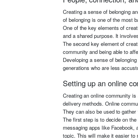
Creating a sense of belonging a
of belonging is one of the most 
One of the key elements of creat
and a shared purpose. It involves
The second key element of creati
community and being able to aff
Developing a sense of belonging 
generations who are less accusto
Setting up an online c
Creating an online community is
delivery methods. Online commun
They can also be used to gather
The first step is to decide on th
messaging apps like Facebook, a
topic. This will make it easier t