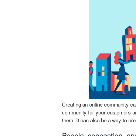
Creating an online community can
community for your customers a
them. It can also be a way to cr
People, connection, an