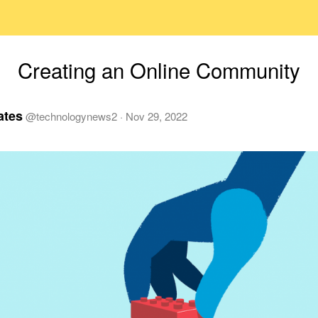
Creating an Online Community
ates
@
technologynews2
·
Nov 29, 2022