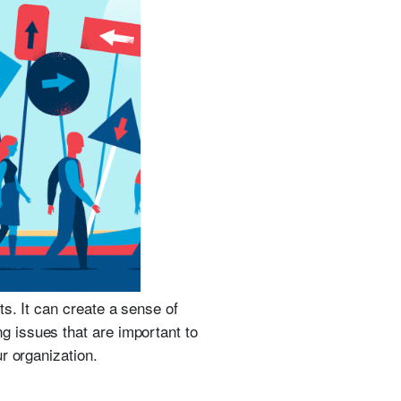
s. It can create a sense of
ng issues that are important to
r organization.