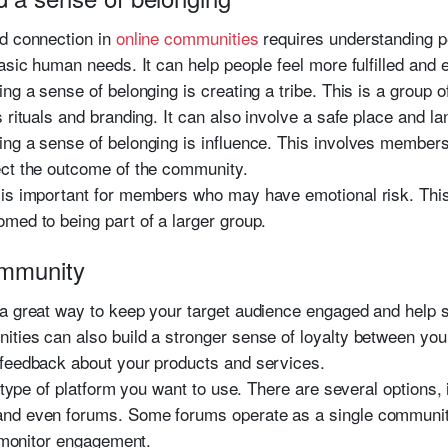
nd connection in
online communities
requires understanding p
basic human needs. It can help people feel more fulfilled and
ing a sense of belonging is creating a tribe. This is a group
 rituals and branding. It can also involve a safe place and l
ng a sense of belonging is influence. This involves members
ect the outcome of the community.
is important for members who may have emotional risk. This 
med to being part of a larger group.
ommunity
 a great way to keep your target audience engaged and help 
ities can also build a stronger sense of loyalty between yo
 feedback about your products and services.
e type of platform you want to use. There are several options,
nd even forums. Some forums operate as a single community
o monitor engagement.