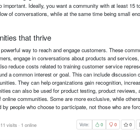
o important. Ideally, you want a community with at least 15 
flow of conversations, while at the same time being small eno
ties that thrive
a powerful way to reach and engage customers. These commu
omers, engage in conversations about products and services,
lso reduce costs related to training customer service repres
und a common interest or goal. This can include discussion 
ities. They can help organizations gain recognition, increa
ties can also be used for product testing, product reviews,
f online communities. Some are more exclusive, while other
 by people who choose to participate, not those who are forc
Vote:
0
0
0
311
visits
·
1
online