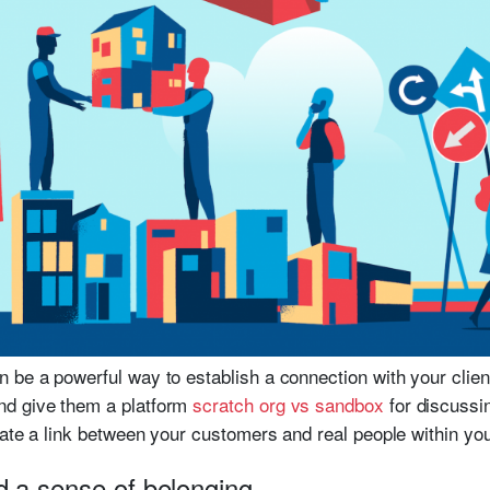
 be a powerful way to establish a connection with your client
nd give them a platform
scratch org vs sandbox
for discussi
eate a link between your customers and real people within you
d a sense of belonging