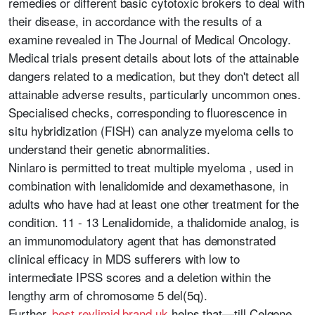
remedies or different basic cytotoxic brokers to deal with
their disease, in accordance with the results of a
examine revealed in The Journal of Medical Oncology.
Medical trials present details about lots of the attainable
dangers related to a medication, but they don't detect all
attainable adverse results, particularly uncommon ones.
Specialised checks, corresponding to fluorescence in
situ hybridization (FISH) can analyze myeloma cells to
understand their genetic abnormalities.
Ninlaro is permitted to treat multiple myeloma , used in
combination with lenalidomide and dexamethasone, in
adults who have had at least one other treatment for the
condition. 11 - 13 Lenalidomide, a thalidomide analog, is
an immunomodulatory agent that has demonstrated
clinical efficacy in MDS sufferers with low to
intermediate IPSS scores and a deletion within the
lengthy arm of chromosome 5 del(5q).
Further,
best revlimid brand uk
helps that—till Celgene