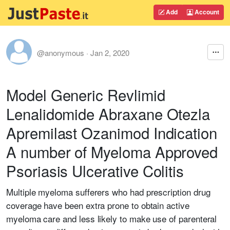
Add
Account
@anonymous
·
Jan 2, 2020
Model Generic Revlimid
Lenalidomide Abraxane Otezla
Apremilast Ozanimod Indication
A number of Myeloma Approved
Psoriasis Ulcerative Colitis
Multiple myeloma sufferers who had prescription drug
coverage have been extra prone to obtain active
myeloma care and less likely to make use of parenteral