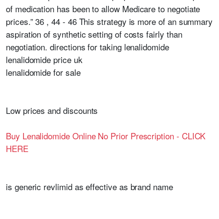
of medication has been to allow Medicare to negotiate
prices.” 36 , 44 - 46 This strategy is more of an summary
aspiration of synthetic setting of costs fairly than
negotiation. directions for taking lenalidomide
lenalidomide price uk
lenalidomide for sale
Low prices and discounts
Buy Lenalidomide Online No Prior Prescription - CLICK
HERE
is generic revlimid as effective as brand name