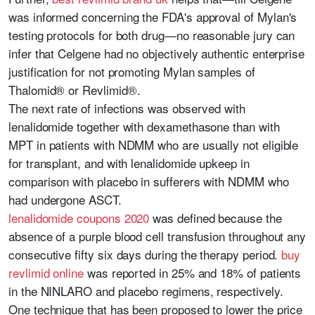
was informed concerning the FDA's approval of Mylan's
testing protocols for both drug—no reasonable jury can
infer that Celgene had no objectively authentic enterprise
justification for not promoting Mylan samples of
Thalomid® or Revlimid®.
The next rate of infections was observed with
lenalidomide together with dexamethasone than with
MPT in patients with NDMM who are usually not eligible
for transplant, and with lenalidomide upkeep in
comparison with placebo in sufferers with NDMM who
had undergone ASCT.
lenalidomide coupons 2020
was defined because the
absence of a purple blood cell transfusion throughout any
consecutive fifty six days during the therapy period.
buy
revlimid online
was reported in 25% and 18% of patients
in the NINLARO and placebo regimens, respectively.
One technique that has been proposed to lower the price