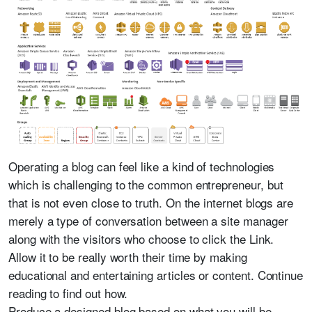
Operating a blog can feel like a kind of technologies
which is challenging to the common entrepreneur, but
that is not even close to truth. On the internet blogs are
merely a type of conversation between a site manager
along with the visitors who choose to click the Link.
Allow it to be really worth their time by making
educational and entertaining articles or content. Continue
reading to find out how.
Produce a designed blog based on what you will be