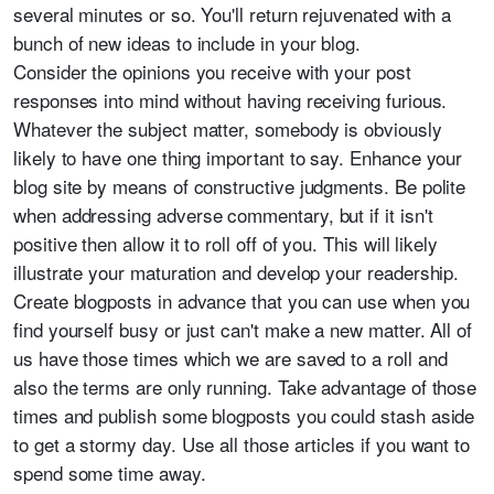
several minutes or so. You'll return rejuvenated with a
bunch of new ideas to include in your blog.
Consider the opinions you receive with your post
responses into mind without having receiving furious.
Whatever the subject matter, somebody is obviously
likely to have one thing important to say. Enhance your
blog site by means of constructive judgments. Be polite
when addressing adverse commentary, but if it isn't
positive then allow it to roll off of you. This will likely
illustrate your maturation and develop your readership.
Create blogposts in advance that you can use when you
find yourself busy or just can't make a new matter. All of
us have those times which we are saved to a roll and
also the terms are only running. Take advantage of those
times and publish some blogposts you could stash aside
to get a stormy day. Use all those articles if you want to
spend some time away.