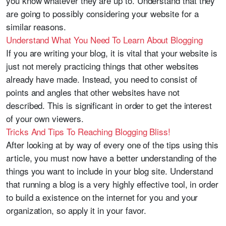
you know whatever they are up to. Understand that they
are going to possibly considering your website for a
similar reasons.
Understand What You Need To Learn About Blogging
If you are writing your blog, it is vital that your website is
just not merely practicing things that other websites
already have made. Instead, you need to consist of
points and angles that other websites have not
described. This is significant in order to get the interest
of your own viewers.
Tricks And Tips To Reaching Blogging Bliss!
After looking at by way of every one of the tips using this
article, you must now have a better understanding of the
things you want to include in your blog site. Understand
that running a blog is a very highly effective tool, in order
to build a existence on the internet for you and your
organization, so apply it in your favor.