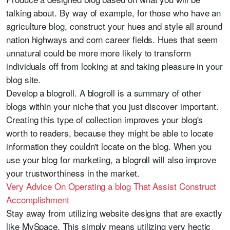
talking about. By way of example, for those who have an
agriculture blog, construct your hues and style all around
nation highways and corn career fields. Hues that seem
unnatural could be more more likely to transform
individuals off from looking at and taking pleasure in your
blog site.
Develop a blogroll. A blogroll is a summary of other
blogs within your niche that you just discover important.
Creating this type of collection improves your blog's
worth to readers, because they might be able to locate
information they couldn't locate on the blog. When you
use your blog for marketing, a blogroll will also improve
your trustworthiness in the market.
Very Advice On Operating a blog That Assist Construct
Accomplishment
Stay away from utilizing website designs that are exactly
like MySpace. This simply means utilizing very hectic