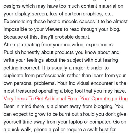
designs which may have too much content material on
your display screen, lots of cartoon graphics, etc.
Experiencing these hectic models causes it to be almost
impossible to your viewers to read through your blog.
Because of this, they'll probable depart.
Attempt creating from your individual experiences.
Publish honestly about products you know about and
write your feelings about the subject with out fearing
getting incorrect. It is usually a major blunder to
duplicate from professionals rather than learn from your
own personal problems. Your individual encounter is the
most treasured operating a blog tool that you may have.
Very Ideas To Get Additional From Your Operating a blog
Bear in mind there is a planet away from blogging. You
can expect to grow to be burnt out should you don't give
yourself time away from your laptop or computer. Go on
a quick walk, phone a pal or require a swift bust for