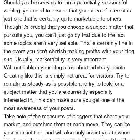
Should you be seeking to run a potentially successful
weblog, you need to ensure that your area of interest is
just one that is certainly quite marketable to others.
Though it's crucial that you choose a subject matter that
pursuits you, you can't just go by that due to the fact
some topics aren't very sellable. This is certainly fine in
the event you don't cherish making profits with your blog
site. Usually, marketability is very important.
Will not publish your blog sites about arbitrary points.
Creating like this is simply not great for visitors. Try to
remain as steady as is possible and try to look for a
subject matter that you are currently especially
interested in. This can make sure you get one of the
most awareness of your posts.
Take note of the measures of bloggers that share your
market, and outshine them at each move. They can be
your competition, and will also only assist you to when