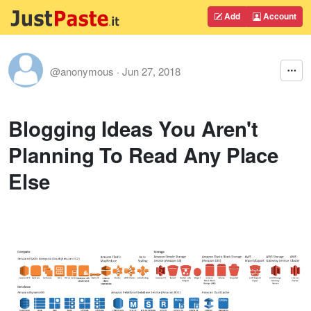
Add
Account
@anonymous
·
Jun 27, 2018
Blogging Ideas You Aren't
Planning To Read Any Place
Else