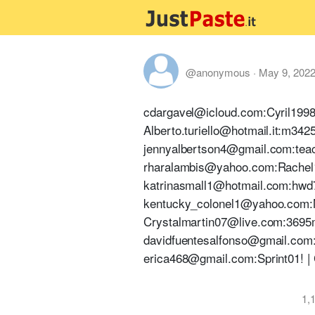
@anonymous
·
May 9, 202
cdargavel@icloud.com:Cyril1998!
Alberto.turiello@hotmail.it:m34
jennyalbertson4@gmail.com:teac
rharalambis@yahoo.com:Rachel14
katrinasmall1@hotmail.com:hwd7c
kentucky_colonel1@yahoo.com:Ma
Crystalmartin07@live.com:3695m
davidfuentesalfonso@gmail.com:
erica468@gmail.com:Sprint01! | 
1,