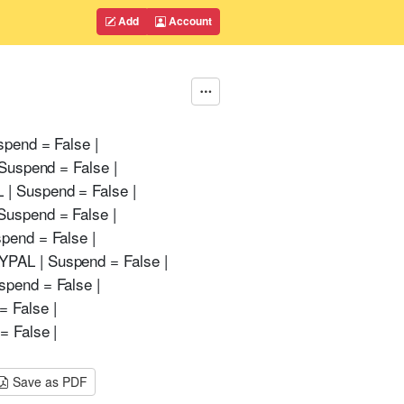
Add
Account
spend = False |
Suspend = False |
 | Suspend = False |
Suspend = False |
pend = False |
YPAL | Suspend = False |
spend = False |
 False |
= False |
Save as PDF