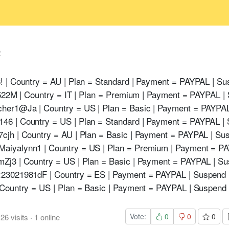
2
 | Country = AU | Plan = Standard | Payment = PAYPAL | Su
2522M | Country = IT | Plan = Premium | Payment = PAYPAL | 
her1@Ja | Country = US | Plan = Basic | Payment = PAYPAL
6 | Country = US | Plan = Standard | Payment = PAYPAL | 
jh | Country = AU | Plan = Basic | Payment = PAYPAL | Sus
iyalynn1 | Country = US | Plan = Premium | Payment = PA
Zj3 | Country = US | Plan = Basic | Payment = PAYPAL | Su
23021981dF | Country = ES | Payment = PAYPAL | Suspend =
Country = US | Plan = Basic | Payment = PAYPAL | Suspend 
Vote:
0
0
0
126
visits
·
1
online