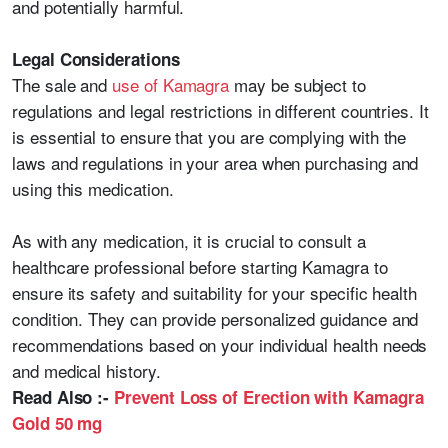
and potentially harmful.
Legal Considerations
The sale and
use of Kamagra
may be subject to
regulations and legal restrictions in different countries. It
is essential to ensure that you are complying with the
laws and regulations in your area when purchasing and
using this medication.
As with any medication, it is crucial to consult a
healthcare professional before starting Kamagra to
ensure its safety and suitability for your specific health
condition. They can provide personalized guidance and
recommendations based on your individual health needs
and medical history.
Read Also :-
Prevent Loss of Erection with Kamagra
Gold 50 mg