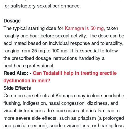
for satisfactory sexual performance.
Dosage
The typical starting dose for
Kamagra is 50 mg
, taken
roughly one hour before sexual activity. The dose can be
acclimated based on individual response and tolerability,
ranging from 25 mg to 100 mg. It is essential to follow
the prescribed dosage instructions handed by a
healthcare professional.
Read Also: -
Can Tadalafil help in treating erectile
dysfunction in men?
Side Effects
Common side effects of Kamagra may include headache,
flushing, indigestion, nasal congestion, dizziness, and
visual disturbances. In some cases, it can also lead to
more severe side effects, such as priapism (a prolonged
and painful erection), sudden vision loss, or hearing loss.