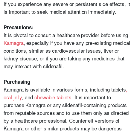
If you experience any severe or persistent side effects, it
is important to seek medical attention immediately.
Precautions:
It is pivotal to consult a healthcare provider before using
Kamagra
, especially if you have any pre-existing medical
conditions, similar as cardiovascular issues, liver or
kidney disease, or if you are taking any medicines that
may interact with sildenafil.
Purchasing
Kamagra is available in various forms, including tablets
,
oral jelly
, and
chewable tablets
. It is important to
purchase Kamagra or any sildenafil-containing products
from reputable sources and to use them only as directed
by a healthcare professional. Counterfeit versions of
Kamagra or other similar products may be dangerous