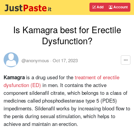
Add
Account
Is Kamagra best for Erectile
Dysfunction?
@anonymous
·
Oct 17, 2023
is a drug used for the
treatment of erectile
Kamagra
dysfunction (ED)
in men. It contains the active
component sildenafil citrate, which belongs to a class of
medicines called phosphodiesterase type 5 (PDE5)
impediments. Sildenafil works by increasing blood flow to
the penis during sexual stimulation, which helps to
achieve and maintain an erection.