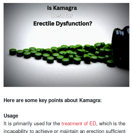
Here are some key points about Kamagra:
Usage
It is primarily used for the
treatment of ED
, which is the
incapability to achieve or maintain an erection sufficient