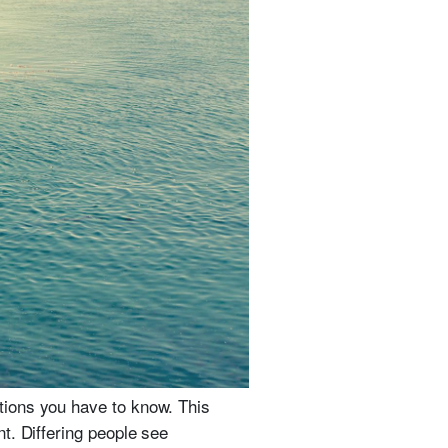
tions you have to know. This
t. Differing people see