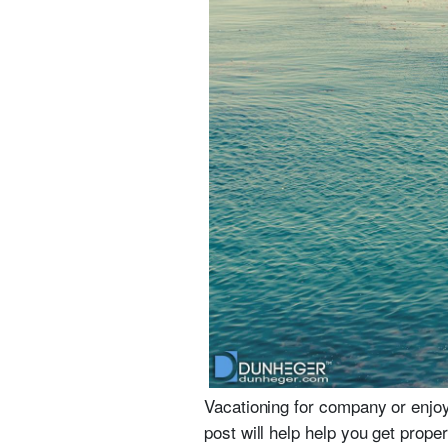
Vacationing for company or enjo
post will help help you get prop