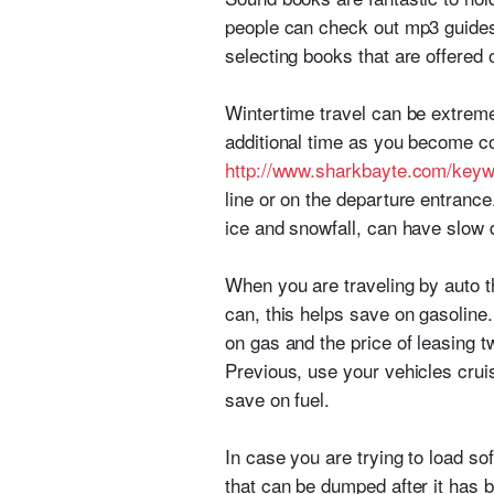
people can check out mp3 guides 
selecting books that are offered 
Wintertime travel can be extremel
additional time as you become co
http://www.sharkbayte.com/keyw
line or on the departure entrance
ice and snowfall, can have slow 
When you are traveling by auto t
can, this helps save on gasoline. 
on gas and the price of leasing t
Previous, use your vehicles crui
save on fuel.
In case you are trying to load so
that can be dumped after it has b