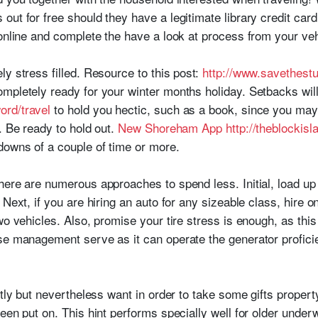
out for free should they have a legitimate library credit c
online and complete the have a look at process from your veh
y stress filled. Resource to this post:
http://www.savethestu
mpletely ready for your winter months holiday. Setbacks will
ord/travel
to hold you hectic, such as a book, since you may h
. Be ready to hold out.
New Shoreham App http://theblockis
downs of a couple of time or more.
here are numerous approaches to spend less. Initial, load up 
Next, if you are hiring an auto for any sizeable class, hire o
wo vehicles. Also, promise your tire stress is enough, as this
se management serve as it can operate the generator profici
ftly but nevertheless want in order to take some gifts propert
een put on. This hint performs specially well for older under