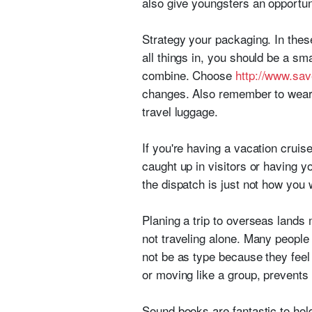
also give youngsters an opportun
Strategy your packaging. In these
all things in, you should be a sm
combine. Choose
http://www.sav
changes. Also remember to wear 
travel luggage.
If you're having a vacation cruise
caught up in visitors or having y
the dispatch is just not how you w
Planing a trip to overseas lands 
not traveling alone. Many people 
not be as type because they feel
or moving like a group, prevents
Sound books are fantastic to hol