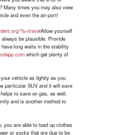
ard? Many times you may also view
icle and even the air-port!
dent.org/?s=travel
Allow yourself
 always be plausible. Provide
ave long waits in the stability
landapp.com
which get plenty of
your vehicle as lightly as you
ne particular SUV and it will save
 helps to save on gas, as well.
ently and is another method to
y, you are able to load up clothes
wear or socks that are due to be