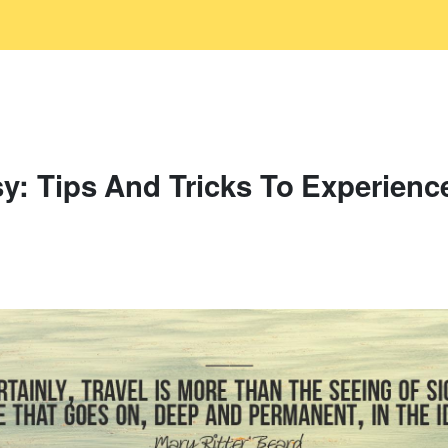
y: Tips And Tricks To Experienc