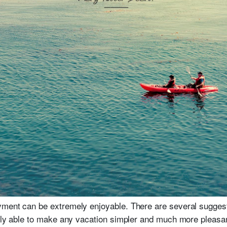
yment can be extremely enjoyable. There are several sugges
erly able to make any vacation simpler and much more pleasan