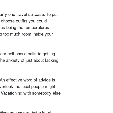
arry one travel suitcase. To put
d choose outfits you could
 as being the temperatures
og too much room inside your
ear cell phone calls to getting
The anxiety of just about lacking
 An effective word of advice is
verlook the local people might
. Vacationing with somebody else
.
Were you aware that a lot of