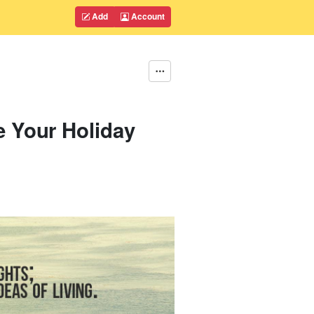
Add
Account
e Your Holiday