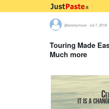
@anonymous
·
Jul 7, 2018
Touring Made Eas
Much more