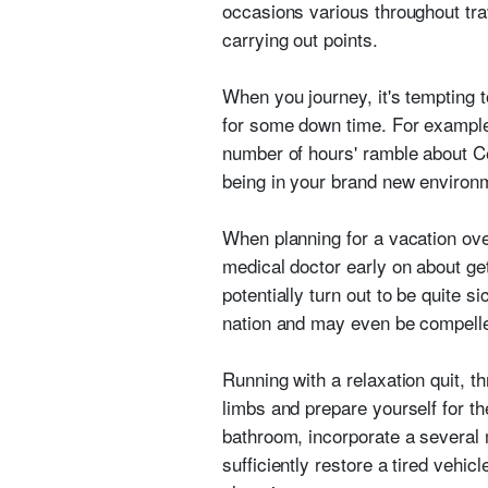
occasions various throughout trav
carrying out points.
When you journey, it's tempting t
for some down time. For example
number of hours' ramble about Ce
being in your brand new environ
When planning for a vacation ov
medical doctor early on about ge
potentially turn out to be quite si
nation and may even be compelled
Running with a relaxation quit, t
limbs and prepare yourself for th
bathroom, incorporate a several 
sufficiently restore a tired vehi