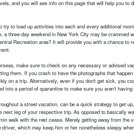
els, and you will see info on this page that will help you to
o try to load up activities into each and every additional mo
, a three-day weekend in New York City may be crammed with
ntral Recreation area? It will provide you with a chance to r
ment.
erseas, make sure to check on any necessary or advised vac
tting them. If you crash to have the photographs that happen 
ckly on a trip. Alternatively, even if you don't get sick, you c
 into a period of quarantine to make sure you aren't having
hroughout a street vacation, can be a quick strategy to get up
e next leg of your respective trip. As opposed to basically w
min walk with the rest cease. Merely getting away from the v
cle driver, which may keep him or her nonetheless sleepy whe