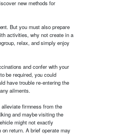
 discover new methods for
ment. But you must also prepare
 activities, why not create in a
egroup, relax, and simply enjoy
cinations and confer with your
to be required, you could
ould have trouble re-entering the
 any ailments.
, alleviate firmness from the
alking and maybe visiting the
ehicle might not exactly
n on return. A brief operate may