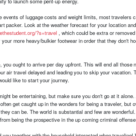
ity to launch some pent-up energy.
 events of luggage costs and weight limits, most travelers c
art packer. Look at the weather forecast for your location an
ethestudent.org/?s=travel
, which could be extra or removed
your more heavy/bulkier footwear in order that they don't h
, you ought to arrive per day upfront. This will end all those n
our air travel delayed and leading you to skip your vacation. 
ould like to start your journey.
might be entertaining, but make sure you don't go at it alone.
often get caught up in the wonders for being a traveler, but o
 they can be. The world is substantial and few are wonderful
 from being the prospective in the up coming criminal offense
d you together with the household interested when traveling! 