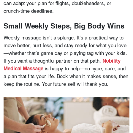
can adapt your plan for flights, doubleheaders, or
crunch-time deadlines.
Small Weekly Steps, Big Body Wins
Weekly massage isn’t a splurge. It’s a practical way to
move better, hurt less, and stay ready for what you love
—whether that’s game day or playing tag with your kids.
If you want a thoughtful partner on that path,
Nobility
is happy to help—no hype, care, and
Medical Massage
a plan that fits your life. Book when it makes sense, then
keep the routine. Your future self will thank you.