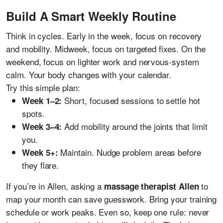
Build A Smart Weekly Routine
Think in cycles. Early in the week, focus on recovery
and mobility. Midweek, focus on targeted fixes. On the
weekend, focus on lighter work and nervous-system
calm. Your body changes with your calendar.
Try this simple plan:
Short, focused sessions to settle hot
Week 1–2:
spots.
Add mobility around the joints that limit
Week 3–4:
you.
Maintain. Nudge problem areas before
Week 5+:
they flare.
If you’re in Allen, asking a
to
massage therapist Allen
map your month can save guesswork. Bring your training
schedule or work peaks. Even so, keep one rule: never