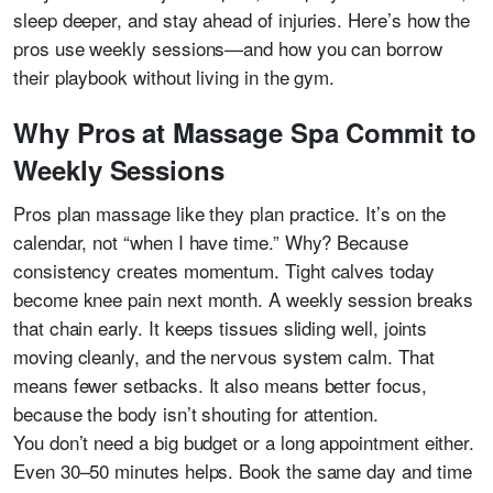
sleep deeper, and stay ahead of injuries. Here’s how the
pros use weekly sessions—and how you can borrow
their playbook without living in the gym.
Why Pros at Massage Spa Commit to
Weekly Sessions
Pros plan massage like they plan practice. It’s on the
calendar, not “when I have time.” Why? Because
consistency creates momentum. Tight calves today
become knee pain next month. A weekly session breaks
that chain early. It keeps tissues sliding well, joints
moving cleanly, and the nervous system calm. That
means fewer setbacks. It also means better focus,
because the body isn’t shouting for attention.
You don’t need a big budget or a long appointment either.
Even 30–50 minutes helps. Book the same day and time