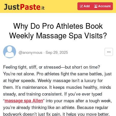
Add
Account
Why Do Pro Athletes Book
Weekly Massage Spa Visits?
@anonymous
·
Sep 29, 2025
Feeling tight, stiff, or stressed—but short on time?
You’re not alone. Pro athletes fight the same battles, just
at higher speeds. Weekly massage isn’t a luxury for
them. It’s maintenance. It keeps muscles healthy, minds
steady, and training consistent. If you’ve ever typed
“
” into your maps after a tough week,
massage spa Allen
you’re already thinking like an athlete. Because regular
bodywork doesn’t just fix pain, it helps you move better,