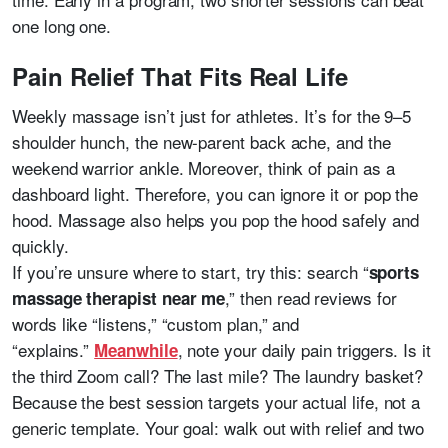
one long one.
Pain Relief That Fits Real Life
Weekly massage isn’t just for athletes. It’s for the 9–5
shoulder hunch, the new-parent back ache, and the
weekend warrior ankle. Moreover, think of pain as a
dashboard light. Therefore, you can ignore it or pop the
hood. Massage also helps you pop the hood safely and
quickly.
If you’re unsure where to start, try this: search “
sports
,” then read reviews for
massage therapist near me
words like “listens,” “custom plan,” and
“explains.”
, note your daily pain triggers. Is it
Meanwhile
the third Zoom call? The last mile? The laundry basket?
Because the best session targets your actual life, not a
generic template. Your goal: walk out with relief and two