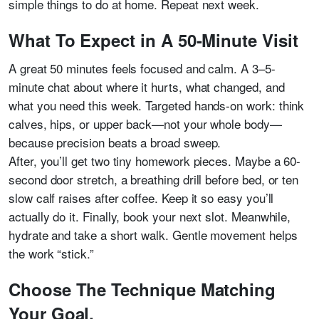
simple things to do at home. Repeat next week.
What To Expect in A 50-Minute Visit
A great 50 minutes feels focused and calm. A 3–5-
minute chat about where it hurts, what changed, and
what you need this week. Targeted hands-on work: think
calves, hips, or upper back—not your whole body—
because precision beats a broad sweep.
After, you’ll get two tiny homework pieces. Maybe a 60-
second door stretch, a breathing drill before bed, or ten
slow calf raises after coffee. Keep it so easy you’ll
actually do it. Finally, book your next slot. Meanwhile,
hydrate and take a short walk. Gentle movement helps
the work “stick.”
Choose The Technique Matching
Your Goal.