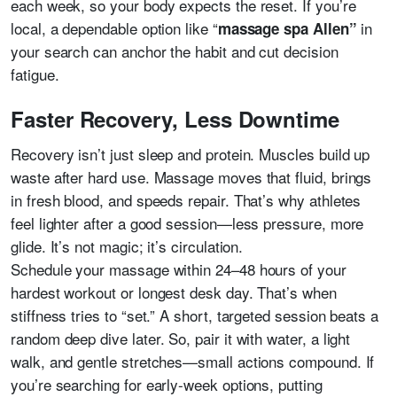
each week, so your body expects the reset. If you’re
local, a dependable option like “
in
massage spa Allen”
your search can anchor the habit and cut decision
fatigue.
Faster Recovery, Less Downtime
Recovery isn’t just sleep and protein. Muscles build up
waste after hard use. Massage moves that fluid, brings
in fresh blood, and speeds repair. That’s why athletes
feel lighter after a good session—less pressure, more
glide. It’s not magic; it’s circulation.
Schedule your massage within 24–48 hours of your
hardest workout or longest desk day. That’s when
stiffness tries to “set.” A short, targeted session beats a
random deep dive later. So, pair it with water, a light
walk, and gentle stretches—small actions compound. If
you’re searching for early-week options, putting