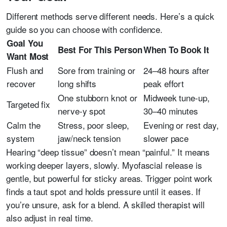
Different methods serve different needs. Here’s a quick
guide so you can choose with confidence.
Goal You
Best For This Person
When To Book It
Want Most
Flush and
Sore from training or
24–48 hours after
recover
long shifts
peak effort
One stubborn knot or
Midweek tune-up,
Targeted fix
nerve-y spot
30–40 minutes
Calm the
Stress, poor sleep,
Evening or rest day,
system
jaw/neck tension
slower pace
Hearing “deep tissue” doesn’t mean “painful.” It means
working deeper layers, slowly. Myofascial release is
gentle, but powerful for sticky areas. Trigger point work
finds a taut spot and holds pressure until it eases. If
you’re unsure, ask for a blend. A skilled therapist will
also adjust in real time.