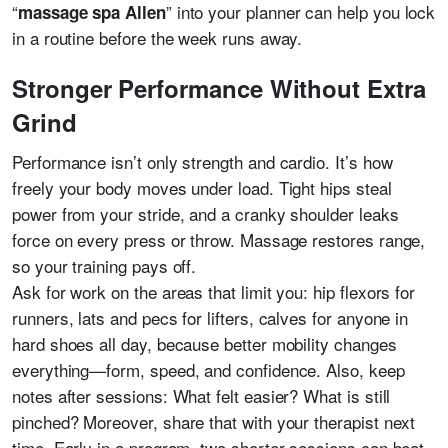
“
” into your planner can help you lock
massage spa Allen
in a routine before the week runs away.
Stronger Performance Without Extra
Grind
Performance isn’t only strength and cardio. It’s how
freely your body moves under load. Tight hips steal
power from your stride, and a cranky shoulder leaks
force on every press or throw. Massage restores range,
so your training pays off.
Ask for work on the areas that limit you: hip flexors for
runners, lats and pecs for lifters, calves for anyone in
hard shoes all day, because better mobility changes
everything—form, speed, and confidence. Also, keep
notes after sessions: What felt easier? What is still
pinched? Moreover, share that with your therapist next
time. Early in a program, two shorter sessions can beat