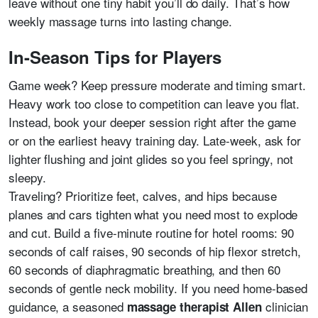
leave without one tiny habit you’ll do daily. That’s how
weekly massage turns into lasting change.
In-Season Tips for Players
Game week? Keep pressure moderate and timing smart.
Heavy work too close to competition can leave you flat.
Instead, book your deeper session right after the game
or on the earliest heavy training day. Late-week, ask for
lighter flushing and joint glides so you feel springy, not
sleepy.
Traveling? Prioritize feet, calves, and hips because
planes and cars tighten what you need most to explode
and cut. Build a five-minute routine for hotel rooms: 90
seconds of calf raises, 90 seconds of hip flexor stretch,
60 seconds of diaphragmatic breathing, and then 60
seconds of gentle neck mobility. If you need home-based
guidance, a seasoned
clinician
massage therapist Allen