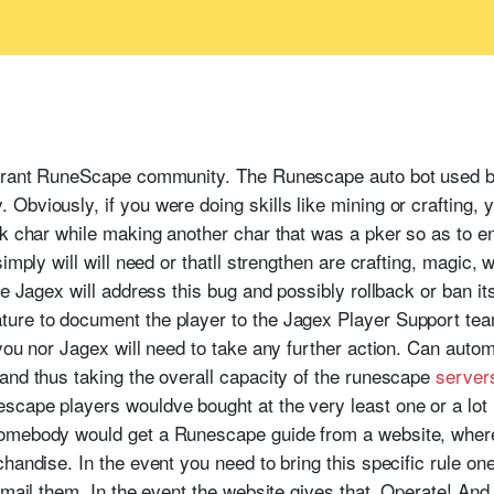
1
ibrant RuneScape community. The Runescape auto bot used b
bviously, if you were doing skills like mining or crafting, y
pk char while making another char that was a pker so as to e
imply will will need or thatll strengthen are crafting, magic, 
re Jagex will address this bug and possibly rollback or ban i
ure to document the player to the Jagex Player Support tea
you nor Jagex will need to take any further action. Can autom
and thus taking the overall capacity of the runescape
server
scape players wouldve bought at the very least one or a lo
omebody would get a Runescape guide from a website, where
handise. In the event you need to bring this specific rule one 
email them. In the event the website gives that, Operate! And