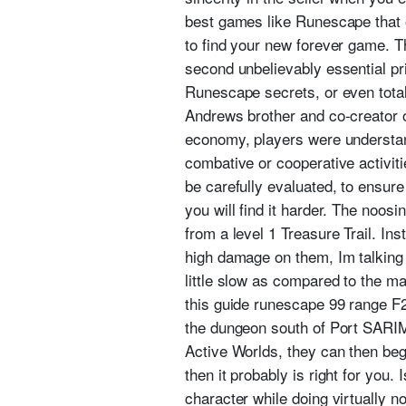
best games like Runescape that o
to find your new forever game. T
second unbelievably essential pri
Runescape secrets, or even total
Andrews brother and co-creator 
economy, players were understand
combative or cooperative activiti
be carefully evaluated, to ensure
you will find it harder. The noos
from a level 1 Treasure Trail. Ins
high damage on them, Im talking 
little slow as compared to the 
this guide runescape 99 range F2P
the dungeon south of Port SARIMA
Active Worlds, they can then begi
then it probably is right for you.
character while doing virtually n