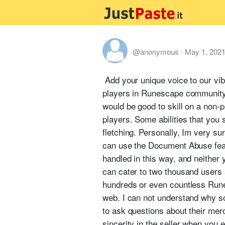
@anonymous
·
May 1, 202
Add your unique voice to our v
players in Runescape community. O
would be good to skill on a non-
players. Some abilities that you s
fletching. Personally, Im very su
can use the Document Abuse feat
handled in this way, and neither 
can cater to two thousand users 
hundreds or even countless Rune
web. I can not understand why s
to ask questions about their merc
sincerity in the seller when you 