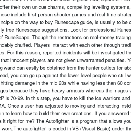
ffer their own unique charms, compelling levelling systems,
hese include first-person shooter games and real-time strat
nciple on the way to buy Runescape guide, is usually to be ce
ly free Runescape suggestions. Look for professional Runesc
of RuneScape. Though the restrictions on real-money trading
ably chuffed. Players interact with each other through tradin
es. For this reason, reported incidents will be investigated t
 that innocent players are not given unwarranted penalties. 
ing wand can easily be obtained from the hunter outlets for a
tead, you can go up against the lower level people who still w
hitting damange in the mid 20s while having less than 60 com
mages because they have heavy armours whereas the mages wea
 is 70-99. In this step, you have to kill the ice warriors and 
. Once a user has adjusted to moving and interacting inside o
n to learn how to build their own creations. If you answered 
 Is it right for me? The Autofighter is a program that allows 
o work.The autofighter is coded in VB (Visual Basic) under th