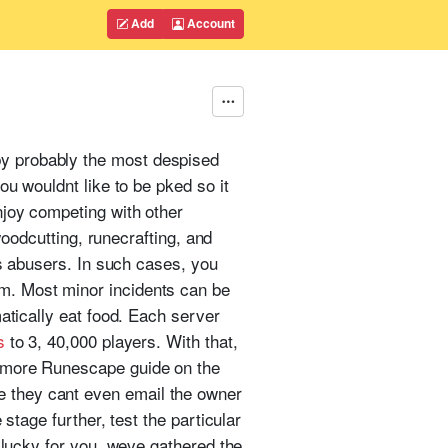
Add
Account
y probably the most despised
ou wouldnt like to be pked so it
njoy competing with other
woodcutting, runecrafting, and
ts abusers. In such cases, you
m. Most minor incidents can be
atically eat food. Each server
s
to 3, 40,000 players. With that,
t more Runescape guide on the
 they cant even email the owner
stage further, test the particular
 lucky for you, weve gathered the