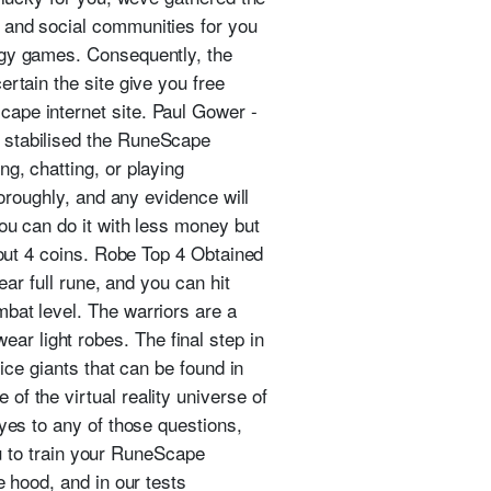
 and social communities for you
egy games. Consequently, the
rtain the site give you free
ape internet site. Paul Gower -
 stabilised the RuneScape
g, chatting, or playing
horoughly, and any evidence will
You can do it with less money but
bout 4 coins. Robe Top 4 Obtained
ear full rune, and you can hit
bat level. The warriors are a
r light robes. The final step in
ice giants that can be found in
f the virtual reality universe of
yes to any of those questions,
you to train your RuneScape
e hood, and in our tests