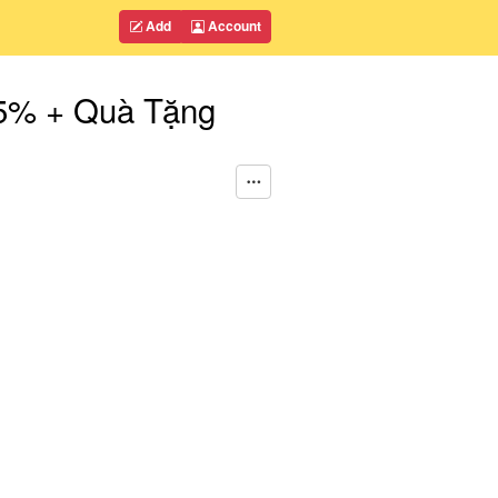
Add
Account
35% + Quà Tặng