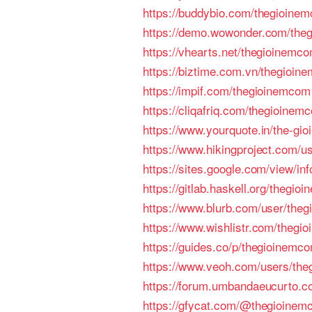
https://buddybio.com/thegioine
https://demo.wowonder.com/the
https://vhearts.net/thegioinemc
https://biztime.com.vn/thegioin
https://impif.com/thegioinemcom
https://cliqafriq.com/thegioinem
https://www.yourquote.in/the-gi
https://www.hikingproject.com/u
https://sites.google.com/view/in
https://gitlab.haskell.org/thegio
https://www.blurb.com/user/theg
https://www.wishlistr.com/thegi
https://guides.co/p/thegioinemc
https://www.veoh.com/users/th
https://forum.umbandaeucurto.c
https://gfycat.com/@thegioine