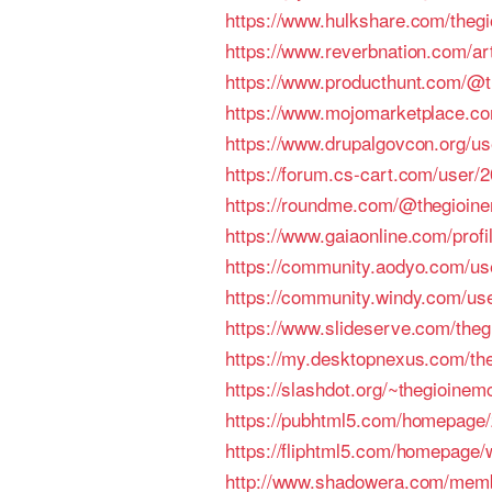
https://www.hulkshare.com/the
https://www.reverbnation.com/ar
https://www.producthunt.com/@
https://www.mojomarketplace.
https://www.drupalgovcon.org/u
https://forum.cs-cart.com/user
https://roundme.com/@thegioin
https://www.gaiaonline.com/prof
https://community.aodyo.com/u
https://community.windy.com/us
https://www.slideserve.com/the
https://my.desktopnexus.com/th
https://slashdot.org/~thegioine
https://pubhtml5.com/homepage
https://fliphtml5.com/homepage/
http://www.shadowera.com/mem