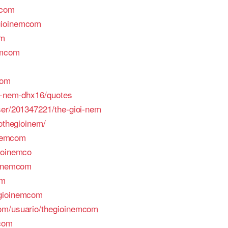
mcom
gioinemcom
om
emcom
com
oi-nem-dhx16/quotes
ser/201347221/the-gioi-nem
fothegioinem/
inemcom
ioinemco
oinemcom
om
egioinemcom
om/usuario/thegioinemcom
mcom