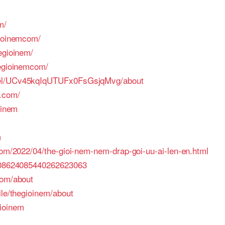
m/
gioinemcom/
egioinem/
hegioinemcom/
nel/UCv45kqIqUTUFx0FsGsjqMvg/about
s.com/
oinem
m
com/2022/04/the-gioi-nem-nem-drap-goi-uu-ai-len-en.html
e/08624085440262623063
com/about
ile/thegioinem/about
ioinem