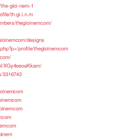
/the-gioi-nem-1
file/th.gi.i.n.m
embers/thegioinemcom/
gioinemcom/designs
x.php?p=/profile/thegioinemcom
.com/
nel/XGy4eeoaKkam/
rs/3316743
gioinemcom
ioinemcom
egioinemcom
emcom
inemcom
ioinem