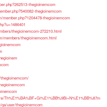
mber.php?262513-thegioinemcom
/member.php?540082-thegioinemcom
.com/member.php?1204478-thegioinemcom
.php?u=1486401
embers/thegioinemcom-272210.html
rum/members/thegioinemcom.html
hegioinemcom
om
.thegioinem
emcom
o/thegioinemcom/
/thegioinemcom
gioinemcom
/membre/Th%E1%BA%BF+Gi%E1%BB%9Bi+N%E1%BB%87m
g/qa/user/thegioinemcom