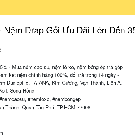
- Nệm Drap Gối Ưu Đãi Lên Đến 
2
5% - Mua nệm cao su, nệm lò xo, nệm bông ép trả góp
am kết nệm chính hãng 100%, đổi trả trong 14 ngày -
nệm Dunlopillo, TATANA, Kim Cương, Vạn Thành, Liên Á,
Koil, Sông Hồng
 #nemcaosu, #nemloxo, #nembongep
ân Thành, Quận Tân Phú, TP.HCM 72008
om