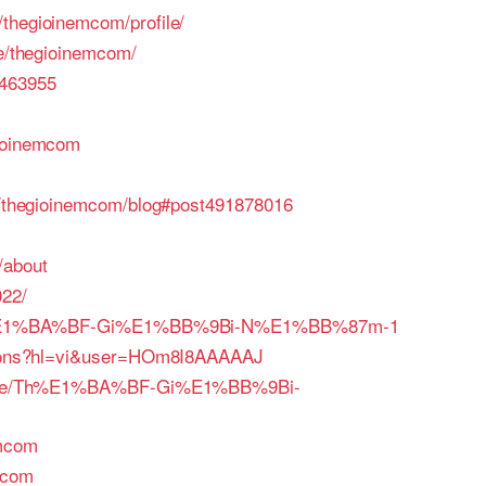
thegioinemcom/profile/
le/thegioinemcom/
0463955
gioinemcom
rs/thegioinemcom/blog#post491878016
/about
022/
le/Th%E1%BA%BF-Gi%E1%BB%9Bi-N%E1%BB%87m-1
ations?hl=vi&user=HOm8I8AAAAAJ
rofile/Th%E1%BA%BF-Gi%E1%BB%9Bi-
emcom
mcom