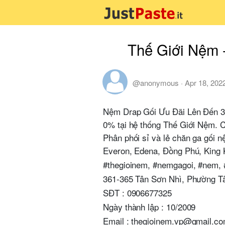
Thế Giới Nệm 
@anonymous
·
Apr 18, 202
Nệm Drap Gối Ưu Đãi Lên Đến 3
0% tại hệ thống Thế Giới Nệm. C
Phân phối sỉ và lẻ chăn ga gối 
Everon, Edena, Đồng Phú, King 
#thegioinem, #nemgagoi, #nem,
361-365 Tân Sơn Nhì, Phường T
SĐT : 0906677325
Ngày thành lập : 10/2009
Email : thegioinem.vp@gmail.c