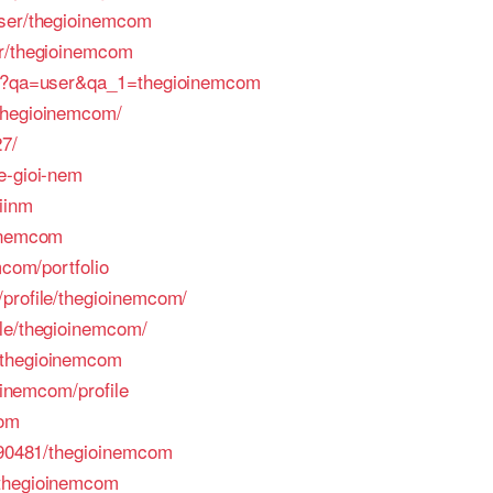
user/thegioinemcom
er/thegioinemcom
php?qa=user&qa_1=thegioinemcom
thegioinemcom/
27/
e-gioi-nem
iinm
oinemcom
mcom/portfolio
profile/thegioinemcom/
ile/thegioinemcom/
/thegioinemcom
ioinemcom/profile
com
/490481/thegioinemcom
/thegioinemcom