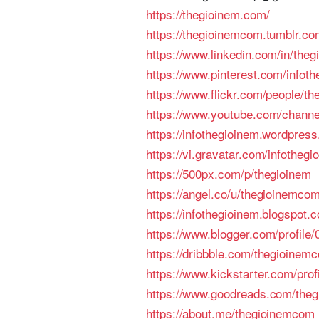
https://thegioinem.com/
https://thegioinemcom.tumblr.co
https://www.linkedin.com/in/the
https://www.pinterest.com/infoth
https://www.flickr.com/people/t
https://www.youtube.com/chan
https://infothegioinem.wordpres
https://vi.gravatar.com/infothegi
https://500px.com/p/thegioinem
https://angel.co/u/thegioinemco
https://infothegioinem.blogspot.
https://www.blogger.com/profil
https://dribbble.com/thegioinem
https://www.kickstarter.com/prof
https://www.goodreads.com/theg
https://about.me/thegioinemcom