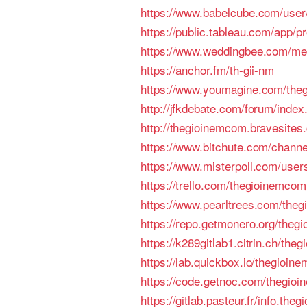
https://www.babelcube.com/user
https://public.tableau.com/app/pro
https://www.weddingbee.com/m
https://anchor.fm/th-gii-nm
https://www.youmagine.com/the
http://jfkdebate.com/forum/inde
http://thegioinemcom.bravesites
https://www.bitchute.com/chan
https://www.misterpoll.com/use
https://trello.com/thegioinemcom
https://www.pearltrees.com/the
https://repo.getmonero.org/theg
https://k289gitlab1.citrin.ch/th
https://lab.quickbox.io/thegioin
https://code.getnoc.com/thegio
https://gitlab.pasteur.fr/info.theg