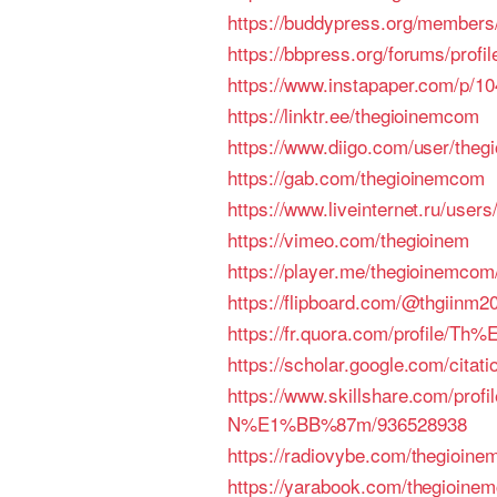
https://buddypress.org/members/
https://bbpress.org/forums/profi
https://www.instapaper.com/p/1
https://linktr.ee/thegioinemcom
https://www.diigo.com/user/the
https://gab.com/thegioinemcom
https://www.liveinternet.ru/use
https://vimeo.com/thegioinem
https://player.me/thegioinemcom
https://flipboard.com/@thgiinm2
https://fr.quora.com/profi
https://scholar.google.com/cit
https://www.skillshare.com/p
N%E1%BB%87m/936528938
https://radiovybe.com/thegioin
https://yarabook.com/thegioine