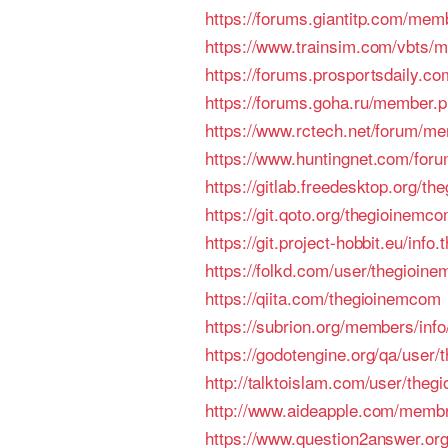
https://forums.giantitp.com/me
https://www.trainsim.com/vbts
https://forums.prosportsdaily
https://forums.goha.ru/member
https://www.rctech.net/forum/m
https://www.huntingnet.com/fo
https://gitlab.freedesktop.org/t
https://git.qoto.org/thegioinemc
https://git.project-hobbit.eu/info
https://folkd.com/user/thegioin
https://qiita.com/thegioinemcom
https://subrion.org/members/inf
https://godotengine.org/qa/user
http://talktoislam.com/user/the
http://www.aideapple.com
https://www.question2answer.or