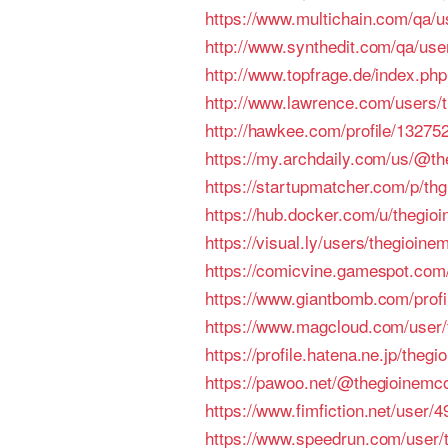
https://www.multichain.com/qa/
http://www.synthedit.com/qa/us
http://www.topfrage.de/index.
http://www.lawrence.com/users/
http://hawkee.com/profile/13275
https://my.archdaily.com/us/@th
https://startupmatcher.com/p/thg
https://hub.docker.com/u/thegi
https://visual.ly/users/thegioine
https://comicvine.gamespot.com/
https://www.giantbomb.com/prof
https://www.magcloud.com/user
https://profile.hatena.ne.jp/theg
https://pawoo.net/@thegioinem
https://www.fimfiction.net/user
https://www.speedrun.com/user