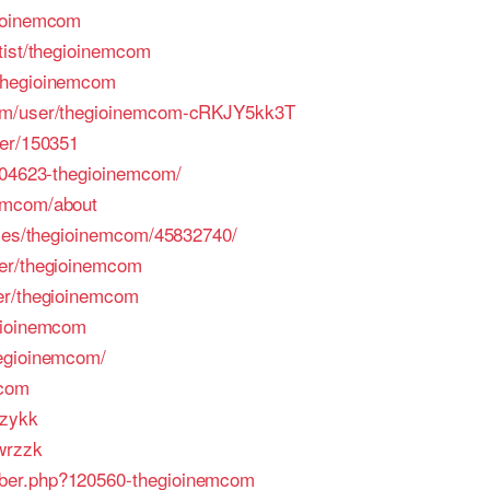
gioinemcom
tist/thegioinemcom
thegioinemcom
com/user/thegioinemcom-cRKJY5kk3T
ser/150351
/204623-thegioinemcom/
emcom/about
iles/thegioinemcom/45832740/
ser/thegioinemcom
er/thegioinemcom
gioinemcom
egioinemcom/
mcom
/zykk
wrzzk
ber.php?120560-thegioinemcom