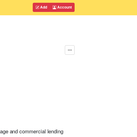
Add
Account
gage and commercial lending