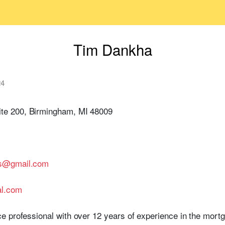
Tim Dankha
24
te 200, Birmingham, MI 48009
gs@gmail.com
al.com
e professional with over 12 years of experience in the mort