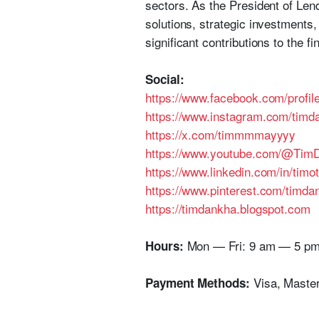
sectors. As the President of Lend
solutions, strategic investments
significant contributions to the fi
Social:
https://www.facebook.com/profi
https://www.instagram.com/timda
https://x.com/timmmmayyyy
https://www.youtube.com/@TimD
https://www.linkedin.com/in/tim
https://www.pinterest.com/timda
https://timdankha.blogspot.com
Mon — Fri: 9 am — 5 p
Hours:
Visa, Maste
Payment Methods: