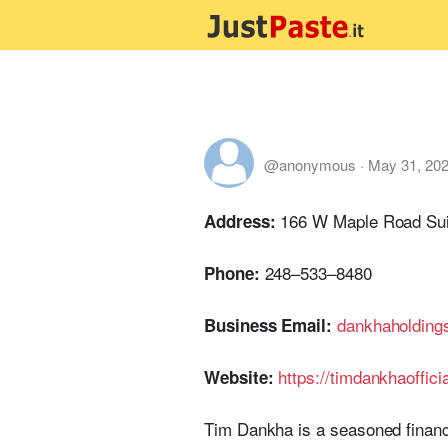
@anonymous
·
May 31, 20
166 W Maple Road Sui
Address:
248–533–8480
Phone:
dankhaholdin
Business Email:
https://timdankhaoffici
Website:
Tim Dankha is a seasoned financ