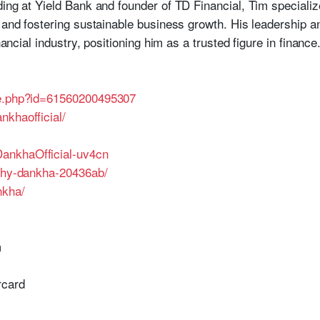
ing at Yield Bank and founder of TD Financial, Tim specialize
, and fostering sustainable business growth. His leadership
nancial industry, positioning him as a trusted figure in finance
le.php?id=61560200495307
nkhaofficial/
ankhaOfficial-uv4cn
othy-dankha-20436ab/
nkha/
m
rcard