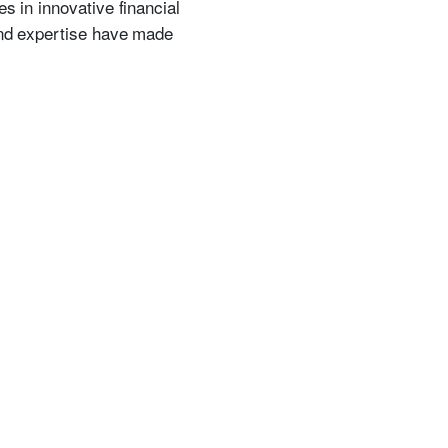
s in innovative financial
 and expertise have made
.