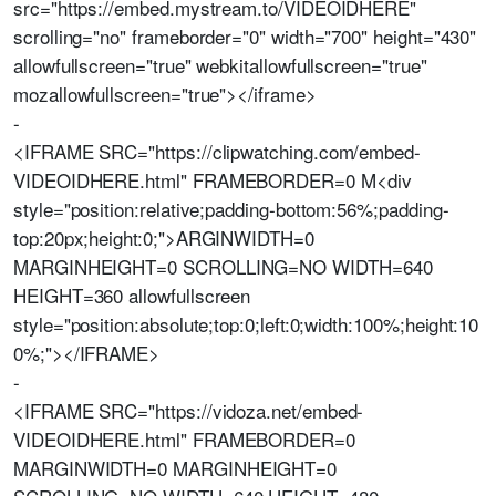
src="https://embed.mystream.to/VIDEOIDHERE"
scrolling="no" frameborder="0" width="700" height="430"
allowfullscreen="true" webkitallowfullscreen="true"
mozallowfullscreen="true"></iframe>
-
<IFRAME SRC="https://clipwatching.com/embed-
VIDEOIDHERE.html" FRAMEBORDER=0 M<div
style="position:relative;padding-bottom:56%;padding-
top:20px;height:0;">ARGINWIDTH=0
MARGINHEIGHT=0 SCROLLING=NO WIDTH=640
HEIGHT=360 allowfullscreen
style="position:absolute;top:0;left:0;width:100%;height:10
0%;"></IFRAME>
-
<IFRAME SRC="https://vidoza.net/embed-
VIDEOIDHERE.html" FRAMEBORDER=0
MARGINWIDTH=0 MARGINHEIGHT=0