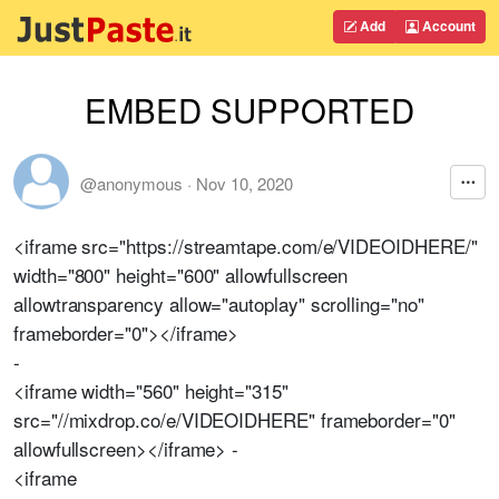
Add
Account
EMBED SUPPORTED
@anonymous
·
Nov 10, 2020
<iframe src="https://streamtape.com/e/VIDEOIDHERE/"
width="800" height="600" allowfullscreen
allowtransparency allow="autoplay" scrolling="no"
frameborder="0"></iframe>
-
<iframe width="560" height="315"
src="//mixdrop.co/e/VIDEOIDHERE" frameborder="0"
allowfullscreen></iframe> -
<iframe