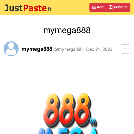
Add
Account
mymega888
mymega888
@
mymega888
·
Dec 21, 2020