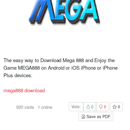
The easy way to Download Mega 888 and Enjoy the
Game MEGA888 on Android or iOS iPhone or iPhone
Plus devices.
mega888 download
Vote:
0
0
0
920
visits
·
1
online
Save as PDF