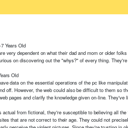
-7 Years Old
are very dependent on what their dad and mom or older folks
curious on discovering out the "whys?" of every thing. They're
Years Old
ave data on the essential operations of the pc like manipulat
d off. However, the web could also be difficult to them so t
eb pages and clarify the knowledge given on-line. They've lit
actual from fictional, they're susceptible to believing all the
sites that are not correct to their age. They could not precise
ly perceive the violent pictures. Since they're trusting in ol