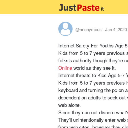
@anonymous
·
Jan 4, 2020
Internet Safety For Youths Age 5
Kids from 5 to 7 years previous 
folks's authority though they're 
Online
world as they see it.
Internet threats to Kids Age 5-7 
Kids from 5 to 7 years previous h
keyboard and turning the pc on an
dependent on adults to seek out w
web alone.
Since they can not discern what's 
They'll unintentionally enter web 
from web sites, however they clear