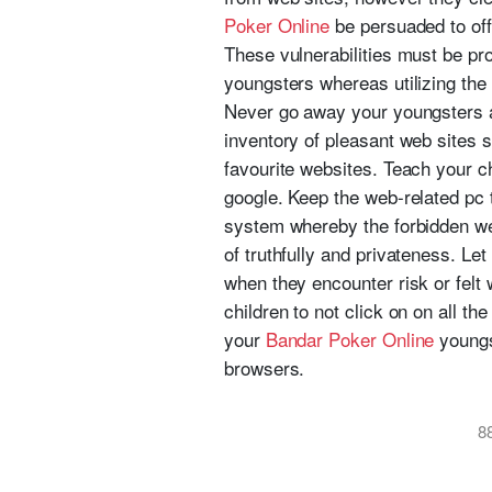
Poker Online
be persuaded to off
These vulnerabilities must be pro
youngsters whereas utilizing the
Never go away your youngsters a
inventory of pleasant web sites 
favourite websites. Teach your ch
google. Keep the web-related pc t
system whereby the forbidden we
of truthfully and privateness. Le
when they encounter risk or felt 
children to not click on on all t
your
Bandar Poker Online
youngs
browsers.
8