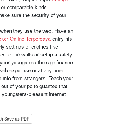
 or comparable kinds.
make sure the security of your
e when they use the web. Have an
ker Online Terpercaya
entry his
ty settings of engines like
ent of firewalls or setup a safety
your youngsters the significance
 web expertise or at any time
te info from strangers. Teach your
 out of your pc to guantee that
 youngsters-pleasant internet
Save as PDF