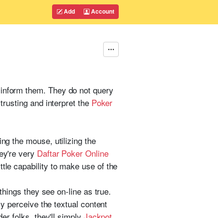
Add
Account
 inform them. They do not query
 trusting and interpret the
Poker
ing the mouse, utilizing the
hey're very
Daftar Poker Online
tle capability to make use of the
 things they see on-line as true.
ly perceive the textual content
der folks, they'll simply
Jackpot