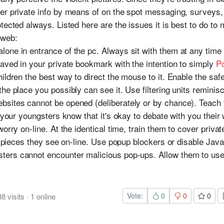
er private info by means of on the spot messaging, surveys,
tected always. Listed here are the issues it is best to do to 
 web:
lone in entrance of the pc. Always sit with them at any tim
saved in your private bookmark with the intention to simply
Po
ildren the best way to direct the mouse to it. Enable the safe
he place you possibly can see it. Use filtering units reminisc
bsites cannot be opened (deliberately or by chance). Teach 
t your youngsters know that it's okay to debate with you their
worry on-line. At the identical time, train them to cover priva
he pieces they see on-line. Use popup blockers or disable Java
ters cannot encounter malicious pop-ups. Allow them to use
Vote:
0
0
0
88
visits
·
1
online