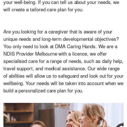
your well-being. If you can tell us about your needs, we
will create a tailored care plan for you.
Are you looking for a caregiver that is aware of your
unique needs and long-term developmental objectives?
You only need to look at DMA Caring Hands. We are a
NDIS Provider Melbourne with a licence, we offer
specialised care for a range of needs, such as daily help,
travel support, and medical assistance. Our wide range
of abilities will allow us to safeguard and look out for your
wellbeing. Your needs will be taken into account when we
build a personalized care plan for you.