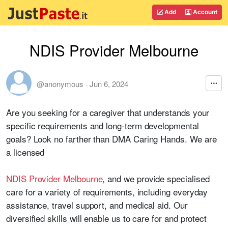
Add
Account
NDIS Provider Melbourne
@anonymous
·
Jun 6, 2024
Are you seeking for a caregiver that understands your
specific requirements and long-term developmental
goals? Look no farther than DMA Caring Hands. We are
a licensed
NDIS Provider Melbourne
, and we provide specialised
care for a variety of requirements, including everyday
assistance, travel support, and medical aid. Our
diversified skills will enable us to care for and protect