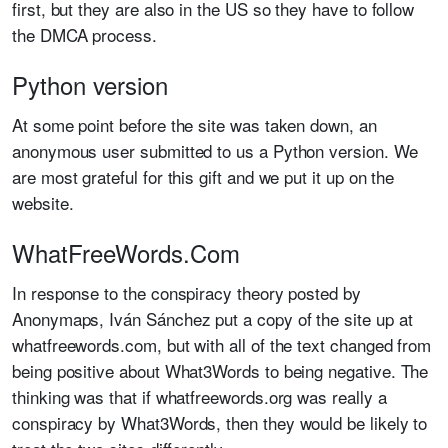
first, but they are also in the US so they have to follow
the DMCA process.
Python version
At some point before the site was taken down, an
anonymous user submitted to us a Python version. We
are most grateful for this gift and we put it up on the
website.
WhatFreeWords.Com
In response to the conspiracy theory posted by
Anonymaps,
Iván Sánchez put a copy of the site up at
whatfreewords.com, but with all of the text changed from
being positive about What3Words to being negative. The
thinking was that if whatfreewords.org was really a
conspiracy by What3Words, then they would be likely to