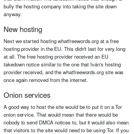
bully the hosting company into taking the site down
anyway.
New hosting
Next we started hosting whatfreewords.org at a free
hosting provider in the EU. This didn't last for very long
at all. The free hosting provider received an EU
takedown notice similar to the one that Iván's hosting
provider received, and the whatfreewords.org site was
once again removed from the internet.
Onion services
A good way to host the site would be to put it on a Tor
onion service. That would mean that there would be
nobody to send DMCA notices to, but it would also mean
that visitors to the site would need to be using Tor. If you