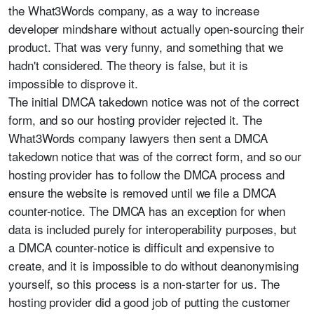
the What3Words company, as a way to increase
developer mindshare without actually open-sourcing their
product. That was very funny, and something that we
hadn't considered. The theory is false, but it is
impossible to disprove it.
The initial DMCA takedown notice was not of the correct
form, and so our hosting provider rejected it. The
What3Words company lawyers then sent a DMCA
takedown notice that was of the correct form, and so our
hosting provider has to follow the DMCA process and
ensure the website is removed until we file a DMCA
counter-notice. The DMCA has an exception for when
data is included purely for interoperability purposes, but
a DMCA counter-notice is difficult and expensive to
create, and it is impossible to do without deanonymising
yourself, so this process is a non-starter for us. The
hosting provider did a good job of putting the customer