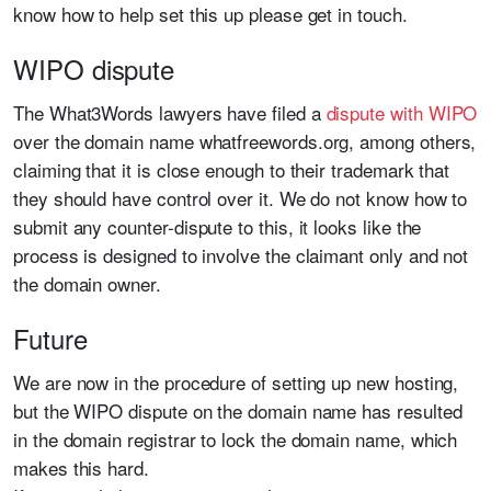
know how to help set this up please get in touch.
WIPO dispute
The What3Words lawyers have filed a
dispute with WIPO
over the domain name whatfreewords.org, among others,
claiming that it is close enough to their trademark that
they should have control over it. We do not know how to
submit any counter-dispute to this, it looks like the
process is designed to involve the claimant only and not
the domain owner.
Future
We are now in the procedure of setting up new hosting,
but the WIPO dispute on the domain name has resulted
in the domain registrar to lock the domain name, which
makes this hard.