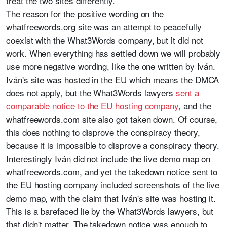
treat the two sites differently.
The reason for the positive wording on the
whatfreewords.org site was an attempt to peacefully
coexist with the What3Words company, but it did not
work. When everything has settled down we will probably
use more negative wording, like the one written by Iván.
Iván's site was hosted in the EU which means the DMCA
does not apply, but the What3Words lawyers
sent a
comparable notice to the EU hosting company
, and the
whatfreewords.com site also got taken down. Of course,
this does nothing to disprove the conspiracy theory,
because it is impossible to disprove a conspiracy theory.
Interestingly Iván did not include the live demo map on
whatfreewords.com, and yet the takedown notice sent to
the EU hosting company included screenshots of the live
demo map, with the claim that Iván's site was hosting it.
This is a barefaced lie by the What3Words lawyers, but
that didn't matter. The takedown notice was enough to