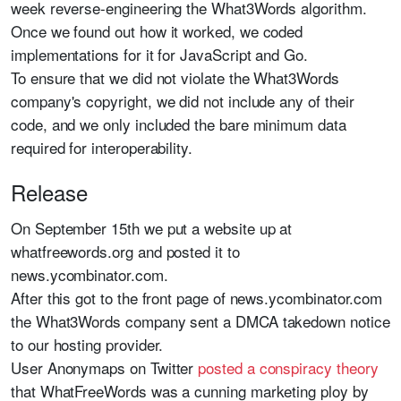
week reverse-engineering the What3Words algorithm.
Once we found out how it worked, we coded
implementations for it for JavaScript and Go.
To ensure that we did not violate the What3Words
company's copyright, we did not include any of their
code, and we only included the bare minimum data
required for interoperability.
Release
On September 15th we put a website up at
whatfreewords.org and posted it to
news.ycombinator.com.
After this got to the front page of news.ycombinator.com
the What3Words company sent a DMCA takedown notice
to our hosting provider.
User Anonymaps on Twitter
posted a conspiracy theory
that WhatFreeWords was a cunning marketing ploy by