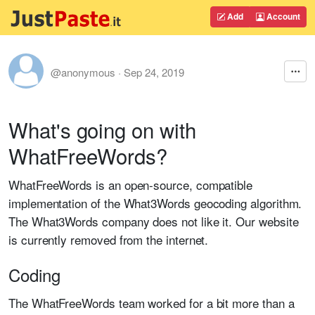
Add
Account
@anonymous
·
Sep 24, 2019
What's going on with
WhatFreeWords?
WhatFreeWords is an open-source, compatible
implementation of the What3Words geocoding algorithm.
The What3Words company does not like it. Our website
is currently removed from the internet.
Coding
The WhatFreeWords team worked for a bit more than a