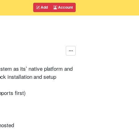
Add
Account
tem as its’ native platform and
ock installation and setup
ports first)
 hosted