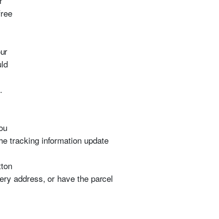
r
free
our
uld
.
ou
the tracking information update
tton
ivery address, or have the parcel