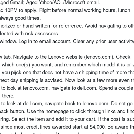
 Aged Gmail; Aged Yahoo/AOL/Microsoft email.
 10PM to apply. Right before normal working hours, lunch
always good times.
orized or hand-written for referrence. Avoid navigating to o
lected with risk assessors.
ndow. Log in to email account. Clear any prior user activity 
w tab. Navigate to the Lenovo website (lenovo.com). Check
nd which one(s) you want, and remember which model it is or 
 you pijck one that does not have a shipping time of more th
next day shipping is advised. Now look at a few more even 
 to look at lenovo.com, navigate to dell.com. Spend a couple
 there.
 to look at dell.com, navigate back to lenovo.com. Do not go
 back button. Use the homepage to click through links and fin
ng. Select the item and add it to your cart. If the cost is su
 since most credit lines awarded start at $4,000. Be aware th