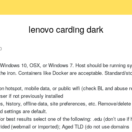
lenovo carding dark
0
g Windows 10, OSX, or Windows 7. Host should be running sys
n the iron. Containers like Docker are acceptable. Standard/st
on hotspot, mobile data, or public wifi (check BL and abuse re
r if not previously installed
s, history, offline data, site preferences, etc. Remove/delete
d settings are default.
r best results select one of the following: .edu (don’t use if
vided (webmail or imported); Aged TLD (do not use domains