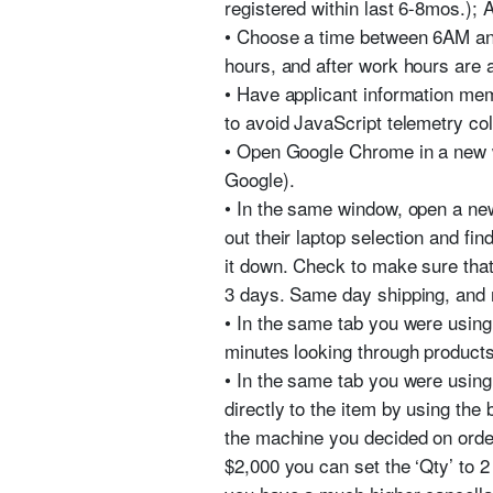
registered within last 6-8mos.);
• Choose a time between 6AM and
hours, and after work hours are 
• Have applicant information mem
to avoid JavaScript telemetry col
• Open Google Chrome in a new wi
Google).
• In the same window, open a ne
out their laptop selection and fi
it down. Check to make sure that
3 days. Same day shipping, and 
• In the same tab you were using
minutes looking through products
• In the same tab you were using
directly to the item by using the
the machine you decided on orderi
$2,000 you can set the ‘Qty’ to 2