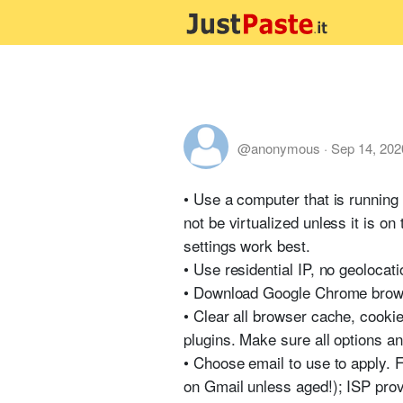
@anonymous
·
Sep 14, 202
• Use a computer that is runnin
not be virtualized unless it is o
settings work best.
• Use residential IP, no geolocati
• Download Google Chrome browse
• Clear all browser cache, cookie
plugins. Make sure all options an
• Choose email to use to apply. Fo
on Gmail unless aged!); ISP pro