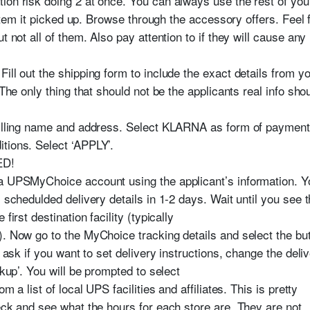
ion risk doing 2 at once. You can always use the rest of you
t item it picked up. Browse through the accessory offers. Feel 
t not all of them. Also pay attention to if they will cause any
ill out the shipping form to include the exact details from y
 The only thing that should not be the applicants real info sho
 billing name and address. Select KLARNA as form of payment
tions. Select ‘APPLY’.
ED!
 a UPSMyChoice account using the applicant’s information. Y
s schedulded delivery details in 1-2 days. Wait until you see 
first destination facility (typically
). Now go to the MyChoice tracking details and select the bu
l ask if you want to set delivery instructions, change the del
ckup’. You will be prompted to select
m a list of local UPS facilities and affiliates. This is pretty
eck and see what the hours for each store are. They are not