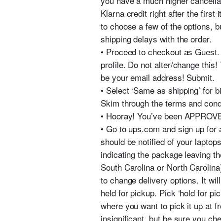
you have a much higher cancellat
Klarna credit right after the firs
to choose a few of the options, bu
shipping delays with the order.
• Proceed to checkout as Guest. F
profile. Do not alter/change this!
be your email address! Submit.
• Select ‘Same as shipping’ for
Skim through the terms and condi
• Hooray! You’ve been APPROV
• Go to ups.com and sign up for
should be notified of your laptop
indicating the package leaving the 
South Carolina or North Carolina
to change delivery options. It wil
held for pickup. Pick ‘hold for pi
where you want to pick it up at fro
insignificant, but be sure you ch