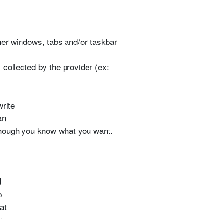
ther windows, tabs and/or taskbar
collected by the provider (ex:
write
an
though you know what you want.
d
b
at