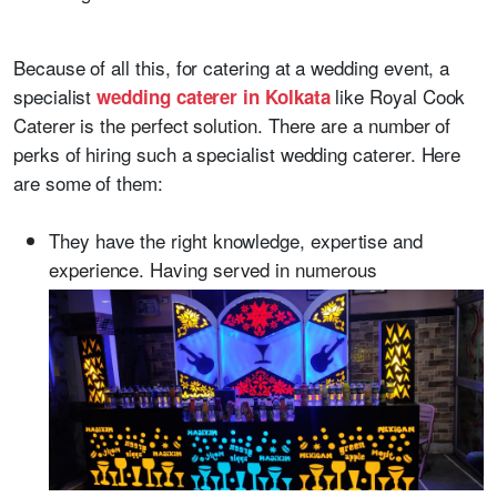
Because of all this, for catering at a wedding event, a
specialist
like Royal Cook
wedding caterer in Kolkata
Caterer is the perfect solution. There are a number of
perks of hiring such a specialist wedding caterer. Here
are some of them:
They have the right knowledge, expertise and
experience. Having served in numerous