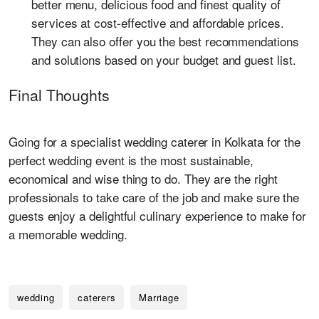
better menu, delicious food and finest quality of
services at cost-effective and affordable prices.
They can also offer you the best recommendations
and solutions based on your budget and guest list.
Final Thoughts
Going for a specialist wedding caterer in Kolkata for the
perfect wedding event is the most sustainable,
economical and wise thing to do. They are the right
professionals to take care of the job and make sure the
guests enjoy a delightful culinary experience to make for
a memorable wedding.
wedding
caterers
Marriage