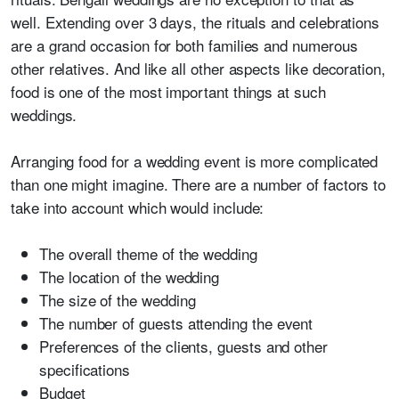
well. Extending over 3 days, the rituals and celebrations
are a grand occasion for both families and numerous
other relatives. And like all other aspects like decoration,
food is one of the most important things at such
weddings.
Arranging food for a wedding event is more complicated
than one might imagine. There are a number of factors to
take into account which would include:
The overall theme of the wedding
The location of the wedding
The size of the wedding
The number of guests attending the event
Preferences of the clients, guests and other
specifications
Budget