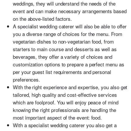
weddings, they will understand the needs of the
event and can make necessary arrangements based
on the above-listed factors.
A specialist wedding caterer will also be able to offer
you a diverse range of choices for the menu. From
vegetarian dishes to non-vegetarian food, from
starters to main course and desserts as well as
beverages, they offer a variety of choices and
customization options to prepare a perfect menu as
per your guest list requirements and personal
preferences.
With the right experience and expertise, you also get
tailored, high quality and cost-effective services
which are foolproof. You will enjoy peace of mind
knowing the right professionals are handling the
most important aspect of the event: food.
With a specialist wedding caterer you also get a