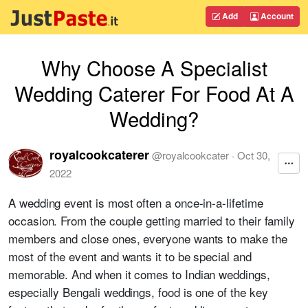
Add
Account
Why Choose A Specialist
Wedding Caterer For Food At A
Wedding?
royalcookcaterer
@
royalcookcater
·
Oct 30,
2022
A wedding event is most often a once-in-a-lifetime
occasion. From the couple getting married to their family
members and close ones, everyone wants to make the
most of the event and wants it to be special and
memorable. And when it comes to Indian weddings,
especially Bengali weddings, food is one of the key