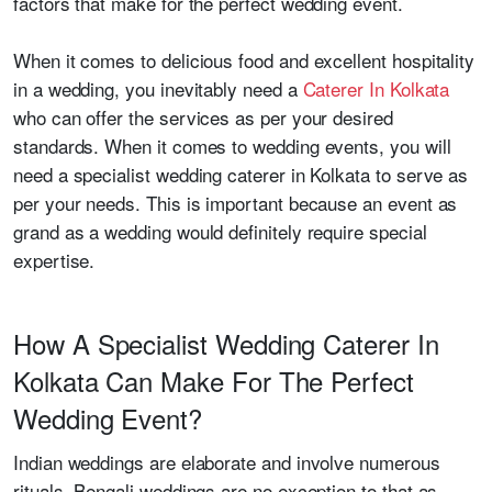
factors that make for the perfect wedding event.
When it comes to delicious food and excellent hospitality
in a wedding, you inevitably need a
Caterer In Kolkata
who can offer the services as per your desired
standards. When it comes to wedding events, you will
need a specialist wedding caterer in Kolkata to serve as
per your needs. This is important because an event as
grand as a wedding would definitely require special
expertise.
How A Specialist Wedding Caterer In
Kolkata Can Make For The Perfect
Wedding Event?
Indian weddings are elaborate and involve numerous
rituals. Bengali weddings are no exception to that as