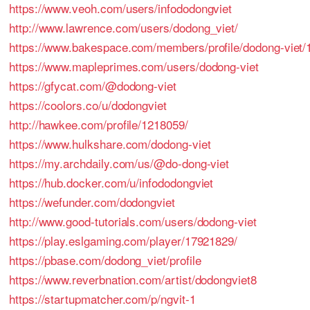
https://www.veoh.com/users/infododongviet
http://www.lawrence.com/users/dodong_viet/
https://www.bakespace.com/members/profile/dodong-viet/
https://www.mapleprimes.com/users/dodong-viet
https://gfycat.com/@dodong-viet
https://coolors.co/u/dodongviet
http://hawkee.com/profile/1218059/
https://www.hulkshare.com/dodong-viet
https://my.archdaily.com/us/@do-dong-viet
https://hub.docker.com/u/infododongviet
https://wefunder.com/dodongviet
http://www.good-tutorials.com/users/dodong-viet
https://play.eslgaming.com/player/17921829/
https://pbase.com/dodong_viet/profile
https://www.reverbnation.com/artist/dodongviet8
https://startupmatcher.com/p/ngvit-1