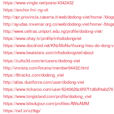
https://www.vingle.net/posts/4342432
https://anchor.fm/-ng-vit
http://opr.provincia.caserta.it/web/dodong-viet/home/-/
http://ayudas.invemar.org.co/web/dodong-viet/home/-/blogs
http://www.celtras.uniport.edu.ng/profile/dodong-viet/
https://www.ohay.tv/profile/infododongviet
https://www.docdroid.net/KNzMoNo/thuong-hieu-do-dong-vi
https://www.beatstars.com/infododongviet/about
https://cults3d.com/en/users/dodong-viet
http://vnvista.com/forums/member94432.html
https://8tracks.com/dodong_viet
http://atlas.dustforce.com/user/dodong-viet
https://www.tickaroo.com/user/6240626c6f97f1d6df4ab276
https://www.longisland.com/profile/dodong_viet
https://www.bitsdujour.com/profiles/AWsAMM
https://osf.io/xz9qp/