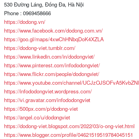
530 Đường Láng, Đống Đa, Hà Nội
Phone : 0969458666
https://dodong.vn/
https://www.facebook.com/dodong.com.vn/
https://goo.gl/maps/4xwChHNbqDoK4XZLA
https://dodong-viet.tumblr.com/
https://www.linkedin.com/in/dodongviet/
https://www.pinterest.com/infododongviet/
https://www.flickr.com/people/dodongviet/
https://www.youtube.com/channel/UCJzOJSOFvA5KvbZNl
https://infododongviet.wordpress.com/
https://vi.gravatar.com/infododongviet
https://500px.com/p/dodong-viet
https://angel.co/u/dodongviet
https://dodong-viet.blogspot.com/2022/03/o-ong-viet.html
https://www.blogger.com/profile/04621519519784045151