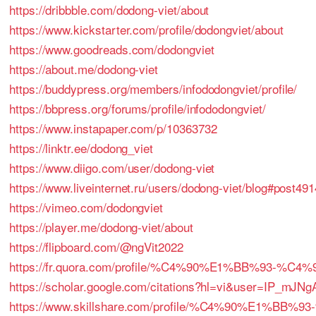
https://dribbble.com/dodong-viet/about
https://www.kickstarter.com/profile/dodongviet/about
https://www.goodreads.com/dodongviet
https://about.me/dodong-viet
https://buddypress.org/members/infododongviet/profile/
https://bbpress.org/forums/profile/infododongviet/
https://www.instapaper.com/p/10363732
https://linktr.ee/dodong_viet
https://www.diigo.com/user/dodong-viet
https://www.liveinternet.ru/users/dodong-viet/blog#post49
https://vimeo.com/dodongviet
https://player.me/dodong-viet/about
https://flipboard.com/@ngVit2022
https://fr.quora.com/profile/%C4%90%E1%BB%93-%
https://scholar.google.com/citations?hl=vi&user=IP_mJN
https://www.skillshare.com/profile/%C4%90%E1%BB