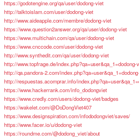
https://godotengine.org/qa/user/dodong-viet
http://talktoislam.com/user/dodong-viet
http://www.aideapple.com/membre/dodong-viet
https://www.question2answer.org/qa/user/dodong-viet
https://www.multichain.com/qa/user/dodong-viet
https://www.cnccode.com/user/dodong-viet
http://www.synthedit.com/qa/user/dodong-viet
http://www.topfrage.de/index.php?qa=user&qa_1=dodong-v
http://qa.pandora-2.com/index.php?qa=user&qa_1=dodong-
http://respuestas.acomprar.info/index.php?qa=user&qa_1=
https://www.hackerrank.com/info_dodongviet
https://www.credly.com/users/dodong-viet/badges
https://wakelet.com/@DoDongViet407
https://www.designspiration.com/infododongviet/saves/
https://www.facer.io/u/dodong-viet
https://roundme.com/@dodong_viet/about