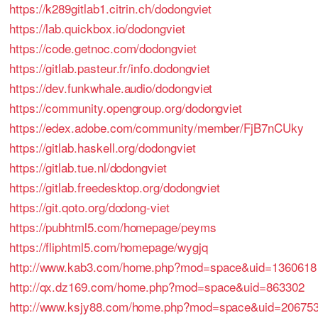
https://k289gitlab1.citrin.ch/dodongviet
https://lab.quickbox.io/dodongviet
https://code.getnoc.com/dodongviet
https://gitlab.pasteur.fr/info.dodongviet
https://dev.funkwhale.audio/dodongviet
https://community.opengroup.org/dodongviet
https://edex.adobe.com/community/member/FjB7nCUky
https://gitlab.haskell.org/dodongviet
https://gitlab.tue.nl/dodongviet
https://gitlab.freedesktop.org/dodongviet
https://git.qoto.org/dodong-viet
https://pubhtml5.com/homepage/peyms
https://fliphtml5.com/homepage/wygjq
http://www.kab3.com/home.php?mod=space&uid=1360618
http://qx.dz169.com/home.php?mod=space&uid=863302
http://www.ksjy88.com/home.php?mod=space&uid=20675