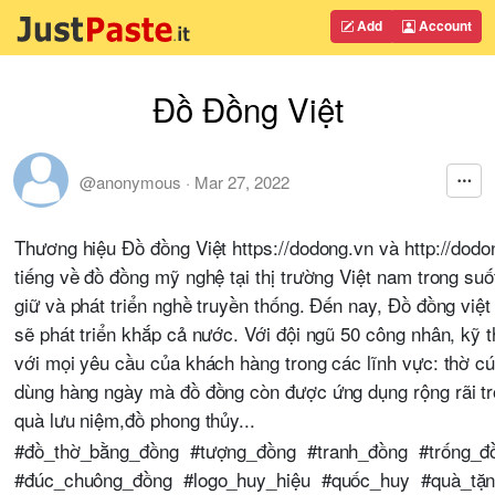
Add
Account
Đồ Đồng Việt
@anonymous
·
Mar 27, 2022
Thương hiệu Đồ đồng Việt https://dodong.vn và http://dod
tiếng về đồ đồng mỹ nghệ tại thị trường Việt nam trong s
giữ và phát triển nghề truyền thống. Đến nay, Đồ đồng việt 
sẽ phát triển khắp cả nước. Với đội ngũ 50 công nhân, kỹ 
với mọi yêu cầu của khách hàng trong các lĩnh vực: thờ cúng
dùng hàng ngày mà đồ đồng còn được ứng dụng rộng rãi tro
quà lưu niệm,đồ phong thủy...
#đồ_thờ_bằng_đồng #tượng_đồng #tranh_đồng #trống_
#đúc_chuông_đồng #logo_huy_hiệu #quốc_huy #quà_tặn