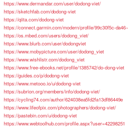
https://www.dermandar.com/user/dodong-viet/
https://sketchfab.com/dodong-viet
https://qiita.com/dodong-viet
https://connect.garmin.com/modern/profile/99c30f5c-da4
https://os.mbed.com/users/dodong_viet/
https://www.blurb.com/user/dodongviet
https://www.mobypicture.com/user/dodong_viet
https://www.wishlistr.com/dodong_viet
https://www.free-ebooks.net/profile/1385742/do-dong-viet
https://guides.co/p/dodong-viet
https://www.metooo.io/u/dodong-viet
https://subrion.org/members/info/dodong-viet/
https://cycling74.com/author/624038ea5fd2fa13df86449e
https://www.lifeofpix.com/photographers/dodong-viet/
https://pastebin.com/u/dodong-viet
https://www.webtoolhub.com/profile.aspx?user=42298251