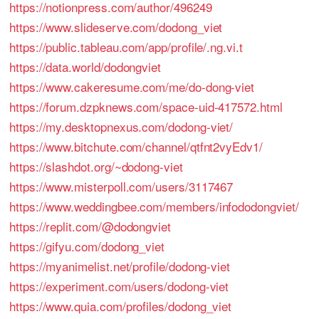
https://notionpress.com/author/496249
https://www.slideserve.com/dodong_viet
https://public.tableau.com/app/profile/.ng.vi.t
https://data.world/dodongviet
https://www.cakeresume.com/me/do-dong-viet
https://forum.dzpknews.com/space-uid-417572.html
https://my.desktopnexus.com/dodong-viet/
https://www.bitchute.com/channel/qtfnt2vyEdv1/
https://slashdot.org/~dodong-viet
https://www.misterpoll.com/users/3117467
https://www.weddingbee.com/members/infododongviet/
https://replit.com/@dodongviet
https://gifyu.com/dodong_viet
https://myanimelist.net/profile/dodong-viet
https://experiment.com/users/dodong-viet
https://www.quia.com/profiles/dodong_viet