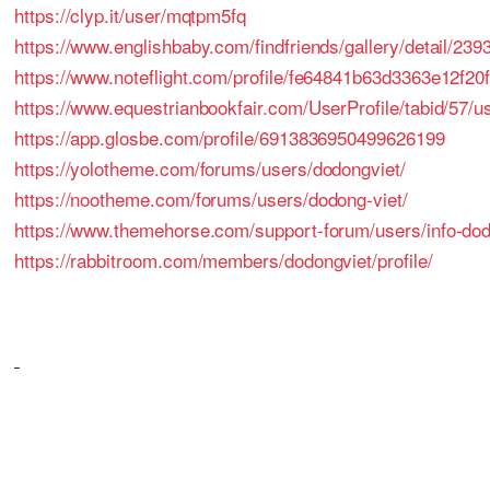
https://clyp.it/user/mqtpm5fq
https://www.englishbaby.com/findfriends/gallery/detail/239
https://www.noteflight.com/profile/fe64841b63d3363e12f
https://www.equestrianbookfair.com/UserProfile/tabid/57/u
https://app.glosbe.com/profile/6913836950499626199
https://yolotheme.com/forums/users/dodongviet/
https://nootheme.com/forums/users/dodong-viet/
https://www.themehorse.com/support-forum/users/info-dod
https://rabbitroom.com/members/dodongviet/profile/