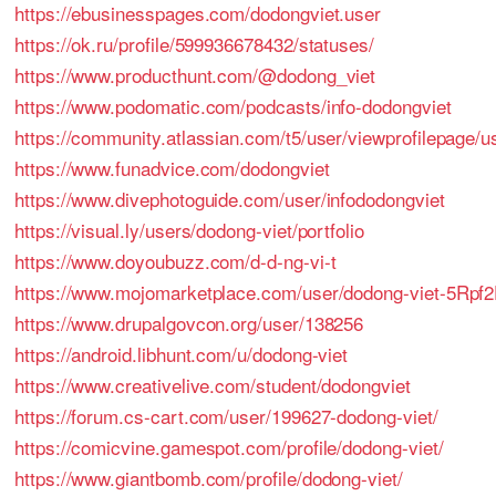
https://ebusinesspages.com/dodongviet.user
https://ok.ru/profile/599936678432/statuses/
https://www.producthunt.com/@dodong_viet
https://www.podomatic.com/podcasts/info-dodongviet
https://community.atlassian.com/t5/user/viewprofilepage/u
https://www.funadvice.com/dodongviet
https://www.divephotoguide.com/user/infododongviet
https://visual.ly/users/dodong-viet/portfolio
https://www.doyoubuzz.com/d-d-ng-vi-t
https://www.mojomarketplace.com/user/dodong-viet-5Rpf
https://www.drupalgovcon.org/user/138256
https://android.libhunt.com/u/dodong-viet
https://www.creativelive.com/student/dodongviet
https://forum.cs-cart.com/user/199627-dodong-viet/
https://comicvine.gamespot.com/profile/dodong-viet/
https://www.giantbomb.com/profile/dodong-viet/