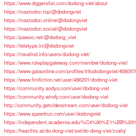
https://www.diggerslist.com/dodong-viet/about
https://mastodon.top/@dodongviet
https://mastodon.online/@dodongviet
https://mastodon.social/@dodongviet
https://pawoo.net/@dodong_viet
https://teletype.in/@dodongviet
https://rosalind.info/users/dodong-viet/
https://www.roleplaygateway.com/member/dodong-viet/
https://www.gaiaonline.com/profiles/infododongviet/458097
https://www.fimfiction.net/user/486201/dodong-viet
https://community.aodyo.com/user/dodong-viet
https://community.windy.com/user/dodong-viet
http://community.getvideostream.com/user/dodong-viet
https://www.speedrun.com/user/dodongviet
https://independent.academia.edu/%C4%90%E1%BB
https://hearthis.at/do-dong-viet/set/do-dong-viet/zvafq/