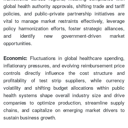
global health authority approvals, shifting trade and tariff
policies, and public–private partnership initiatives are
vital to manage market restraints effectively, leverage
policy harmonization efforts, foster strategic alliances,
and identify new government-driven market
opportunities.
Fluctuations in global healthcare spending,
Economic:
inflationary pressures, and evolving reimbursement price
controls directly influence the cost structure and
profitability of test strip suppliers, while currency
volatility and shifting budget allocations within public
health systems shape overall industry size and drive
companies to optimize production, streamline supply
chains, and capitalize on emerging market drivers to
sustain business growth.