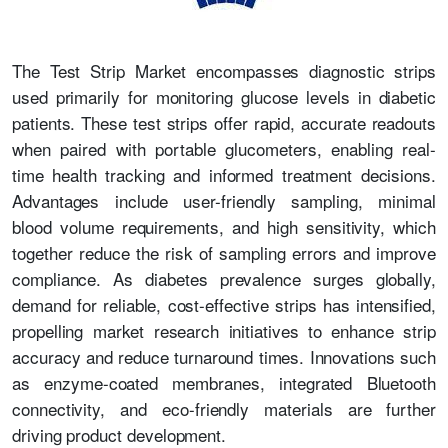
The Test Strip Market encompasses diagnostic strips
used primarily for monitoring glucose levels in diabetic
patients. These test strips offer rapid, accurate readouts
when paired with portable glucometers, enabling real-
time health tracking and informed treatment decisions.
Advantages include user-friendly sampling, minimal
blood volume requirements, and high sensitivity, which
together reduce the risk of sampling errors and improve
compliance. As diabetes prevalence surges globally,
demand for reliable, cost-effective strips has intensified,
propelling market research initiatives to enhance strip
accuracy and reduce turnaround times. Innovations such
as enzyme-coated membranes, integrated Bluetooth
connectivity, and eco-friendly materials are further
driving product development.