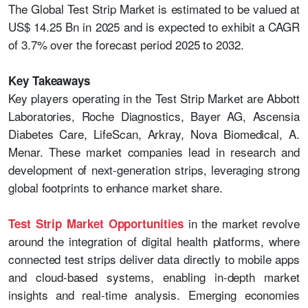
The Global Test Strip Market is estimated to be valued at
US$ 14.25 Bn in 2025 and is expected to exhibit a CAGR
of 3.7% over the forecast period 2025 to 2032.
Key Takeaways
Key players operating in the Test Strip Market are Abbott
Laboratories, Roche Diagnostics, Bayer AG, Ascensia
Diabetes Care, LifeScan, Arkray, Nova Biomedical, A.
Menar. These market companies lead in research and
development of next-generation strips, leveraging strong
global footprints to enhance market share.
in the market revolve
Test Strip Market
Opportunities
around the integration of digital health platforms, where
connected test strips deliver data directly to mobile apps
and cloud-based systems, enabling in-depth market
insights and real-time analysis. Emerging economies