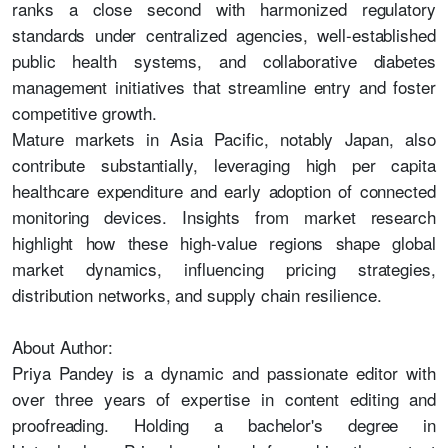
ranks a close second with harmonized regulatory
standards under centralized agencies, well-established
public health systems, and collaborative diabetes
management initiatives that streamline entry and foster
competitive growth.
Mature markets in Asia Pacific, notably Japan, also
contribute substantially, leveraging high per capita
healthcare expenditure and early adoption of connected
monitoring devices. Insights from market research
highlight how these high-value regions shape global
market dynamics, influencing pricing strategies,
distribution networks, and supply chain resilience.
About Author:
Priya Pandey is a dynamic and passionate editor with
over three years of expertise in content editing and
proofreading. Holding a bachelor's degree in