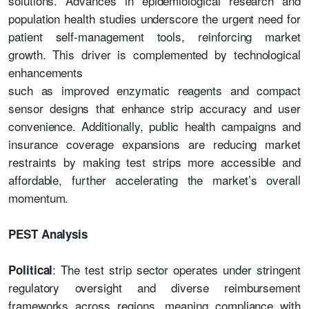
solutions. Advances in epidemiological research and
population health studies underscore the urgent need for
patient self-management tools, reinforcing market
growth. This driver is complemented by technological
enhancements
such as improved enzymatic reagents and compact
sensor designs that enhance strip accuracy and user
convenience. Additionally, public health campaigns and
insurance coverage expansions are reducing market
restraints by making test strips more accessible and
affordable, further accelerating the market’s overall
momentum.
PEST Analysis
: The test strip sector operates under stringent
Political
regulatory oversight and diverse reimbursement
frameworks across regions, meaning compliance with