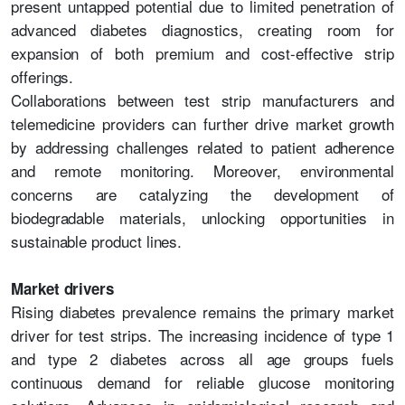
present untapped potential due to limited penetration of
advanced diabetes diagnostics, creating room for
expansion of both premium and cost-effective strip
offerings.
Collaborations between test strip manufacturers and
telemedicine providers can further drive market growth
by addressing challenges related to patient adherence
and remote monitoring. Moreover, environmental
concerns are catalyzing the development of
biodegradable materials, unlocking opportunities in
sustainable product lines.
Market drivers
Rising diabetes prevalence remains the primary market
driver for test strips. The increasing incidence of type 1
and type 2 diabetes across all age groups fuels
continuous demand for reliable glucose monitoring