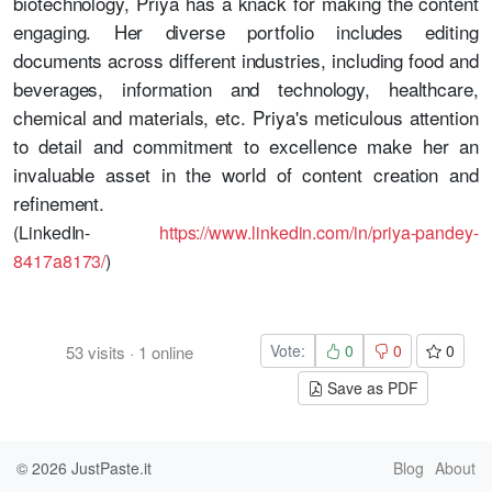
biotechnology, Priya has a knack for making the content
engaging. Her diverse portfolio includes editing
documents across different industries, including food and
beverages, information and technology, healthcare,
chemical and materials, etc. Priya's meticulous attention
to detail and commitment to excellence make her an
invaluable asset in the world of content creation and
refinement.
(LinkedIn-
https://www.linkedin.com/in/priya-pandey-
8417a8173/
)
Vote:
0
0
0
53
visits
·
1
online
Save as PDF
© 2026
JustPaste.it
Blog
About