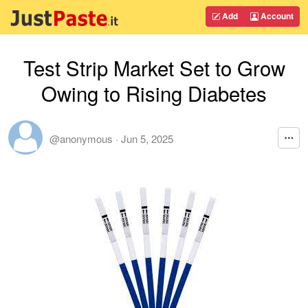
Add
Account
Test Strip Market Set to Grow
Owing to Rising Diabetes
@anonymous
·
Jun 5, 2025