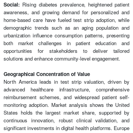
Rising diabetes prevalence, heightened patient
Social:
awareness, and growing demand for personalized and
home-based care have fueled test strip adoption, while
demographic trends such as an aging population and
urbanization influence consumption patterns, presenting
both market challenges in patient education and
opportunities for stakeholders to deliver tailored
solutions and enhance community-level engagement.
Geographical Concentration of Value
North America leads in test strip valuation, driven by
advanced healthcare infrastructure, comprehensive
reimbursement schemes, and widespread patient self-
monitoring adoption. Market analysis shows the United
States holds the largest market share, supported by
continuous innovation, robust clinical validation, and
significant investments in digital health platforms. Europe