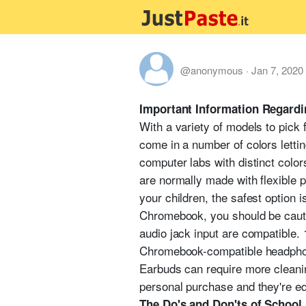
@anonymous
·
Jan 7, 2020
Important Information Regard
With a variety of models to pick
come in a number of colors lettin
computer labs with distinct color
are normally made with flexible p
your children, the safest option 
Chromebook, you should be cauti
audio jack input are compatible.
Chromebook-compatible headphon
Earbuds can require more cleanin
personal purchase and they're eq
The Do's and Don'ts of Schoo