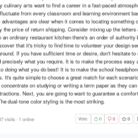
dy culinary arts want to find a career in a fast-paced atmosp
fluctuate from every classroom and learning environment b
the advantages are clear when it comes to locating something
ay the price of return shipping. Consider mixing up the letters
n an ordinary restaurant kitchen there's an order of authority
scover that it's tricky to find time to volunteer your design ser
round. If you have sufficient time or desire, don't hesitate to 
nd precisely what you require. It is to make the process eas
to doing what you do best! It is to make the school headpho
. It's quite simple to choose a great match for each scenario.
 concentrate on studying or writing a term paper as they ca
tractions. Next, you are going to want to guarantee a comfort
he dual-tone color styling is the most striking.
Vote:
0
0
0
37
visits
·
1
online