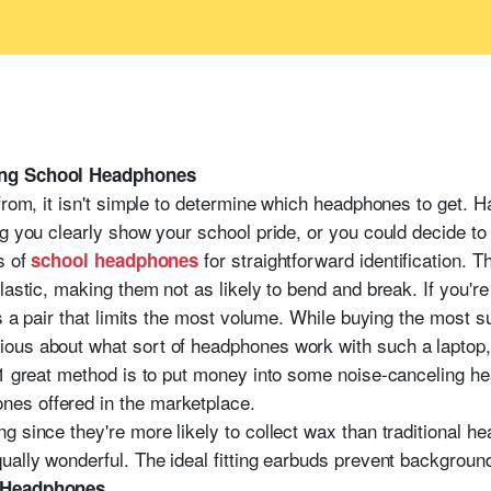
ing School Headphones
 from, it isn't simple to determine which headphones to get.
g you clearly show your school pride, or you could decide to 
s of
for straightforward identification. 
school headphones
lastic, making them not as likely to bend and break. If you'r
is a pair that limits the most volume. While buying the most 
ous about what sort of headphones work with such a laptop, 
 1 great method is to put money into some noise-canceling he
es offered in the marketplace.
g since they're more likely to collect wax than traditional h
ually wonderful. The ideal fitting earbuds prevent backgroun
l Headphones