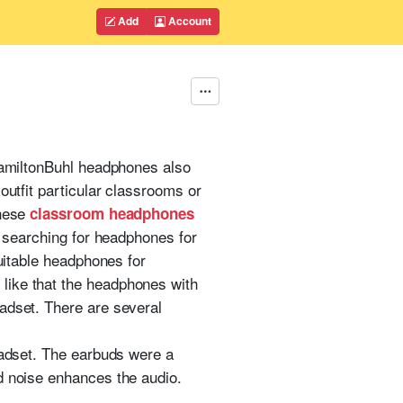
Add
Account
 HamiltonBuhl headphones also
outfit particular classrooms or
These
classroom headphones
e searching for headphones for
suitable headphones for
like that the headphones with
adset. There are several
eadset. The earbuds were a
d noise enhances the audio.