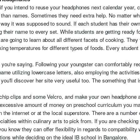
if you intend to reuse your headphones next calendar year, c
than names. Sometimes they need extra help. No matter which
 way it was supposed to sound. If each student has their own
ng their name to every set. While students are getting ready fo
re going to learn about all different facets of cooking. They 
king temperatures for different types of foods. Every student i
t you're saying. Following your youngster can comfortably r
 name utilizing lowercase letters, also employing the activiti
you'll discover her site very useful too. The something that
 chip clips and some Velcro, and make your own headphone 
n excessive amount of money on preschool curriculum you may
n the internet or at the local superstore. There are a number
cialties within culinary arts to pick from. If you are checking
ou know they can offer flexibility in regards to compatibilit
tions while deciding on the ideal IB school in Bangalore.