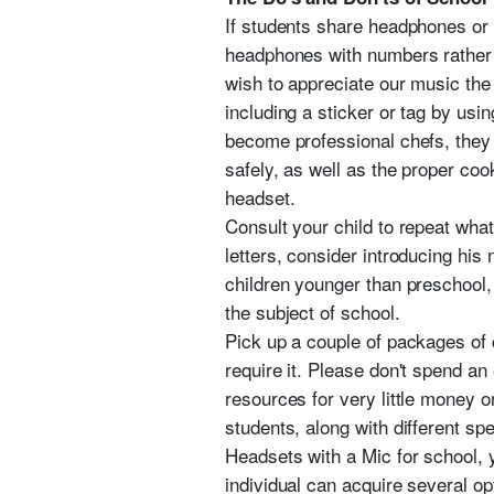
If students share headphones or 
headphones with numbers rather 
wish to appreciate our music the
including a sticker or tag by usi
become professional chefs, they a
safely, as well as the proper coo
headset.
Consult your child to repeat wha
letters, consider introducing his
children younger than preschool, 
the subject of school.
Pick up a couple of packages of
require it. Please don't spend a
resources for very little money o
students, along with different spe
Headsets with a Mic for school, y
individual can acquire several op