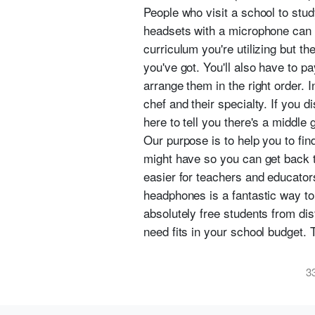
People who visit a school to stu
headsets with a microphone can 
curriculum you're utilizing but 
you've got. You'll also have to p
arrange them in the right order. I
chef and their specialty. If you di
here to tell you there's a middle g
Our purpose is to help you to fi
might have so you can get back 
easier for teachers and educators
headphones is a fantastic way to
absolutely free students from dis
need fits in your school budget. T
3