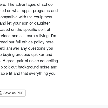
here. The advantages of school
ased on what apps, programs and
 compatible with the equipment
 and let your son or daughter
 based on the specific sort of
vices and still earn a living, I'm
read our full ethics policy here.
y and answer any questions you
ne buying process quicker and
 A great pair of noise cancelling
n block out background noise and
able fit and that everything you
Save as PDF