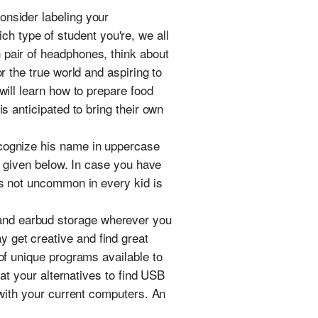
onsider labeling your
 type of student you're, we all
 pair of headphones, think about
r the true world and aspiring to
will learn how to prepare food
s anticipated to bring their own
ecognize his name in uppercase
es given below. In case you have
 is not uncommon in every kid is
and earbud storage wherever you
 get creative and find great
 of unique programs available to
 at your alternatives to find USB
y with your current computers. An