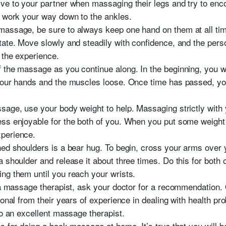
ve to your partner when massaging their legs and try to en
d work your way down to the ankles.
assage, be sure to always keep one hand on them at all times
tate. Move slowly and steadily with confidence, and the pers
 the experience.
 the massage as you continue along. In the beginning, you w
 your hands and the muscles loose. Once time has passed, 
sage, use your body weight to help. Massaging strictly with
s enjoyable for the both of you. When you put some weight int
perience.
ned shoulders is a bear hug. To begin, cross your arms over
 shoulder and release it about three times. Do this for both
ng them until you reach your wrists.
 a massage therapist, ask your doctor for a recommendation. O
ional from their years of experience in dealing with health p
to an excellent massage therapist.
es for doing a back massage at home. It’s true that you will