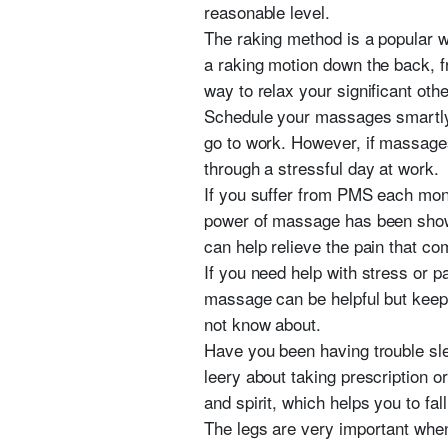
reasonable level.
The raking method is a popular w
a raking motion down the back, fr
way to relax your significant oth
Schedule your massages smartly. 
go to work. However, if massage
through a stressful day at work.
If you suffer from PMS each mont
power of massage has been shown to
can help relieve the pain that c
If you need help with stress or 
massage can be helpful but keep i
not know about.
Have you been having trouble sle
leery about taking prescription o
and spirit, which helps you to fal
The legs are very important when