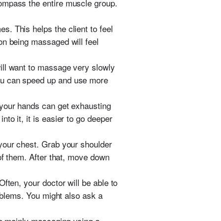
compass the entire muscle group.
. This helps the client to feel
on being massaged will feel
ill want to massage very slowly
you can speed up and use more
 your hands can get exhausting
o it, it is easier to go deeper
 your chest. Grab your shoulder
 of them. After that, move down
ften, your doctor will be able to
roblems. You might also ask a
 be mainly massaging using a