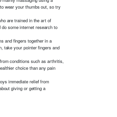
to wear your thumbs out, so try
o are trained in the art of
 do some internet research to
 and fingers together in a
, take your pointer fingers and
rom conditions such as arthritis,
ealthier choice than any pain
oys immediate relief from
bout giving or getting a