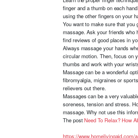
finger and a thumb on each hand.
using the other fingers on your 
You want to make sure that you g
massage. Ask your friends who h
find reviews of good places in yo
Always massage your hands when 
circular motion. Then, focus on 
thumbs and work with your wrists
Massage can be a wonderful optio
fibromyalgia, migraines or sport
relievers out there.
Massages can be a very valuable
soreness, tension and stress. Hop
massage. Why not use this infor
The post
Need To Relax? How A
https://www.homelivingaid.com/