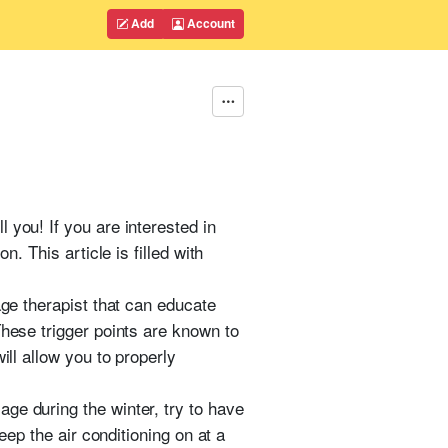
Add
Account
 you! If you are interested in
. This article is filled with
age therapist that can educate
These trigger points are known to
ill allow you to properly
ge during the winter, try to have
eep the air conditioning on at a