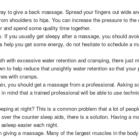
ay to give a back massage. Spread your fingers out wide and
om shoulders to hips. You can increase the pressure to the re
er and spend some quality time together.
If you usually get sleepy after a massage, you should avoid
s help you get some energy, do not hesitate to schedule a 
h with excessive water retention and cramping, there just m
 help reduce that unsightly water retention so that your pants
omes with cramps.
pain, you should get a massage from a professional. Asking 
n mind that a trained professional will be able to use techniq
eping at night? This is a common problem that a lot of peop
r over the counter sleep aids, there is a solution. Having a
l asleep easier each night.
 giving a massage. Many of the largest muscles in the body 