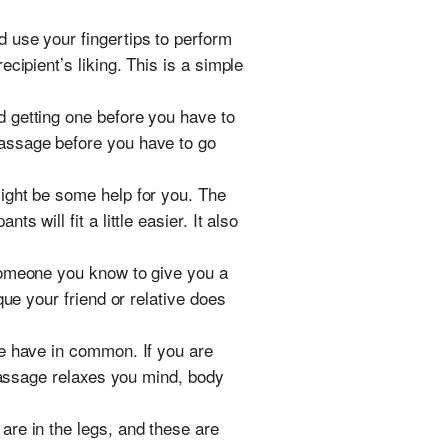
 use your fingertips to perform
cipient’s liking. This is a simple
 getting one before you have to
massage before you have to go
ight be some help for you. The
 will fit a little easier. It also
someone you know to give you a
ue your friend or relative does
le have in common. If you are
 massage relaxes you mind, body
are in the legs, and these are