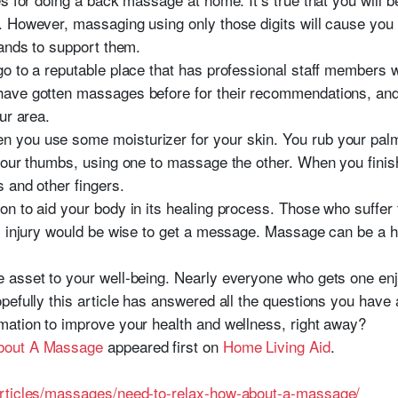
 However, massaging using only those digits will cause you 
hands to support them.
o to a reputable place that has professional staff members wh
ave gotten massages before for their recommendations, and
ur area.
you use some moisturizer for your skin. You rub your palms
your thumbs, using one to massage the other. When you finish
 and other fingers.
n to aid your body in its healing process. Those who suffer f
s injury would be wise to get a message. Massage can be a h
 asset to your well-being. Nearly everyone who gets one enj
efully this article has answered all the questions you have a
mation to improve your health and wellness, right away?
bout A Massage
appeared first on
Home Living Aid
.
articles/massages/need-to-relax-how-about-a-massage/