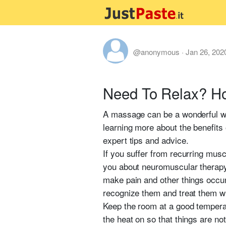
@anonymous
·
Jan 26, 202
Need To Relax? H
A massage can be a wonderful way 
learning more about the benefits o
expert tips and advice.
If you suffer from recurring musc
you about neuromuscular therapy. 
make pain and other things occur 
recognize them and treat them 
Keep the room at a good temperat
the heat on so that things are not