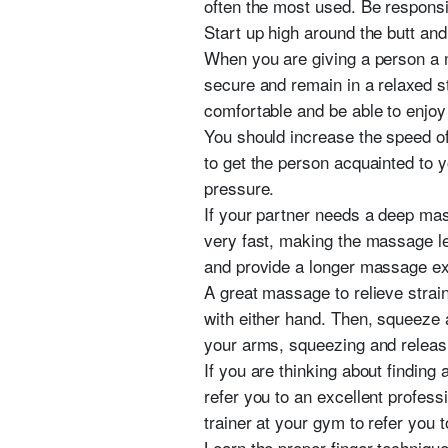
often the most used. Be responsi
Start up high around the butt an
When you are giving a person a m
secure and remain in a relaxed s
comfortable and be able to enjoy
You should increase the speed of
to get the person acquainted to
pressure.
If your partner needs a deep mas
very fast, making the massage les
and provide a longer massage ex
A great massage to relieve strai
with either hand. Then, squeeze a
your arms, squeezing and releasi
If you are thinking about finding
refer you to an excellent profess
trainer at your gym to refer you 
Learn the proper finger techniqu