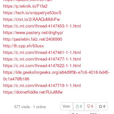
https://p.teknik.io/F1fa2
https://tech.io/snippet/ye53ovS
https://ctxt.io/2/AAAQoMdnFw
https://c.mi.com/thread-4147453-1-1.html
https://www.pastery.net/dnghyp/
http://pastebin.falz.net/2406990
http://th.cpp.sh/63usx
https://c.mi.com/thread-4147461-1-1.html
https://c.mi.com/thread-4147477-1-1.html
https://c.mi.com/thread-4147622-1-1.html
https://ide.geeksforgeeks.org/a84d9f5b-e7c6-4018-bd45-
0c1a476fb186
https://c.mi.com/thread-4147719-1-1.html
https://dotnetfiddle.net/RJu8Mw
Vote:
0
0
0
577
visits
·
1
online