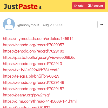
Add
Account
@anonymous
·
Aug 29, 2022
https://mymediads.com/articles/145914
https://zenodo.org/record/7029057
https://zenodo.org/record/7029103
https://paste.toolforge.org/view/ee0f8b6c
https://zenodo.org/record/702913
https://txt.fyi/-/22240/b781eeaf/
https://telegra.ph/bnSFbn-08-29
https://zenodo.org/record/7029146
https://zenodo.org/record/7029157
https://geany.org/p/w2mjg/
https://c.mi.com/thread-4145666-1-1.html
https://0paste.com/391627