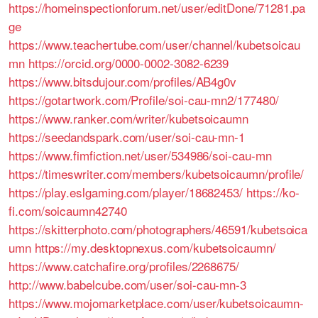
https://homeinspectionforum.net/user/editDone/71281.pa
ge
https://www.teachertube.com/user/channel/kubetsoicau
mn
https://orcid.org/0000-0002-3082-6239
https://www.bitsdujour.com/profiles/AB4g0v
https://gotartwork.com/Profile/soi-cau-mn2/177480/
https://www.ranker.com/writer/kubetsoicaumn
https://seedandspark.com/user/soi-cau-mn-1
https://www.fimfiction.net/user/534986/soi-cau-mn
https://timeswriter.com/members/kubetsoicaumn/profile/
https://play.eslgaming.com/player/18682453/
https://ko-
fi.com/soicaumn42740
https://skitterphoto.com/photographers/46591/kubetsoica
umn
https://my.desktopnexus.com/kubetsoicaumn/
https://www.catchafire.org/profiles/2268675/
http://www.babelcube.com/user/soi-cau-mn-3
https://www.mojomarketplace.com/user/kubetsoicaumn-