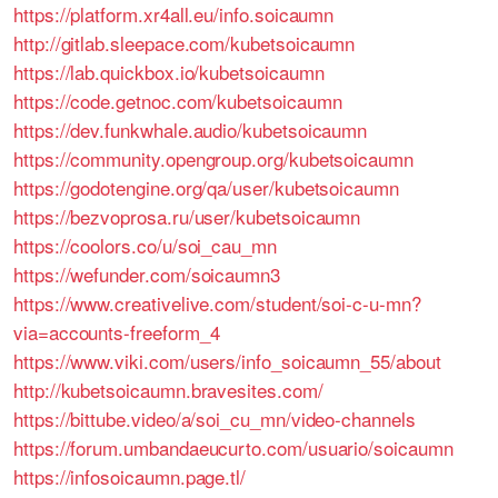
https://platform.xr4all.eu/info.soicaumn
http://gitlab.sleepace.com/kubetsoicaumn
https://lab.quickbox.io/kubetsoicaumn
https://code.getnoc.com/kubetsoicaumn
https://dev.funkwhale.audio/kubetsoicaumn
https://community.opengroup.org/kubetsoicaumn
https://godotengine.org/qa/user/kubetsoicaumn
https://bezvoprosa.ru/user/kubetsoicaumn
https://coolors.co/u/soi_cau_mn
https://wefunder.com/soicaumn3
https://www.creativelive.com/student/soi-c-u-mn?
via=accounts-freeform_4
https://www.viki.com/users/info_soicaumn_55/about
http://kubetsoicaumn.bravesites.com/
https://bittube.video/a/soi_cu_mn/video-channels
https://forum.umbandaeucurto.com/usuario/soicaumn
https://infosoicaumn.page.tl/