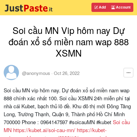
Add
Account
Soi cầu MN Vip hôm nay Dự
đoán xổ số miền nam wap 888
XSMN
@anonymous
·
Oct 26, 2022
Soi cầu MN vip hôm nay. Dự đoán xổ số miền nam wap
888 chính xác nhất 100. Soi cầu XSMN 24h miễn phí tại
nhà cái Kubet, bạch thủ lô đề. Khu đô thị mới Đông Tăng
Long, Trường Thạnh, Quận 9, Thành phố Hồ Chí Minh
700000 Phone : 0964147597 #soicauMN #kubet
Soi cầu
MN
https://kubet.ai/soi-cau-mn/
https://kubet-