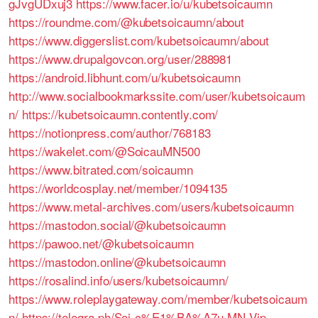
gJvgUDxuj3
https://www.facer.io/u/kubetsoicaumn
https://roundme.com/@kubetsoicaumn/about
https://www.diggerslist.com/kubetsoicaumn/about
https://www.drupalgovcon.org/user/288981
https://android.libhunt.com/u/kubetsoicaumn
http://www.socialbookmarkssite.com/user/kubetsoicaum
n/
https://kubetsoicaumn.contently.com/
https://notionpress.com/author/768183
https://wakelet.com/@SoicauMN500
https://www.bitrated.com/soicaumn
https://worldcosplay.net/member/1094135
https://www.metal-archives.com/users/kubetsoicaumn
https://mastodon.social/@kubetsoicaumn
https://pawoo.net/@kubetsoicaumn
https://mastodon.online/@kubetsoicaumn
https://rosalind.info/users/kubetsoicaumn/
https://www.roleplaygateway.com/member/kubetsoicaum
n/
https://telegra.ph/Soi-c%E1%BA%A7u-MN-Vip-