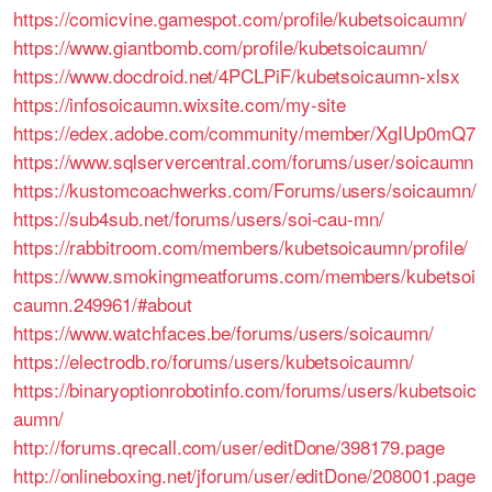
https://comicvine.gamespot.com/profile/kubetsoicaumn/
https://www.giantbomb.com/profile/kubetsoicaumn/
https://www.docdroid.net/4PCLPiF/kubetsoicaumn-xlsx
https://infosoicaumn.wixsite.com/my-site
https://edex.adobe.com/community/member/XgIUp0mQ7
https://www.sqlservercentral.com/forums/user/soicaumn
https://kustomcoachwerks.com/Forums/users/soicaumn/
https://sub4sub.net/forums/users/soi-cau-mn/
https://rabbitroom.com/members/kubetsoicaumn/profile/
https://www.smokingmeatforums.com/members/kubetsoi
caumn.249961/#about
https://www.watchfaces.be/forums/users/soicaumn/
https://electrodb.ro/forums/users/kubetsoicaumn/
https://binaryoptionrobotinfo.com/forums/users/kubetsoic
aumn/
http://forums.qrecall.com/user/editDone/398179.page
http://onlineboxing.net/jforum/user/editDone/208001.page