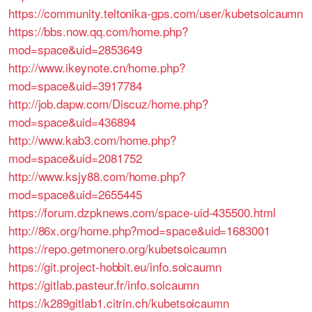
https://community.teltonika-gps.com/user/kubetsoicaumn
https://bbs.now.qq.com/home.php?
mod=space&uid=2853649
http://www.ikeynote.cn/home.php?
mod=space&uid=3917784
http://job.dapw.com/Discuz/home.php?
mod=space&uid=436894
http://www.kab3.com/home.php?
mod=space&uid=2081752
http://www.ksjy88.com/home.php?
mod=space&uid=2655445
https://forum.dzpknews.com/space-uid-435500.html
http://86x.org/home.php?mod=space&uid=1683001
https://repo.getmonero.org/kubetsoicaumn
https://git.project-hobbit.eu/info.soicaumn
https://gitlab.pasteur.fr/info.soicaumn
https://k289gitlab1.citrin.ch/kubetsoicaumn