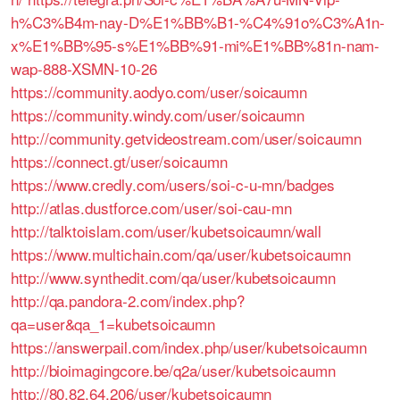
h%C3%B4m-nay-D%E1%BB%B1-%C4%91o%C3%A1n-
x%E1%BB%95-s%E1%BB%91-mi%E1%BB%81n-nam-
wap-888-XSMN-10-26
https://community.aodyo.com/user/soicaumn
https://community.windy.com/user/soicaumn
http://community.getvideostream.com/user/soicaumn
https://connect.gt/user/soicaumn
https://www.credly.com/users/soi-c-u-mn/badges
http://atlas.dustforce.com/user/soi-cau-mn
http://talktoislam.com/user/kubetsoicaumn/wall
https://www.multichain.com/qa/user/kubetsoicaumn
http://www.synthedit.com/qa/user/kubetsoicaumn
http://qa.pandora-2.com/index.php?
qa=user&qa_1=kubetsoicaumn
https://answerpail.com/index.php/user/kubetsoicaumn
http://bioimagingcore.be/q2a/user/kubetsoicaumn
http://80.82.64.206/user/kubetsoicaumn