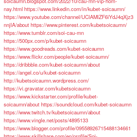
soicaumn.blogspot.com/2022/10/cau-mn-vip-hom-
nay.html
https://www.linkedin.com/in/kubet-soicaumn/
https://www.youtube.com/channel/UClAMIZF6iYdJ4qXjz3
nnjIA/about
https://www.pinterest.com/kubetsoicaumn/
https://www.tumblr.com/soi-cau-mn
https://500px.com/p/kubet-soicaumn
https://www.goodreads.com/kubet-soicaumn
https://www.flickr.com/people/kubet-soicaumn/
https://dribbble.com/kubet-soicaumn/about
https://angel.co/u/kubet-soicaumn
http://kubetsoicaumn.wordpress.com/
https://vi.gravatar.com/kubetsoicaumn
https://www.kickstarter.com/profile/kubet-
soicaumn/about
https://soundcloud.com/kubet-soicaumn
https://www.twitch.tv/kubetsoicaumn/about
https://www.vingle.net/posts/4895133
https://www.blogger.com/profile/09558926715488134661
https://www.skillshare.com/en/profile/Soi-