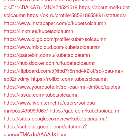
c%E1%BA%A7u-MN/474521518
https://about.me/kubet-
soicaumn
https://ok.ru/profile/585618855891/statuses/
https://www.instapaper.com/p/kubetsoicaumn
https://linktr.ee/kubetsoicaumn
https://www.diigo.com/profile/kubet-soicaumn
https://www.mixcloud.com/kubetsoicaumn/
https://pastebin.com/u/kubetsoicaumn
https://hub.docker.com/u/kubetsoicaumn
https://flipboard.com/@flbd7r5rmd4k2k4/soi-cau-mn-
eb32nvdmy
https://rollbol.com/kubetsoicaumn
https://www.yourquote.in/soi-cau-mn-dm3up/quotes
https://issuu.com/kubetsoicaumn
https://www.liveinternet.ru/users/soi-cau-
mn/post495999067/
https://gab.com/kubetsoicaumn
https://sites.google.com/view/kubetsoicaumn/
https://scholar.google.com/citations?
user=xTMAxIcAAAAJ&hl=vi