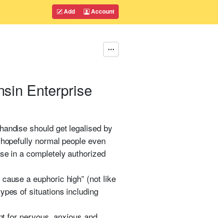
Add
Account
nsin Enterprise
handise should get legalised by
d hopefully normal people even
ise in a completely authorized
 cause a euphoric high” (not like
ypes of situations including
ent for nervous, anxious and