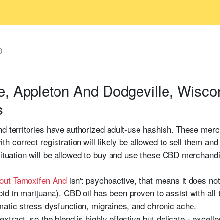
0
e, Appleton And Dodgeville, Wisco
s
nd territories have authorized adult-use hashish. These merc
 correct registration will likely be allowed to sell them an
 situation will be allowed to buy and use these CBD merchand
bout Tamoxifen And
isn't psychoactive, that means it does not
 in marijuana). CBD oil has been proven to assist with all t
matic stress dysfunction, migraines, and chronic ache.
tract, so the blend is highly effective but delicate - excell