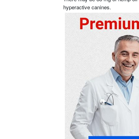
hyperactive canines.