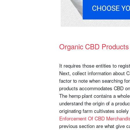
Organic CBD Product
It requires those entities to reg
Next, collect information about 
factor to note when searching fo
products accommodates CBD onc
The hemp plant contains a whole
understand the origin of a produ
originating farm cultivates solely
Enforcement Of CBD Merchandis
previous section are what give ca