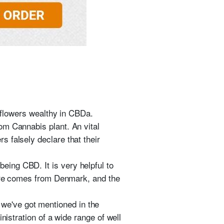
e flowers wealthy in CBDa.
om Cannabis plant. An vital
 falsely declare that their
ing CBD. It is very helpful to
Pure comes from Denmark, and the
 we've got mentioned in the
nistration of a wide range of well