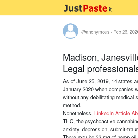
@anonymous
·
Feb 26, 202
Madison, Janesvill
Legal professional
As of June 25, 2019, 14 states a
January 2020 when companies with
without any debilitating medical
method.
Nonetheless,
LinkedIn Article A
THC, the psychoactive cannabinoid
anxiety, depression, submit-trau
There may be 33 mg of hemp oil ex