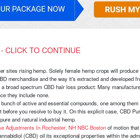
s - CLICK TO CONTINUE
ister sites rising hemp. Solely female hemp crops will produc
CBD merchandise and the way it's extracted and developed fr
r a broad spectrum CBD hair loss product: Many manufacturers
e they include none.
 bunch of active and essential compounds, one among them be
ct before you resolve to buy it. On this explicit case, CBD 
 pure and natural industrial hemp.
e Adjustments In Rochester, NH NBC Boston
of motion that
nnabidiol (CBD) oil its exceptional properties within the admi