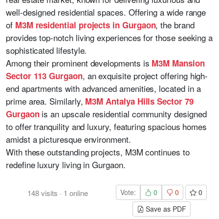
well-designed residential spaces. Offering a wide range
of
, the brand
M3M residential projects in Gurgaon
provides top-notch living experiences for those seeking a
sophisticated lifestyle.
Among their prominent developments is
M3M Mansion
, an exquisite project offering high-
Sector 113 Gurgaon
end apartments with advanced amenities, located in a
prime area. Similarly,
M3M Antalya Hills Sector 79
is an upscale residential community designed
Gurgaon
to offer tranquility and luxury, featuring spacious homes
amidst a picturesque environment.
With these outstanding projects, M3M continues to
redefine luxury living in Gurgaon.
Vote:
0
0
0
148
visits
·
1
online
Save as PDF