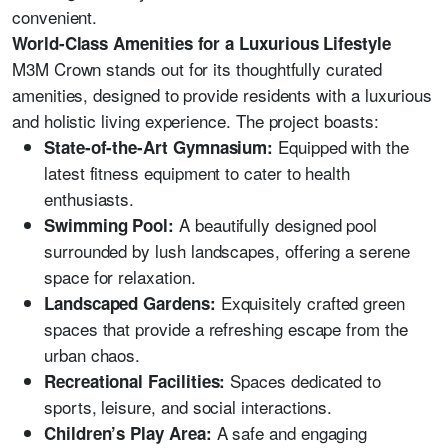
convenient.
World-Class Amenities for a Luxurious Lifestyle
M3M Crown stands out for its thoughtfully curated
amenities, designed to provide residents with a luxurious
and holistic living experience. The project boasts:
Equipped with the
State-of-the-Art Gymnasium:
latest fitness equipment to cater to health
enthusiasts.
A beautifully designed pool
Swimming Pool:
surrounded by lush landscapes, offering a serene
space for relaxation.
Exquisitely crafted green
Landscaped Gardens:
spaces that provide a refreshing escape from the
urban chaos.
Spaces dedicated to
Recreational Facilities:
sports, leisure, and social interactions.
A safe and engaging
Children’s Play Area: