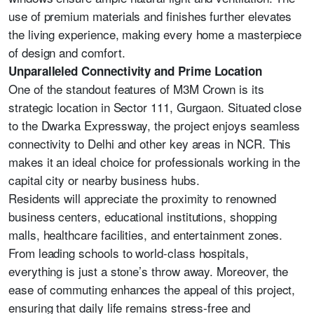
use of premium materials and finishes further elevates
the living experience, making every home a masterpiece
of design and comfort.
Unparalleled Connectivity and Prime Location
One of the standout features of M3M Crown is its
strategic location in Sector 111, Gurgaon. Situated close
to the Dwarka Expressway, the project enjoys seamless
connectivity to Delhi and other key areas in NCR. This
makes it an ideal choice for professionals working in the
capital city or nearby business hubs.
Residents will appreciate the proximity to renowned
business centers, educational institutions, shopping
malls, healthcare facilities, and entertainment zones.
From leading schools to world-class hospitals,
everything is just a stone’s throw away. Moreover, the
ease of commuting enhances the appeal of this project,
ensuring that daily life remains stress-free and