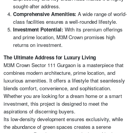
sought-after address.
A wide range of world-
Comprehensive Amenities:
class facilities ensures a well-rounded lifestyle.
With its premium offerings
Investment Potential:
and prime location, M3M Crown promises high
returns on investment.
The Ultimate Address for Luxury Living
M3M Crown Sector 111 Gurgaon is a masterpiece that
combines modern architecture, prime location, and
luxurious amenities. It offers a lifestyle that seamlessly
blends comfort, convenience, and sophistication.
Whether you are looking for a dream home or a smart
investment, this project is designed to meet the
aspirations of discerning buyers.
Its low-density development ensures exclusivity, while
the abundance of green spaces creates a serene