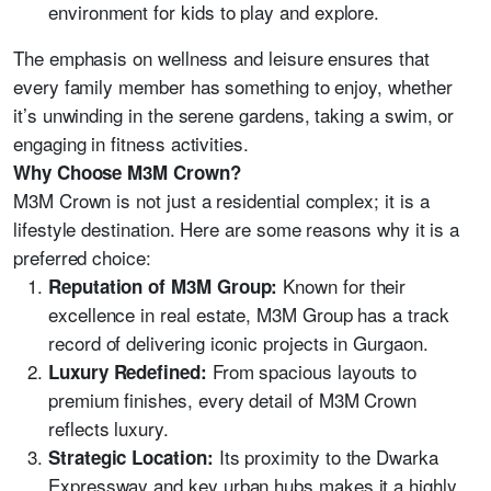
environment for kids to play and explore.
The emphasis on wellness and leisure ensures that
every family member has something to enjoy, whether
it’s unwinding in the serene gardens, taking a swim, or
engaging in fitness activities.
Why Choose M3M Crown?
M3M Crown is not just a residential complex; it is a
lifestyle destination. Here are some reasons why it is a
preferred choice:
Known for their
Reputation of M3M Group:
excellence in real estate, M3M Group has a track
record of delivering iconic projects in Gurgaon.
From spacious layouts to
Luxury Redefined:
premium finishes, every detail of M3M Crown
reflects luxury.
Its proximity to the Dwarka
Strategic Location:
Expressway and key urban hubs makes it a highly