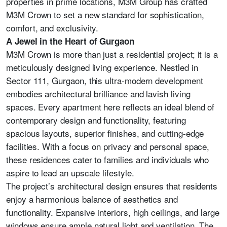
properties in prime locations, M3M Group has crafted
M3M Crown to set a new standard for sophistication,
comfort, and exclusivity.
A Jewel in the Heart of Gurgaon
M3M Crown is more than just a residential project; it is a
meticulously designed living experience. Nestled in
Sector 111, Gurgaon, this ultra-modern development
embodies architectural brilliance and lavish living
spaces. Every apartment here reflects an ideal blend of
contemporary design and functionality, featuring
spacious layouts, superior finishes, and cutting-edge
facilities. With a focus on privacy and personal space,
these residences cater to families and individuals who
aspire to lead an upscale lifestyle.
The project’s architectural design ensures that residents
enjoy a harmonious balance of aesthetics and
functionality. Expansive interiors, high ceilings, and large
windows ensure ample natural light and ventilation. The