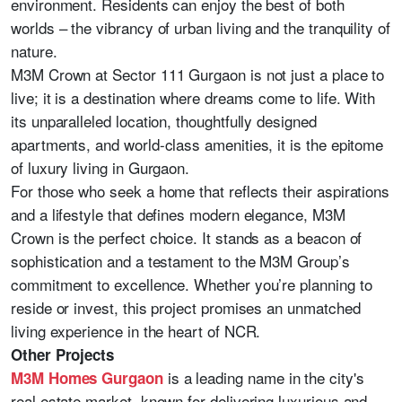
environment. Residents can enjoy the best of both
worlds – the vibrancy of urban living and the tranquility of
nature.
M3M Crown at Sector 111 Gurgaon is not just a place to
live; it is a destination where dreams come to life. With
its unparalleled location, thoughtfully designed
apartments, and world-class amenities, it is the epitome
of luxury living in Gurgaon.
For those who seek a home that reflects their aspirations
and a lifestyle that defines modern elegance, M3M
Crown is the perfect choice. It stands as a beacon of
sophistication and a testament to the M3M Group’s
commitment to excellence. Whether you’re planning to
reside or invest, this project promises an unmatched
living experience in the heart of NCR.
Other Projects
is a leading name in the city's
M3M Homes Gurgaon
real estate market, known for delivering luxurious and