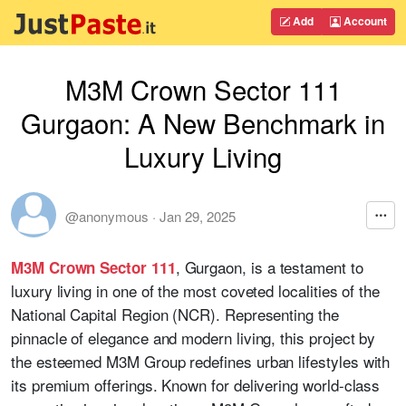
Add
Account
M3M Crown Sector 111
Gurgaon: A New Benchmark in
Luxury Living
@anonymous
·
Jan 29, 2025
, Gurgaon, is a testament to
M3M Crown Sector 111
luxury living in one of the most coveted localities of the
National Capital Region (NCR). Representing the
pinnacle of elegance and modern living, this project by
the esteemed M3M Group redefines urban lifestyles with
its premium offerings. Known for delivering world-class