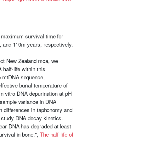
e maximum survival time for
m, and 110m years, respectively.
inct New Zealand moa, we
alf-life within this
 bp mtDNA sequence,
ffective burial temperature of
 in vitro DNA depurination at pH
o-sample variance in DNA
om differences in taphonomy and
o study DNA decay kinetics.
lear DNA has degraded at least
rvival in bone.",
The half-life of