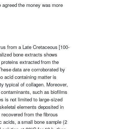
 He agreed the money was more
rus from a Late Cretaceous [100-
ralized bone extracts shows
e proteins extracted from the
 These data are corroborated by
o acid containing matter is
ty typical of collagen. Moreover,
al contaminants, such as biofilms
 is not limited to large-sized
 skeletal elements deposited in
s recovered from the fibrous
c acids, a small bone sample (2