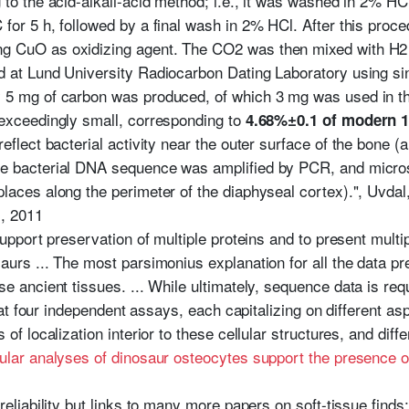
to the acid-alkali-acid method; i.e., it was washed in 2% HCl
for 5 h, followed by a final wash in 2% HCl. After this proce
g CuO as oxidizing agent. The CO2 was then mixed with H2 
d at Lund University Radiocarbon Dating Laboratory using si
 5 mg of carbon was produced, of which 3 mg was used in the 
 exceedingly small, corresponding to
4.68%±0.1 of modern 14
reflect bacterial activity near the outer surface of the bone (
e bacterial DNA sequence was amplified by PCR, and micros
laces along the perimeter of the diaphyseal cortex).", Uvdal
s
, 2011
support preservation of multiple proteins and to present multip
aurs ... The most parsimonius explanation for all the data pr
e ancient tissues. ... While ultimately, sequence data is requ
 that four independent assays, each capitalizing on different a
 of localization interior to these cellular structures, and diff
ular analyses of dinosaur osteocytes support the presence 
reliability but links to many more papers on soft-tissue find