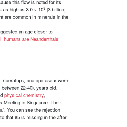
use this flow is noted for its
9
s as high as 3.0 × 10
[3 billion]
tent are common in minerals in the
uggested an age closer to
sil humans are Neanderthals
triceratops, and apatosaur were
e between 22-40k years old.
nd
physical chemistry
,
cs Meeting in Singapore. Their
a". You can see the rejection
e that #5 is missing in the after