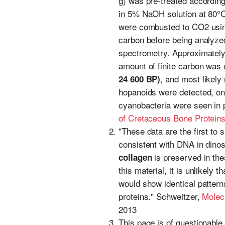
g) was pre-treated according 
in 5% NaOH solution at 80°C 
were combusted to CO2 usin
carbon before being analyze
spectrometry. Approximately
amount of finite carbon was
, and most likely 
24 600 BP)
hopanoids were detected, on
cyanobacteria were seen in p
of Cretaceous Bone Protein
"These data are the first to 
consistent with DNA in dinos
is preserved in thes
collagen
this material, it is unlikely
would show identical patterns
proteins." Schweitzer,
Molec
2013
This page is of questionable 