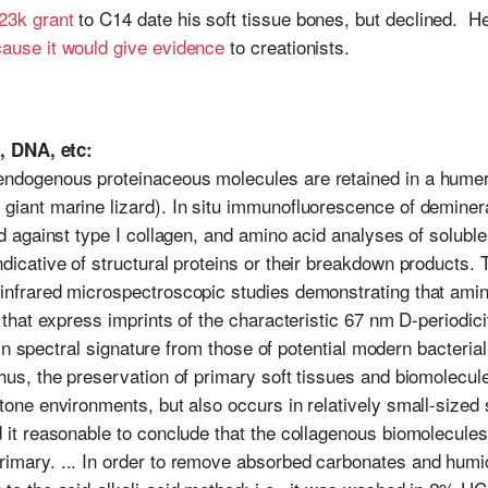
23k grant
to C14 date his soft tissue bones, but declined.
ause it would give evidence
to creationists.
, DNA, etc:
endogenous proteinaceous molecules are retained in a hume
 giant marine lizard). In situ immunofluorescence of demine
ed against type I collagen, and amino acid analyses of solubl
ndicative of structural proteins or their breakdown products.
infrared microspectroscopic studies demonstrating that amin
s that express imprints of the characteristic 67 nm D-periodici
tly in spectral signature from those of potential modern bacteri
hus, the preservation of primary soft tissues and biomolecules
stone environments, but also occurs in relatively small-sized
d it reasonable to conclude that the collagenous biomolecule
rimary. ... In order to remove absorbed carbonates and humi