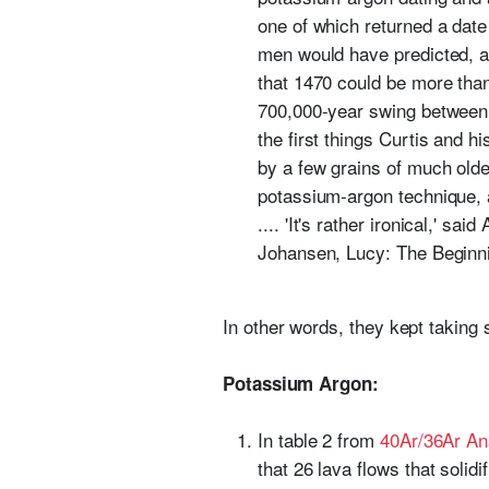
one of which returned a date
men would have predicted, an
that 1470 could be more than
700,000-year swing between Fi
the first things Curtis and
by a few grains of much older
potassium-argon technique, a
.... 'It's rather ironical,' s
Johansen, Lucy: The Beginn
In other words, they kept taking
Potassium Argon:
In table 2 from
40Ar/36Ar An
that 26 lava flows that solid