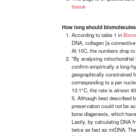
tissue
How long should biomolecules
According to table 1 in
Biomo
DNA, collagen [a connective 
At 10C, the numbers drop to
"By analysing mitochondria
confirm empirically a long-h
geographically constrained 
corresponding to a per nucle
13.1°C, the rate is almost 4
5. Although best described 
preservation could not be ac
bone diagenesis, which have
Lastly, by calculating DNA 
twice as fast as mtDNA. Thes