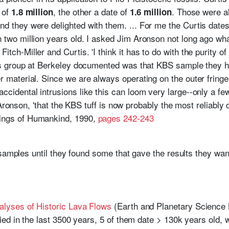
 of
, the other a date of
. Those were al
1.8 million
1.6 million
d they were delighted with them. ... For me the Curtis date
 two million years old. I asked Jim Aronson not long ago wh
tch-Miller and Curtis. 'I think it has to do with the purity of
 his group at Berkeley documented was that KBS sample they
 material. Since we are always operating on the outer fringe 
ccidental intrusions like this can loom very large--only a fe
aid Aronson, 'that the KBS tuff is now probably the most reliably 
ings of Humankind, 1990,
pages 242-243
 samples until they found some that gave the results they wan
alyses of Historic Lava Flows
(Earth and Planetary Science 
ified in the last 3500 years, 5 of them date > 130k years old, 