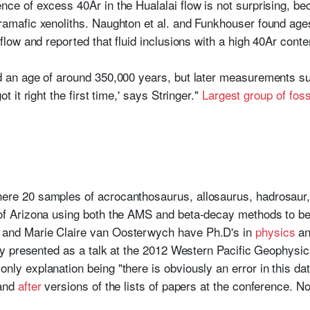
ce of excess 40Ar in the Hualalai flow is not surprising, beca
ramafic xenoliths. Naughton et al. and Funkhouser found age
 flow and reported that fluid inclusions with a high 40Ar con
ed an age of around 350,000 years, but later measurements s
t it right the first time,' says Stringer."
Largest group of fos
re 20 samples of acrocanthosaurus, allosaurus, hadrosaur, 
 of Arizona using both the AMS and beta-decay methods to b
 and Marie Claire van Oosterwych have Ph.D's in
physics
a
lly presented as a talk at the 2012 Western Pacific Geophysi
nly explanation being "there is obviously an error in this dat
and
after
versions of the lists of papers at the conference. Not