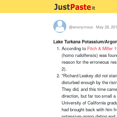
@anonymous
·
May 28, 20
Lake Turkana Potassium/Argon
According to
Fitch & Miller 
(homo rudolfensis) was foun
reason for the erroneous res
2).
"Richard Leakey did not stan
disturbed enough by the risi
They did, and this time came
direction, but far too small 
University of California gra
had brought back with him f
potassium-argon dating and a 