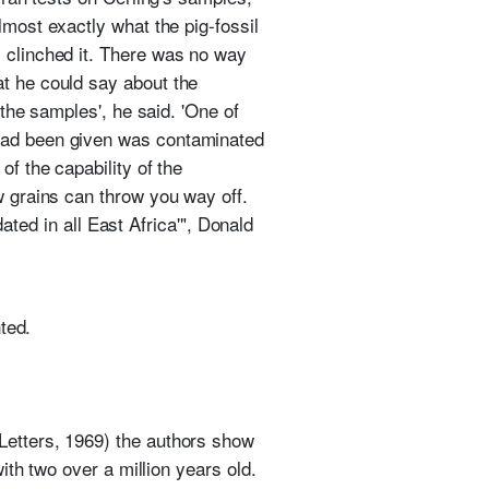
most exactly what the pig-fossil
s clinched it. There was no way
at he could say about the
 the samples', he said. 'One of
 had been given was contaminated
of the capability of the
w grains can throw you way off.
dated in all East Africa'", Donald
ted.
Letters, 1969) the authors show
with two over a million years old.