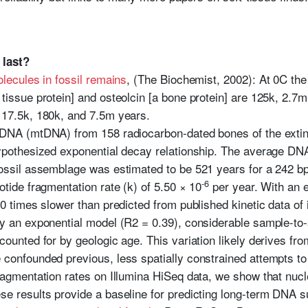
 last?
lecules in fossil remains
, (The Biochemist, 2002): At 0C th
tissue protein] and osteolcin [a bone protein] are 125k, 2.7
 17.5k, 180k, and 7.5m years.
l DNA (mtDNA) from 158 radiocarbon-dated bones of the ext
ypothesized exponential decay relationship. The average DNA h
fossil assemblage was estimated to be 521 years for a 242
-6
otide fragmentation rate (k) of 5.50 × 10
per year. With an e
00 times slower than predicted from published kinetic data of
by an exponential model (R2 = 0.39), considerable sample-t
counted for by geologic age. This variation likely derives fr
 confounded previous, less spatially constrained attempts t
fragmentation rates on Illumina HiSeq data, we show that nuc
e results provide a baseline for predicting long-term DNA su