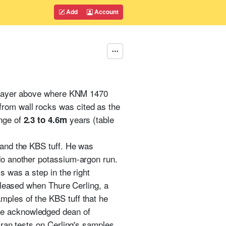
Add
Account
he layer above where KNM 1470
from wall rocks was cited as the
ange of
years (table
2.3 to 4.6m
 and the KBS tuff. He was
 do another potassium-argon run.
s was a step in the right
 pleased when Thure Cerling, a
mples of the KBS tuff that he
the acknowledged dean of
 ran tests on Cerling's samples,