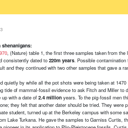
13
 shenanigans:
1970
, (Nature) table 1, the first three samples taken from t
d consistently dated to
. Possible contamination 
220m years
ult and they continued with two other samples that gave a r
d quietly by while all the pot shots were being taken at 1470
ng tide of mammal-fossil evidence to ask Fitch and Miller to
 up with a date of
years. To the pig-fossil men thi
2.4 million
a one; they felt that another dater should be tried. They were
duate student, turned up at the Berkeley campus with some sa
rom Lake Turkana. He gave the samples to Garniss Curtis, 
pioneer in its application to Plio-Pleistocene fossils. Curtis