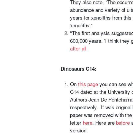
They also note, "The occurren
abundance and variety of ult
years for xenoliths from this
xenoliths."
"The first analysis suggest
600,000 years. 'I think they go
after all
Dinosaurs C14:
On
this page
you can see whe
C14 dated at the University
Authors Jean De Pontcharra
respectively. It was origina
paper was removed with the o
letter
here
. Here are
before
version.