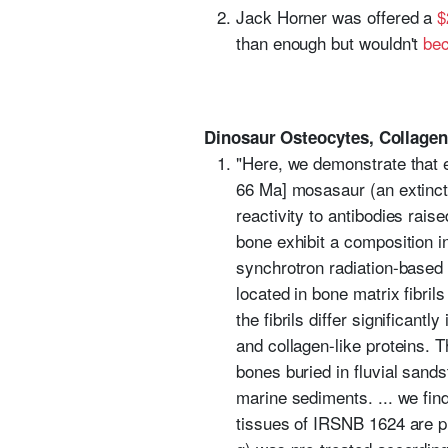
Jack Horner was offered a
$
than enough but wouldn't
bec
Dinosaur Osteocytes, Collagen
"Here, we demonstrate that 
66 Ma] mosasaur (an extinct
reactivity to antibodies rais
bone exhibit a composition i
synchrotron radiation-based 
located in bone matrix fibril
the fibrils differ significan
and collagen-like proteins. T
bones buried in fluvial sand
marine sediments. ... we fin
tissues of IRSNB 1624 are p