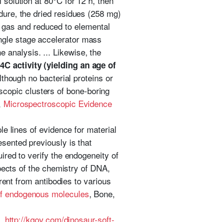
 solution at 80°C for 12 h, then
dure, the dried residues (258 mg)
gas and reduced to elemental
ngle stage accelerator mass
analysis. ... Likewise, the
C activity (yielding an age of
although no bacterial proteins or
copic clusters of bone-boring
,
Microspectroscopic Evidence
le lines of evidence for material
esented previously is that
ired to verify the endogeneity of
spects of the chemistry of DNA,
erent from antibodies to various
of endogenous molecules
, Bone,
s:
http://kgov.com/dinosaur-soft-