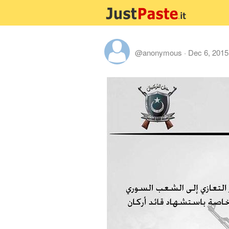
@anonymous
·
Dec 6, 2015