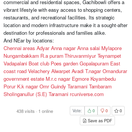
commercial and residential spaces, Gachibowli offers a
vibrant lifestyle with easy access to shopping centers,
restaurants, and recreational facilities. Its strategic
location and modern infrastructure make it a sought-after
destination for professionals and families alike.
And NEar by locations:
Chennai areas
Adyar
Anna nagar
Anna salai
Mylapore
Nungambakkam
R.a puram
Thiruvanmiyur
Teynampet
Vadapalani
Boat club
Poes garden
Gopalapuram
East
coast road
Velachery
Alwarpet
Avadi
T.nagar
Omandurar
government estate
M.r.c nagar
Egmore
Koyambedu
Porur
K.k nagar
Omr
Guindy
Taramani
Tambaram
Sholinganullur (S.E)
Taramani
rcuniverse.com
Vote:
0
0
0
438
visits
·
1
online
Save as PDF