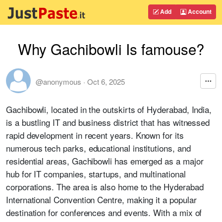
Add
Account
Why Gachibowli Is famouse?
@anonymous
·
Oct 6, 2025
Gachibowli, located in the outskirts of Hyderabad, India,
is a bustling IT and business district that has witnessed
rapid development in recent years. Known for its
numerous tech parks, educational institutions, and
residential areas, Gachibowli has emerged as a major
hub for IT companies, startups, and multinational
corporations. The area is also home to the Hyderabad
International Convention Centre, making it a popular
destination for conferences and events. With a mix of