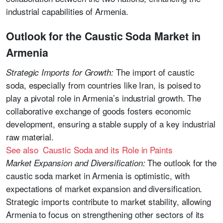
industrial capabilities of Armenia.
Outlook for the Caustic Soda Market in
Armenia
The import of caustic
Strategic Imports for Growth:
soda, especially from countries like Iran, is poised to
play a pivotal role in Armenia’s industrial growth. The
collaborative exchange of goods fosters economic
development, ensuring a stable supply of a key industrial
raw material.
See also Caustic Soda and its Role in Paints
The outlook for the
Market Expansion and Diversification:
caustic soda market in Armenia is optimistic, with
expectations of market expansion and diversification.
Strategic imports contribute to market stability, allowing
Armenia to focus on strengthening other sectors of its