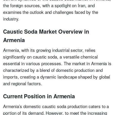
the foreign sources, with a spotlight on Iran, and
examines the outlook and challenges faced by the
industry.
Caustic Soda Market Overview in
Armenia
Armenia, with its growing industrial sector, relies
significantly on caustic soda, a versatile chemical
essential in various processes. The market in Armenia is
characterized by a blend of domestic production and
imports, creating a dynamic landscape shaped by global
and regional factors.
Current Position in Armenia
Armenia’s domestic caustic soda production caters to a
portion of its demand. However, to meet the increasing