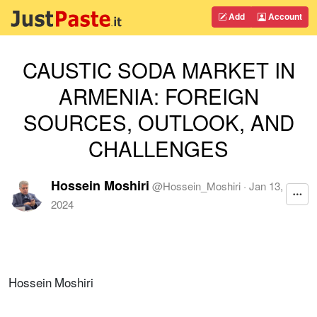
Add
Account
CAUSTIC SODA MARKET IN
ARMENIA: FOREIGN
SOURCES, OUTLOOK, AND
CHALLENGES
Hossein Moshiri
@
Hossein_Moshiri
·
Jan 13,
2024
Hossein Moshiri