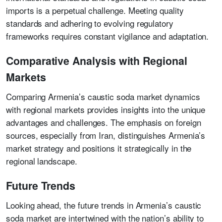
imports is a perpetual challenge. Meeting quality
standards and adhering to evolving regulatory
frameworks requires constant vigilance and adaptation.
Comparative Analysis with Regional
Markets
Comparing Armenia’s caustic soda market dynamics
with regional markets provides insights into the unique
advantages and challenges. The emphasis on foreign
sources, especially from Iran, distinguishes Armenia’s
market strategy and positions it strategically in the
regional landscape.
Future Trends
Looking ahead, the future trends in Armenia’s caustic
soda market are intertwined with the nation’s ability to