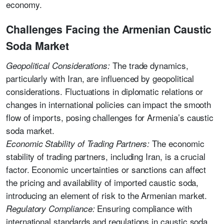
economy.
Challenges Facing the Armenian Caustic
Soda Market
The trade dynamics,
Geopolitical Considerations:
particularly with Iran, are influenced by geopolitical
considerations. Fluctuations in diplomatic relations or
changes in international policies can impact the smooth
flow of imports, posing challenges for Armenia’s caustic
soda market.
The economic
Economic Stability of Trading Partners:
stability of trading partners, including Iran, is a crucial
factor. Economic uncertainties or sanctions can affect
the pricing and availability of imported caustic soda,
introducing an element of risk to the Armenian market.
Ensuring compliance with
Regulatory Compliance:
international standards and regulations in caustic soda