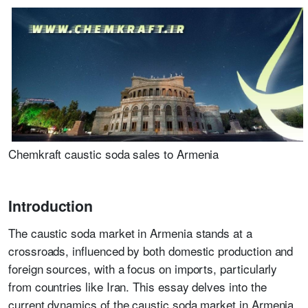
Chemkraft caustic soda sales to Armenia
Introduction
The caustic soda market in Armenia stands at a
crossroads, influenced by both domestic production and
foreign sources, with a focus on imports, particularly
from countries like Iran. This essay delves into the
current dynamics of the caustic soda market in Armenia,