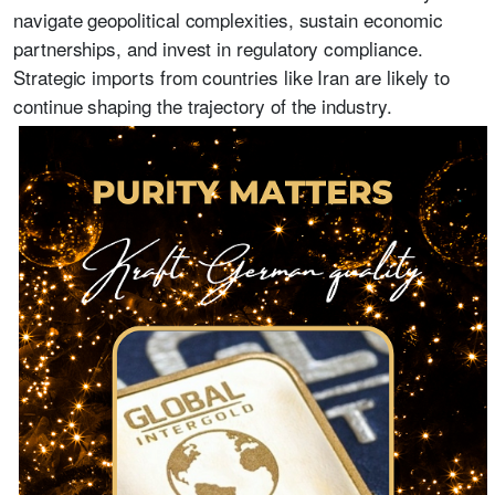
navigate geopolitical complexities, sustain economic
partnerships, and invest in regulatory compliance.
Strategic imports from countries like Iran are likely to
continue shaping the trajectory of the industry.