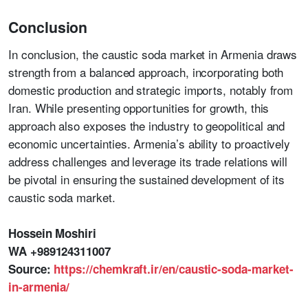
Conclusion
In conclusion, the caustic soda market in Armenia draws
strength from a balanced approach, incorporating both
domestic production and strategic imports, notably from
Iran. While presenting opportunities for growth, this
approach also exposes the industry to geopolitical and
economic uncertainties. Armenia’s ability to proactively
address challenges and leverage its trade relations will
be pivotal in ensuring the sustained development of its
caustic soda market.
Hossein Moshiri
WA +989124311007
Source:
https://chemkraft.ir/en/caustic-soda-market-
in-armenia/