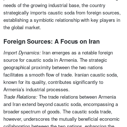
needs of the growing industrial base, the country
strategically imports caustic soda from foreign sources,
establishing a symbiotic relationship with key players in
the global market.
Foreign Sources: A Focus on Iran
Iran emerges as a notable foreign
Import Dynamics:
source for caustic soda in Armenia. The strategic
geographical proximity between the two nations
facilitates a smooth flow of trade. Iranian caustic soda,
known for its quality, contributes significantly to
Armenia’s industrial processes.
The trade relations between Armenia
Trade Relations:
and Iran extend beyond caustic soda, encompassing a
broader spectrum of goods. The caustic soda trade,
however, underscores the mutually beneficial economic
collaboration between the two nations, enhancing the