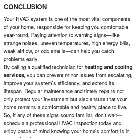
CONCLUSION
Your HVAC system is one of the most vital components
of your home, responsible for keeping you comfortable
year-round. Paying attention to warning signs—like
strange noises, uneven temperatures, high energy bills,
weak airflow, or odd smells—can help you catch
problems early.
By calling a qualified technician for
heating and cooling
, you can prevent minor issues from escalating,
services
improve your system’s efficiency, and extend its
lifespan. Regular maintenance and timely repairs not
only protect your investment but also ensure that your
home remains a comfortable and healthy place to live.
So, if any of these signs sound familiar, don’t wait—
schedule a professional HVAC inspection today and
enjoy peace of mind knowing your home’s comfort is in