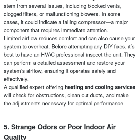
stem from several issues, including blocked vents,
clogged filters, or malfunctioning blowers. In some
cases, it could indicate a failing compressor—a major
component that requires immediate attention.
Limited airflow reduces comfort and can also cause your
system to overheat. Before attempting any DIY fixes, it’s
best to have an HVAC professional inspect the unit. They
can perform a detailed assessment and restore your
system’s airflow, ensuring it operates safely and
effectively.
A qualified expert offering
heating and cooling services
will check for obstructions, clean out ducts, and make
the adjustments necessary for optimal performance.
5. Strange Odors or Poor Indoor Air
Quality