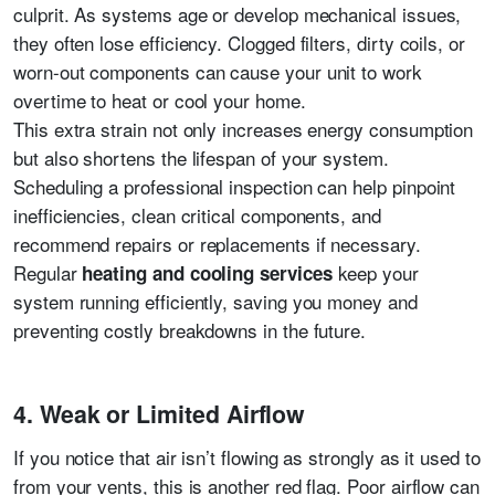
culprit. As systems age or develop mechanical issues,
they often lose efficiency. Clogged filters, dirty coils, or
worn-out components can cause your unit to work
overtime to heat or cool your home.
This extra strain not only increases energy consumption
but also shortens the lifespan of your system.
Scheduling a professional inspection can help pinpoint
inefficiencies, clean critical components, and
recommend repairs or replacements if necessary.
Regular
keep your
heating and cooling services
system running efficiently, saving you money and
preventing costly breakdowns in the future.
4. Weak or Limited Airflow
If you notice that air isn’t flowing as strongly as it used to
from your vents, this is another red flag. Poor airflow can