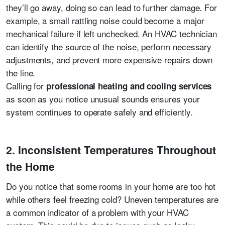
they’ll go away, doing so can lead to further damage. For
example, a small rattling noise could become a major
mechanical failure if left unchecked. An HVAC technician
can identify the source of the noise, perform necessary
adjustments, and prevent more expensive repairs down
the line.
Calling for
professional heating and cooling services
as soon as you notice unusual sounds ensures your
system continues to operate safely and efficiently.
2. Inconsistent Temperatures Throughout
the Home
Do you notice that some rooms in your home are too hot
while others feel freezing cold? Uneven temperatures are
a common indicator of a problem with your HVAC