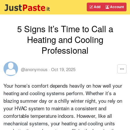
Add
Account
5 Signs It’s Time to Call a
Heating and Cooling
Professional
@anonymous
·
Oct 19, 2025
Your home’s comfort depends heavily on how well your
heating and cooling systems perform. Whether it’s a
blazing summer day or a chilly winter night, you rely on
your HVAC system to maintain a consistent and
comfortable temperature indoors. However, like all
mechanical systems, your heating and cooling units