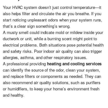
Your HVAC system doesn’t just control temperature—it
also helps filter and circulate the air you breathe. If you
start noticing unpleasant odors when your system runs,
that’s a clear sign something’s wrong.
A musty smell could indicate mold or mildew inside your
ductwork or unit, while a burning scent might point to
electrical problems. Both situations pose potential health
and safety risks. Poor indoor air quality can also trigger
allergies, asthma, and other respiratory issues.
A professional providing
heating and cooling services
can identify the source of the odor, clean your system,
and replace filters or components as needed. They can
also recommend air quality solutions, such as purifiers
or humidifiers, to keep your home’s environment fresh
and healthy.