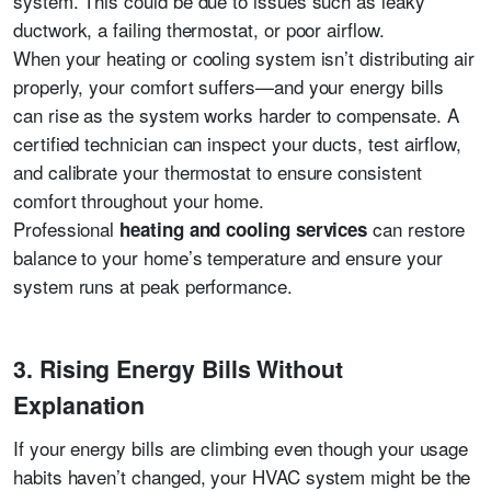
system. This could be due to issues such as leaky
ductwork, a failing thermostat, or poor airflow.
When your heating or cooling system isn’t distributing air
properly, your comfort suffers—and your energy bills
can rise as the system works harder to compensate. A
certified technician can inspect your ducts, test airflow,
and calibrate your thermostat to ensure consistent
comfort throughout your home.
Professional
can restore
heating and cooling services
balance to your home’s temperature and ensure your
system runs at peak performance.
3. Rising Energy Bills Without
Explanation
If your energy bills are climbing even though your usage
habits haven’t changed, your HVAC system might be the