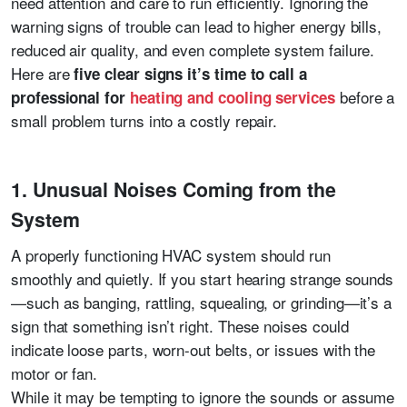
need attention and care to run efficiently. Ignoring the
warning signs of trouble can lead to higher energy bills,
reduced air quality, and even complete system failure.
Here are
five clear signs it’s time to call a
before a
professional for
heating and cooling services
small problem turns into a costly repair.
1. Unusual Noises Coming from the
System
A properly functioning HVAC system should run
smoothly and quietly. If you start hearing strange sounds
—such as banging, rattling, squealing, or grinding—it’s a
sign that something isn’t right. These noises could
indicate loose parts, worn-out belts, or issues with the
motor or fan.
While it may be tempting to ignore the sounds or assume