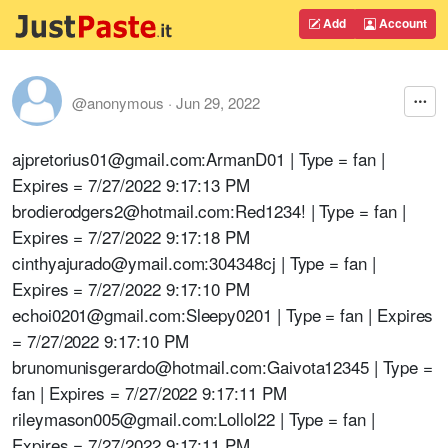
Add
Account
@anonymous
·
Jun 29, 2022
ajpretorius01@gmail.com:ArmanD01 | Type = fan |
Expires = 7/27/2022 9:17:13 PM
brodierodgers2@hotmail.com:Red1234! | Type = fan |
Expires = 7/27/2022 9:17:18 PM
cinthyajurado@ymail.com:304348cj | Type = fan |
Expires = 7/27/2022 9:17:10 PM
echoi0201@gmail.com:Sleepy0201 | Type = fan | Expires
= 7/27/2022 9:17:10 PM
brunomunisgerardo@hotmail.com:Gaivota12345 | Type =
fan | Expires = 7/27/2022 9:17:11 PM
rileymason005@gmail.com:Lollol22 | Type = fan |
Expires = 7/27/2022 9:17:11 PM