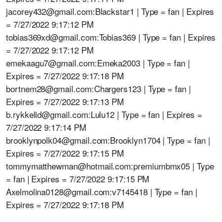
jacorey432@gmail.com:Blackstar1 | Type = fan | Expires
= 7/27/2022 9:17:12 PM
tobias369xd@gmail.com:Tobias369 | Type = fan | Expires
= 7/27/2022 9:17:12 PM
emekaagu7@gmail.com:Emeka2003 | Type = fan |
Expires = 7/27/2022 9:17:18 PM
bortnem28@gmail.com:Chargers123 | Type = fan |
Expires = 7/27/2022 9:17:13 PM
b.rykkelid@gmail.com:Lulu12 | Type = fan | Expires =
7/27/2022 9:17:14 PM
brooklynpolk04@gmail.com:Brooklyn1704 | Type = fan |
Expires = 7/27/2022 9:17:15 PM
tommymatthewman@hotmail.com:premiumbmx05 | Type
= fan | Expires = 7/27/2022 9:17:15 PM
Axelmolina0128@gmail.com:v7145418 | Type = fan |
Expires = 7/27/2022 9:17:18 PM