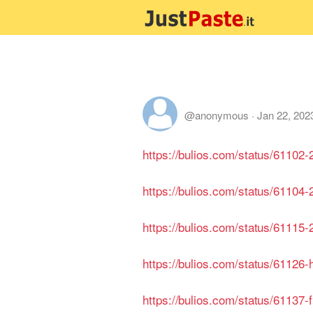
@anonymous
·
Jan 22, 202
https://bulios.com/status/61102
https://bulios.com/status/61104-
https://bulios.com/status/61115
https://bulios.com/status/61126
https://bulios.com/status/61137-