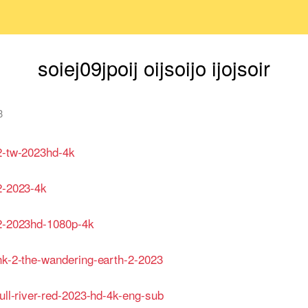
soiej09jpoij oijsoijo ijojsoir
3
-2-tw-2023hd-4k
2-2023-4k
-2-2023hd-1080p-4k
-hk-2-the-wandering-earth-2-2023
full-river-red-2023-hd-4k-eng-sub