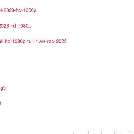
-4k2023-hd-1080p
-2023-hd-1080p
hk-hd-1080p-full-river-red-2023
hg3
1