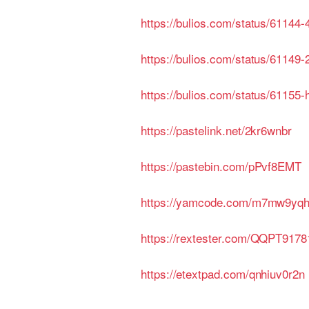
https://bulios.com/status/61144
https://bulios.com/status/61149
https://bulios.com/status/61155-
https://pastelink.net/2kr6wnbr
https://pastebin.com/pPvf8EMT
https://yamcode.com/m7mw9yq
https://rextester.com/QQPT9178
https://etextpad.com/qnhiuv0r2n