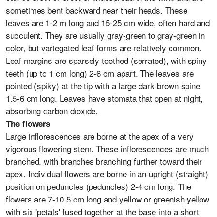
sometimes bent backward near their heads. These
leaves are 1-2 m long and 15-25 cm wide, often hard and
succulent. They are usually gray-green to gray-green in
color, but variegated leaf forms are relatively common.
Leaf margins are sparsely toothed (serrated), with spiny
teeth (up to 1 cm long) 2-6 cm apart. The leaves are
pointed (spiky) at the tip with a large dark brown spine
1.5-6 cm long. Leaves have stomata that open at night,
absorbing carbon dioxide.
The flowers
Large inflorescences are borne at the apex of a very
vigorous flowering stem. These inflorescences are much
branched, with branches branching further toward their
apex. Individual flowers are borne in an upright (straight)
position on peduncles (peduncles) 2-4 cm long. The
flowers are 7-10.5 cm long and yellow or greenish yellow
with six 'petals' fused together at the base into a short