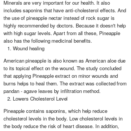
Minerals are very important for our health. It also
includes saponins that have anti-cholesterol effects. And
the use of pineapple nectar instead of rock sugar is
highly recommended by doctors. Because it doesn't help
with high sugar levels. Apart from all these, Pineapple
also has the following medicinal benefits.
Wound healing
American pineapple is also known as American aloe due
to its topical effect on the wound. The study concluded
that applying Pineapple extract on minor wounds and
burns helps to heal them. The extract was collected from
pandan - agave leaves by infiltration method.
Lowers Cholesterol Level
Pineapple contains saponins, which help reduce
cholesterol levels in the body. Low cholesterol levels in
the body reduce the risk of heart disease. In addition,