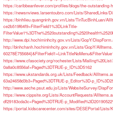
https://caribbeanfever.com/profiles/blogs/the-outstanding-h
https://newsnviews.larsentoubro.com/Lists/SharedLinks/
https://binhlieu.quangninh.gov.vn/Lists/TinTucBinhLuan/A
ce2b519f64f9=FilterField1%3DLinkTitle-
FilterValue1%3DThe%2520outstanding%2520health%2520b
http://www.dpi.hochiminhcity.gov.vn/Lists/GopY/DispFor
http://binhchanh.hochiminhcity.gov.vn/Lists/GopY/AllI
60278E755684}&FilterField1=LinkTitleNoMenu&FilterValu
https://www.cfasociety.org/rochester/Lists/Mailing%20Li
0a8a0c8556af=Paged%3DTRUE-p_ID%3D5162
https://www.ukstandards.org.uk/Lists/Feedback/AllItems
63a24658d3b3=Paged%3DTRUE-p_Editor%3D-p_ID%3D2
http://www.aeche.psut.edu.jo/Lists/WebsiteSurvey/DispF
https://www.cippsite.org/Lists/AccountRequests/AllItems
df29183cda3c=Paged%3DTRUE-p_Modified%3D2019052
https://portal.kidscarecenter.com/sites/DESEPortal/Li