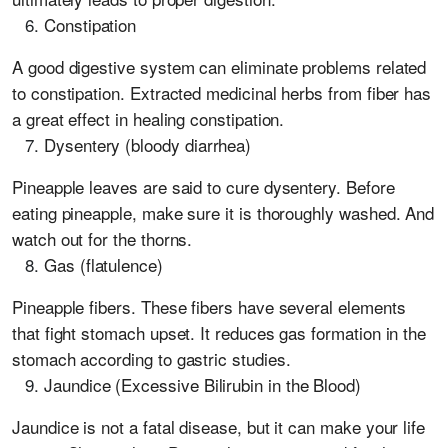
Constipation
A good digestive system can eliminate problems related
to constipation. Extracted medicinal herbs from fiber has
a great effect in healing constipation.
Dysentery (bloody diarrhea)
Pineapple leaves are said to cure dysentery. Before
eating pineapple, make sure it is thoroughly washed. And
watch out for the thorns.
Gas (flatulence)
Pineapple fibers. These fibers have several elements
that fight stomach upset. It reduces gas formation in the
stomach according to gastric studies.
Jaundice (Excessive Bilirubin in the Blood)
Jaundice is not a fatal disease, but it can make your life