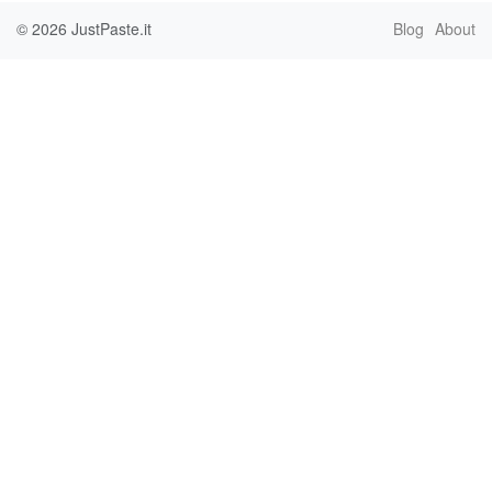
© 2026
JustPaste.it
Blog
About