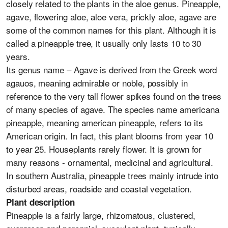
closely related to the plants in the aloe genus. Pineapple,
agave, flowering aloe, aloe vera, prickly aloe, agave are
some of the common names for this plant. Although it is
called a pineapple tree, it usually only lasts 10 to 30
years.
Its genus name – Agave is derived from the Greek word
agauos, meaning admirable or noble, possibly in
reference to the very tall flower spikes found on the trees
of many species of agave. The species name americana
pineapple, meaning american pineapple, refers to its
American origin. In fact, this plant blooms from year 10
to year 25. Houseplants rarely flower. It is grown for
many reasons - ornamental, medicinal and agricultural.
In southern Australia, pineapple trees mainly intrude into
disturbed areas, roadside and coastal vegetation.
Plant description
Pineapple is a fairly large, rhizomatous, clustered,