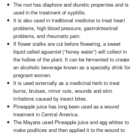
The root has diaphore and diuretic properties and is
used in the treatment of syphilis.
It is also used in traditional medicine to treat heart
problems, high blood pressure, gastrointestinal
problems, and rheumatic pain.
If flower stalks are cut before flowering, a sweet
liquid called aguamiel (“honey water”) will collect in
the hollow of the plant. It can be fermented to create
an alcoholic beverage known as a specialty drink for
pregnant women.
It is used externally as a medicinal herb to treat
burns, bruises, minor cuts, wounds and skin
irritations caused by insect bites.
Pineapple juice has long been used as a wound
treatment in Central America.
The Mayans used Pineapple juice and egg whites to
make poultices and then applied it to the wound to