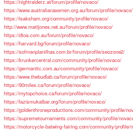
https://nightraiderz.at/forum/profile/novaco/
https://www.australianaxemen.org.au/forum/profile/novaco/
https://isaksham.org/community/profile/novaco/
http://www.mattjones.net.au/forum/profile/novaco/
https://dtoa.com.au/forum/profile/novaco/
https://harvard.bg/forum/profile/novaco/
https://sofmanplanilhas.com.br/forum/profile/seozone2/
https://krunkercentral.com/community/profile/novaco/
https://germanttc.com.au/community/profile/novaco/
https://www.thebudlab.ca/forum/profile/novaco/
https://90miles.ca/forum/profile/novaco/
https://mytopchoice.ca/forum/profile/novaco/
https://lazismukalbar.org/forum/profile/novaco/
https://goldenthroneproductions.com/community/profile/no
https://supremetournaments.com/community/profile/novac
https://motorcycle-batwing-fairing.com/community/profile/