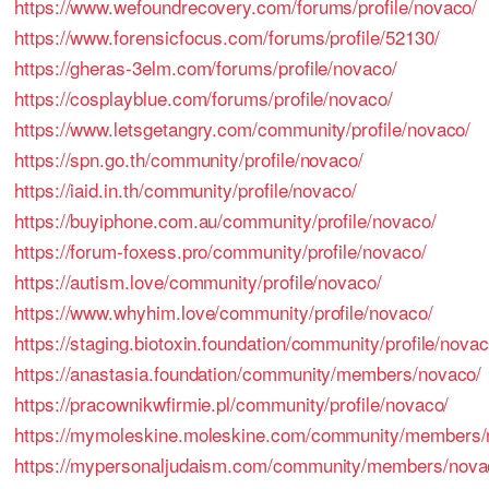
https://www.wefoundrecovery.com/forums/profile/novaco/
https://www.forensicfocus.com/forums/profile/52130/
https://gheras-3elm.com/forums/profile/novaco/
https://cosplayblue.com/forums/profile/novaco/
https://www.letsgetangry.com/community/profile/novaco/
https://spn.go.th/community/profile/novaco/
https://iaid.in.th/community/profile/novaco/
https://buyiphone.com.au/community/profile/novaco/
https://forum-foxess.pro/community/profile/novaco/
https://autism.love/community/profile/novaco/
https://www.whyhim.love/community/profile/novaco/
https://staging.biotoxin.foundation/community/profile/novac
https://anastasia.foundation/community/members/novaco/
https://pracownikwfirmie.pl/community/profile/novaco/
https://mymoleskine.moleskine.com/community/members/
https://mypersonaljudaism.com/community/members/nova