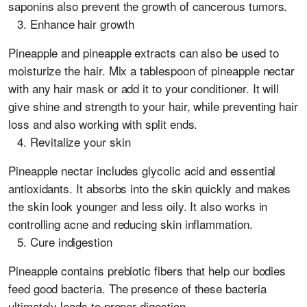
saponins also prevent the growth of cancerous tumors.
Enhance hair growth
Pineapple and pineapple extracts can also be used to
moisturize the hair. Mix a tablespoon of pineapple nectar
with any hair mask or add it to your conditioner. It will
give shine and strength to your hair, while preventing hair
loss and also working with split ends.
Revitalize your skin
Pineapple nectar includes glycolic acid and essential
antioxidants. It absorbs into the skin quickly and makes
the skin look younger and less oily. It also works in
controlling acne and reducing skin inflammation.
Cure indigestion
Pineapple contains prebiotic fibers that help our bodies
feed good bacteria. The presence of these bacteria
ultimately leads to proper digestion.