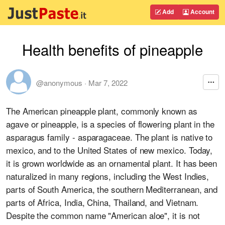
Add
Account
Health benefits of pineapple
@anonymous
·
Mar 7, 2022
The American pineapple plant, commonly known as
agave or pineapple, is a species of flowering plant in the
asparagus family - asparagaceae. The plant is native to
mexico, and to the United States of new mexico. Today,
it is grown worldwide as an ornamental plant. It has been
naturalized in many regions, including the West Indies,
parts of South America, the southern Mediterranean, and
parts of Africa, India, China, Thailand, and Vietnam.
Despite the common name "American aloe", it is not