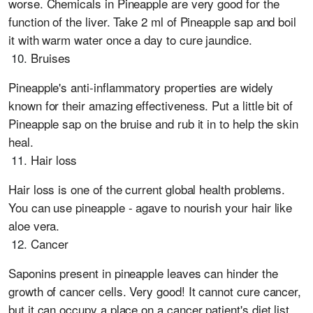
worse. Chemicals in Pineapple are very good for the
function of the liver. Take 2 ml of Pineapple sap and boil
it with warm water once a day to cure jaundice.
Bruises
Pineapple's anti-inflammatory properties are widely
known for their amazing effectiveness. Put a little bit of
Pineapple sap on the bruise and rub it in to help the skin
heal.
Hair loss
Hair loss is one of the current global health problems.
You can use pineapple - agave to nourish your hair like
aloe vera.
Cancer
Saponins present in pineapple leaves can hinder the
growth of cancer cells. Very good! It cannot cure cancer,
but it can occupy a place on a cancer patient's diet list.