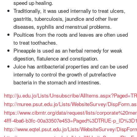
speed up healing.
Traditionally, it was used internally to treat ulcers,
gastritis, tuberculosis, jaundice and other liver
diseases, syphilis and menstrual problems.
Poultices from the roots and leaves are often used
to treat toothaches.
Pineapple is used as an herbal remedy for weak
digestion, flatulence and constipation.
Juice has antibacterial properties and can be used
internally to control the growth of putrefactive
bacteria in the stomach and intestines.
http://ju.edu.jo/Lists/Unsubscribe/AllItems.aspx?Paged
http://muree.psut.edu.jo/Lists/WebsiteSurvey/DispForm.
https://www.cibmtr.org/data/request/lists/corporate%20
4fff-4ba6-b3fc-00a33507e453=Paged%3DTRUE-p_ID%3D
http://www.eqtel.psut.edu.jo/Lists/WebsiteSurvey/DispFo