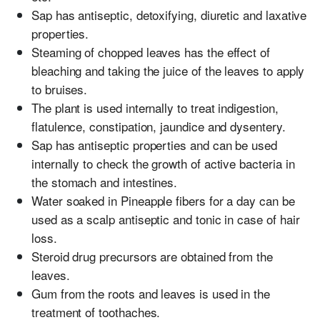
Sap has antiseptic, detoxifying, diuretic and laxative
properties.
Steaming of chopped leaves has the effect of
bleaching and taking the juice of the leaves to apply
to bruises.
The plant is used internally to treat indigestion,
flatulence, constipation, jaundice and dysentery.
Sap has antiseptic properties and can be used
internally to check the growth of active bacteria in
the stomach and intestines.
Water soaked in Pineapple fibers for a day can be
used as a scalp antiseptic and tonic in case of hair
loss.
Steroid drug precursors are obtained from the
leaves.
Gum from the roots and leaves is used in the
treatment of toothaches.