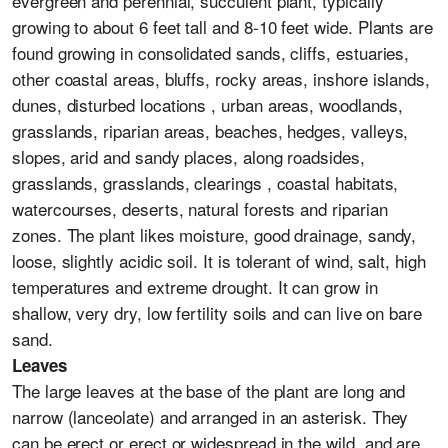
evergreen and perennial, succulent plant, typically
growing to about 6 feet tall and 8-10 feet wide. Plants are
found growing in consolidated sands, cliffs, estuaries,
other coastal areas, bluffs, rocky areas, inshore islands,
dunes, disturbed locations , urban areas, woodlands,
grasslands, riparian areas, beaches, hedges, valleys,
slopes, arid and sandy places, along roadsides,
grasslands, grasslands, clearings , coastal habitats,
watercourses, deserts, natural forests and riparian
zones. The plant likes moisture, good drainage, sandy,
loose, slightly acidic soil. It is tolerant of wind, salt, high
temperatures and extreme drought. It can grow in
shallow, very dry, low fertility soils and can live on bare
sand.
Leaves
The large leaves at the base of the plant are long and
narrow (lanceolate) and arranged in an asterisk. They
can be erect or erect or widespread in the wild, and are