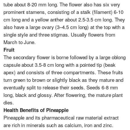
tube about 8-20 mm long. The flower also has six very
prominent stamens, consisting of a stalk (filament) 6-10
cm long and a yellow anther about 2.5-3.5 cm long. They
also have a large ovary (3–4.5 cm long) at the top with a
single style and three stigmas. Usually flowers from
March to June.
Fruit
The secondary flower is borne followed by a large oblong
capsule about 3.5-8 cm long with a pointed tip (beak
apex) and consists of three compartments. These fruits
turn green to brown or slightly black as they mature and
eventually split to release their seeds. Seeds 6-8 mm
long, black and glossy. After flowering, the mature plant
dies.
Health Benefits of Pineapple
Pineapple and its pharmaceutical raw material extract
are rich in minerals such as calcium, iron and zinc.