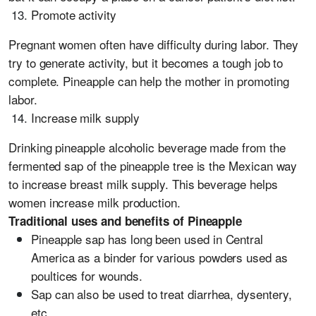
Promote activity
Pregnant women often have difficulty during labor. They
try to generate activity, but it becomes a tough job to
complete. Pineapple can help the mother in promoting
labor.
Increase milk supply
Drinking pineapple alcoholic beverage made from the
fermented sap of the pineapple tree is the Mexican way
to increase breast milk supply. This beverage helps
women increase milk production.
Traditional uses and benefits of Pineapple
Pineapple sap has long been used in Central
America as a binder for various powders used as
poultices for wounds.
Sap can also be used to treat diarrhea, dysentery,
etc.