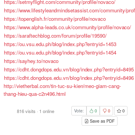
https://setmyflight.com/community/profile/novaco/
https://www.lifestyleandmindsetassist.com/community/prof
https://topenglish.fr/community/profile/novaco
https://www.alpha-leads.co.uk/community/profile/novaco/
https://saraftechblog.com/forum/profile/19590/
https://ou.vsu.edu.ph/blog/index.php?entryid=1453
https://ou.vsu.edu.ph/blog/index.php?entryid=1454
https://sayhey.to/novaco
https://cdht.dongdops.edu.vn/blog/index.php?entryid=8495
https://cdht.dongdops.edu.vn/blog/index.php?entryid=8496
http://vietherbal.com/tin-tuc-su-kien/meo-giam-cang-
thang-hieu-qua-c2n496.html
Vote:
0
0
0
816
visits
·
1
online
Save as PDF