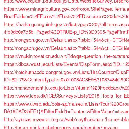
http://www.equam.psut.edu.jo/Lists/WebsiteSurvey/Disp
https://www.minagricultura.gov.co/Foros/SitePages/Tema.
RootFolder=%2FForos%2FLists%2FDiscusion%20de%20
https://haiha.quangninh.gov.vn/lists/gop%20y/allitems.a
4fd0dc0a7d5b=Paged%3DTRUE-p_ID%3D9365-PageFirs
http://nongson.gov.vn/Default.aspx?tabid=544&ctl=CTC
http://nongson.gov.vn/Default.aspx?tabid=544&ctl=CTC
https://vnukinnovation.edu.vn/?dwqa-question=the-outstand
https://dbbs.wustl.edu/Lists/Events/DispForm.aspx?ID=12
http://hoichuthapdo.dongnai.gov.vn/Lists/HisCounter/Disp
ID=62179&ContentTypeId=0x01003AC3E9B31087484C90
http://management.ju.edu.jo/Lists/Alumni%20Feedback%
https://www.ices.dk/ICESSurveys/Lists/2018_Tools_for
https://www.uwsp.edu/cols-ap/museum/Lists/Tour%20Gro
BA18CAD35EE1}&FilterField1=Contact&FilterValue1=tuva
http://ayudas.invemar.org.co/web/caythuocnam/home/-/blogs
http://forum.erickimphotography.com/member/novaco