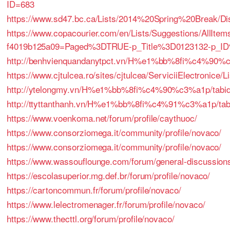
ID=683
https://www.sd47.bc.ca/Lists/2014%20Spring%20Break/D
https://www.copacourier.com/en/Lists/Suggestions/AllIt
f4019b125a09=Paged%3DTRUE-p_Title%3D0123132-p_I
http://benhvienquandanytpct.vn/H%e1%bb%8fi%c4%90%
https://www.cjtulcea.ro/sites/cjtulcea/ServiciiElectronice
http://ytelongmy.vn/H%e1%bb%8fi%c4%90%c3%a1p/tabid/
http://ttyttanthanh.vn/H%e1%bb%8fi%c4%91%c3%a1p/tabi
https://www.voenkoma.net/forum/profile/caythuoc/
https://www.consorziomega.it/community/profile/novaco/
https://www.consorziomega.it/community/profile/novaco/
https://www.wassouflounge.com/forum/general-discussions/h
https://escolasuperior.mg.def.br/forum/profile/novaco/
https://cartoncommun.fr/forum/profile/novaco/
https://www.lelectromenager.fr/forum/profile/novaco/
https://www.thecttl.org/forum/profile/novaco/