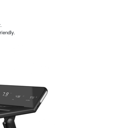
.
riendly.