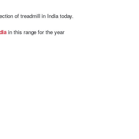
ction of treadmill in India today.
in this range for the year
dia