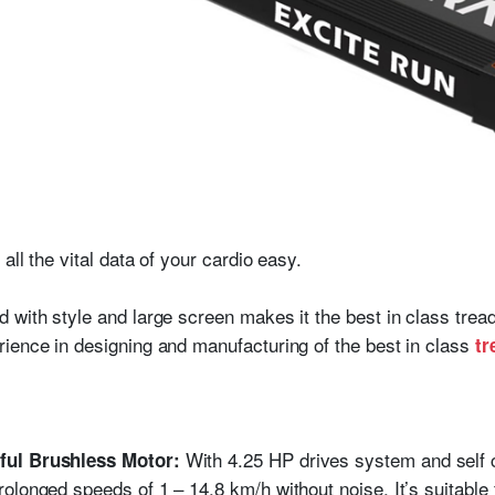
all the vital data of your cardio easy.
with style and large screen makes it the best in class treadm
ience in designing and manufacturing of the best in class
tr
With 4.25 HP drives system and self 
ful Brushless Motor:
longed speeds of 1 – 14.8 km/h without noise. It’s suitable fo