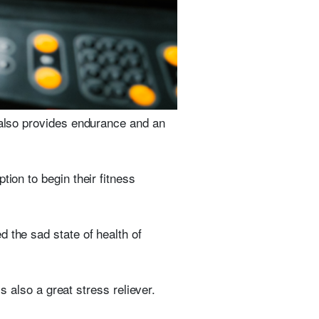
t also provides endurance and an
tion to begin their fitness
 the sad state of health of
is also a great stress reliever.