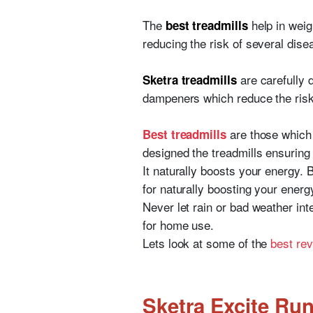
The
help in weig
best treadmills
reducing the risk of several dise
are carefully 
Sketra treadmills
dampeners which reduce the risk
are those which
Best treadmills
designed the treadmills ensuring 
It naturally boosts your energy. 
for naturally boosting your energ
Never let rain or bad weather int
for home use.
Lets look at some of the
best re
Sketra Excite Run