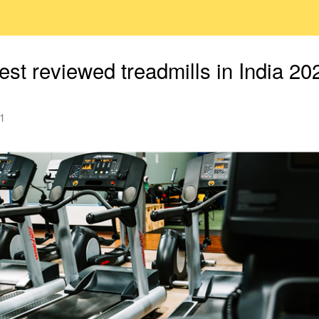
est reviewed treadmills in India 20
1