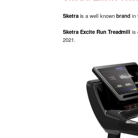
i
s a well known
in
Sketra
brand
is
Sketra Excite Run Treadmill
2021.