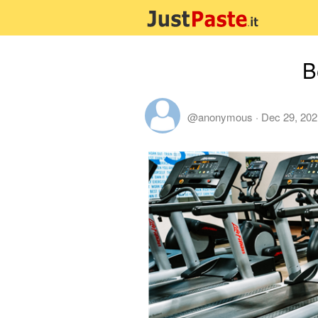
B
@anonymous
·
Dec 29, 202