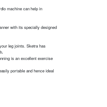
rdio machine can help in
anner with its specially designed
our leg joints. Sketra has
h.
unning is an excellent exercise
asily portable and hence ideal