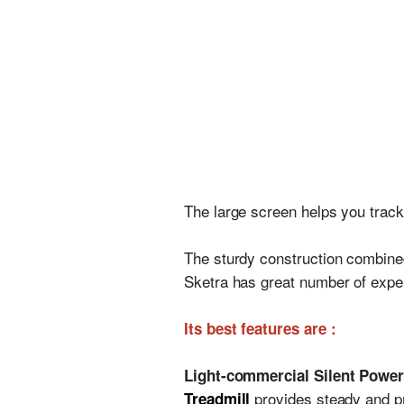
The large screen helps you track 
The sturdy construction combined 
Sketra has great number of exper
Its best features are :
Light-commercial Silent Power
provides steady and pro
Treadmill