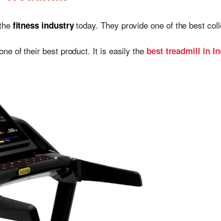
 the
today. They provide one of the best colle
fitness industry
 one of their best product. It is easily the
best treadmill in In