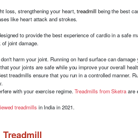
ht loss, strengthening your heart,
treadmill
being the best ca
ases like heart attack and strokes.
designed to provide the best experience of cardio in a safe m
 of joint damage.
 don't harm your joint. Running on hard surface can damage y
that your joints are safe while you improve your overall healt
Best treadmills ensure that you run in a controlled manner. R
y.
erfere with your exercise regime.
Treadmills from Sketra
are e
viewed treadmills
in India in 2021.
 Treadmill