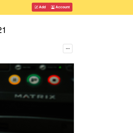
Add
Account
21