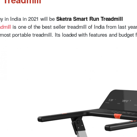
uy in India in 2021 will be
Sketra Smart Run Treadmill
admill
is one of the best seller treadmill of India from last year
most portable treadmill. Its loaded with features and budget f