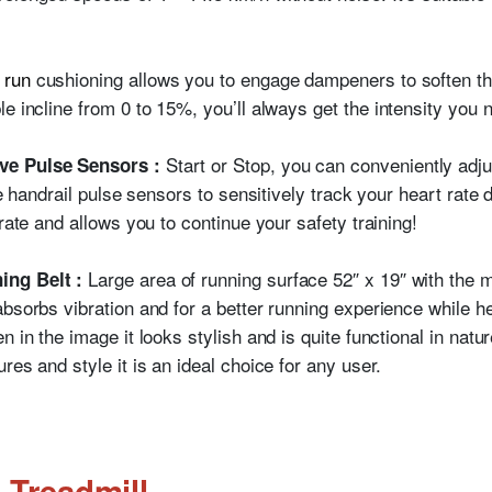
 run
cushioning allows you to engage dampeners to soften th
le incline from 0 to 15%, you’ll always get the intensity you 
Start or Stop, you can conveniently adj
ve Pulse Sensors :
he handrail pulse sensors to sensitively track your heart rate d
rate and allows you to continue your safety training!
Large area of running surface 52″ x 19″ with the 
ing Belt :
bsorbs vibration and for a better running experience while h
 in the image it looks stylish and is quite functional in natur
res and style it is an ideal choice for any user.
 Treadmill