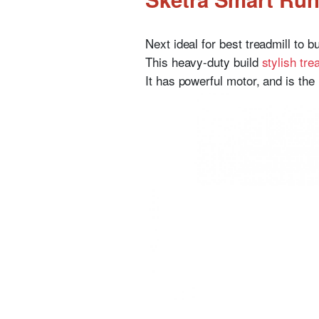
Next ideal for best treadmill to b
This heavy-duty build
stylish tre
It has powerful motor, and is the 