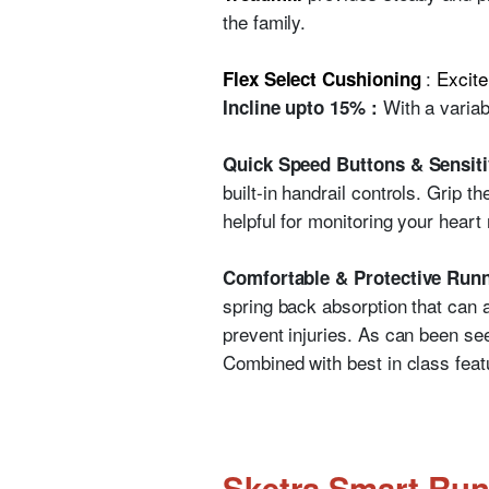
the family.
:
Excite
Flex Select Cushioning
With a variab
Incline upto 15% :
Quick Speed Buttons & Sensiti
built-in handrail controls. Grip t
helpful for monitoring your heart 
Comfortable & Protective Runn
spring back absorption that can a
prevent injuries. As can been seen
Combined with best in class featu
Sketra Smart Run