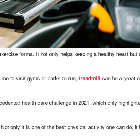
exercise forms. It not only helps keeping a healthy heart bu
ime to visit gyms or parks to run,
can be a great op
treadmill
edented health care challenge in 2021, which only highlighted
Not only it is one of the best physical activity one can do, it 