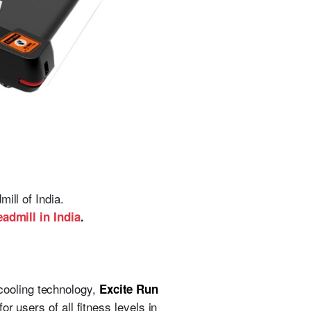
ill of India.
eadmill in India
.
cooling technology,
Excite Run
r users of all fitness levels in