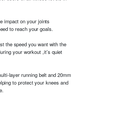
e impact on your joints
need to reach your goals.
ust the speed you want with the
uring your workout ,it’s quiet
multi-layer running belt and 20mm
elping to protect your knees and
e.