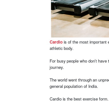
is of the most important 
Cardio
athletic body.
For busy people who don’t have t
journey.
The world went through an unprec
general population of India.
Cardio is the best exercise form. 