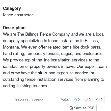
Category
fence contractor
Description
We are The Billings Fence Company and we are a local
company specializing in fence installation in Billings,
Montana. We even offer related items like dock parts,
hand railing, temporary fences, cages, and enclosures.
We provide top of the line installation services to the
satisfaction of property owners in town. Our expert team
and crew have the skills and expertise needed for
outstanding fence installation services from planning to
adding finishing touches.
Vote:
0
0
0
80
visits
·
1
online
Save as PDF