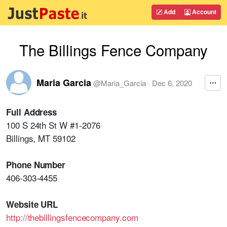
Add
Account
The Billings Fence Company
Maria Garcia
@
Maria_Garcia
·
Dec 6, 2020
Full Address
100 S 24th St W #1-2076
Billings, MT 59102
Phone Number
406-303-4455
Website URL
http://thebillingsfencecompany.com