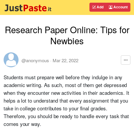
Add
Account
Research Paper Online: Tips for
Newbies
@anonymous
·
Mar 22, 2022
Students must prepare well before they indulge in any
academic writing. As such, most of them get depressed
when they encounter new activities in their academics. It
helps a lot to understand that every assignment that you
take in college contributes to your final grades.
Therefore, you should be ready to handle every task that
comes your way.