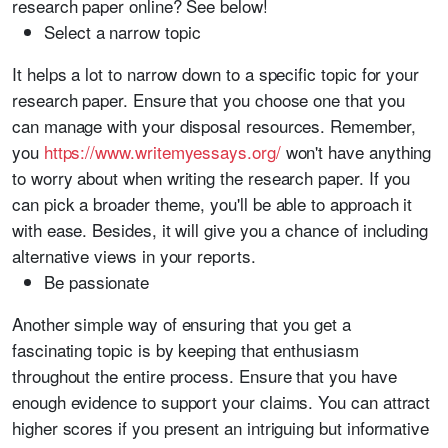
research paper online? See below!
Select a narrow topic
It helps a lot to narrow down to a specific topic for your
research paper. Ensure that you choose one that you
can manage with your disposal resources. Remember,
you
https://www.writemyessays.org/
won't have anything
to worry about when writing the research paper. If you
can pick a broader theme, you'll be able to approach it
with ease. Besides, it will give you a chance of including
alternative views in your reports.
Be passionate
Another simple way of ensuring that you get a
fascinating topic is by keeping that enthusiasm
throughout the entire process. Ensure that you have
enough evidence to support your claims. You can attract
higher scores if you present an intriguing but informative