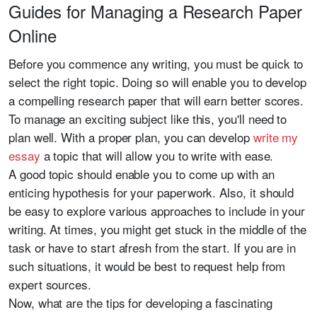
Guides for Managing a Research Paper
Online
Before you commence any writing, you must be quick to
select the right topic. Doing so will enable you to develop
a compelling research paper that will earn better scores.
To manage an exciting subject like this, you'll need to
plan well. With a proper plan, you can develop
write my
essay
a topic that will allow you to write with ease.
A good topic should enable you to come up with an
enticing hypothesis for your paperwork. Also, it should
be easy to explore various approaches to include in your
writing. At times, you might get stuck in the middle of the
task or have to start afresh from the start. If you are in
such situations, it would be best to request help from
expert sources.
Now, what are the tips for developing a fascinating