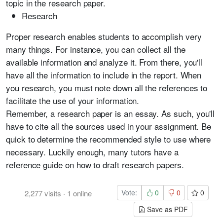
topic in the research paper.
Research
Proper research enables students to accomplish very
many things. For instance, you can collect all the
available information and analyze it. From there, you'll
have all the information to include in the report. When
you research, you must note down all the references to
facilitate the use of your information.
Remember, a research paper is an essay. As such, you'll
have to cite all the sources used in your assignment. Be
quick to determine the recommended style to use where
necessary. Luckily enough, many tutors have a
reference guide on how to draft research papers.
Vote:
0
0
0
2,277
visits
·
1
online
Save as PDF