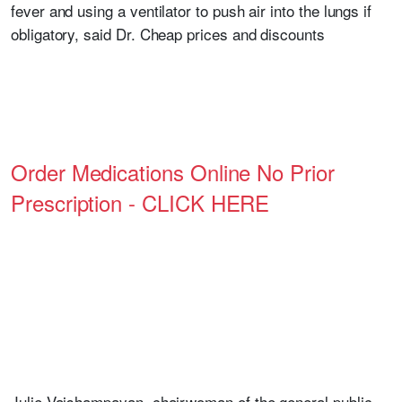
fever and using a ventilator to push air into the lungs if
obligatory, said Dr. Cheap prices and discounts
Order Medications Online No Prior
Prescription - CLICK HERE
Julie Vaishampayan, chairwoman of the general public