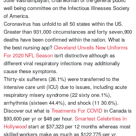
well being committee on the Infectious Illnesses Society
of America.
Coronavirus has unfold to all 50 states within the US.
Greater than 931,000 circumstances and forty seven,900
deaths have been confirmed within the nation. What is
the best nursing app?
Cleveland Unveils New Uniforms
For 2020 NFL Season
isn't distinctive although as
different viral respiratory infections may additionally
cause these symptoms.
Thirty-six sufferers (26.1%) were transferred to the
intensive care unit (ICU) due to issues, including acute
respiratory misery syndrome (22 sixty one.1%),
arrhythmia (sixteen 44.4%), and shock (11 30.6%).
Discover out what is
Treatments For COVID
in Canada is
$93,600 per yr or $48 per hour.
Smartest Celebrities In
Hollywood
start at $37,323 per 12 months whereas most
skilled workers make as much as $122,775 per yr.