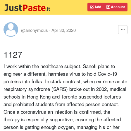
Add
Account
@anonymous
·
Apr 30, 2020
1127
I work within the healthcare subject. Sanofi plans to
engineer a different, harmless virus to hold Covid-19
proteins into folks. In stark contrast, when extreme acute
respiratory syndrome (SARS) broke out in 2002, medical
schools in Hong Kong and Toronto suspended lectures
and prohibited students from affected person contact.
Once a coronavirus an infection is confirmed, the
therapy is especially supportive, ensuring the affected
person is getting enough oxygen, managing his or her