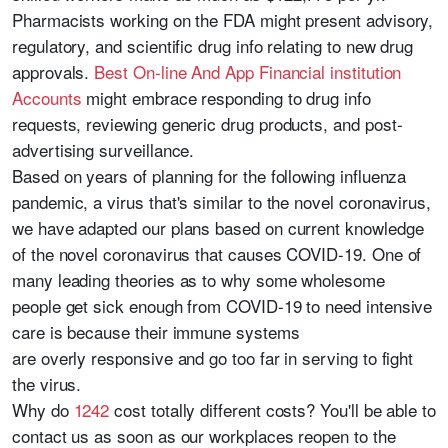
Pharmacists working on the FDA might present advisory,
regulatory, and scientific drug info relating to new drug
approvals.
Best On-line And App Financial institution
Accounts
might embrace responding to drug info
requests, reviewing generic drug products, and post-
advertising surveillance.
Based on years of planning for the following influenza
pandemic, a virus that's similar to the novel coronavirus,
we have adapted our plans based on current knowledge
of the novel coronavirus that causes COVID-19. One of
many leading theories as to why some wholesome
people get sick enough from COVID-19 to need intensive
care is because their immune systems
are overly responsive and go too far in serving to fight
the virus.
Why do
1242
cost totally different costs? You'll be able to
contact us as soon as our workplaces reopen to the