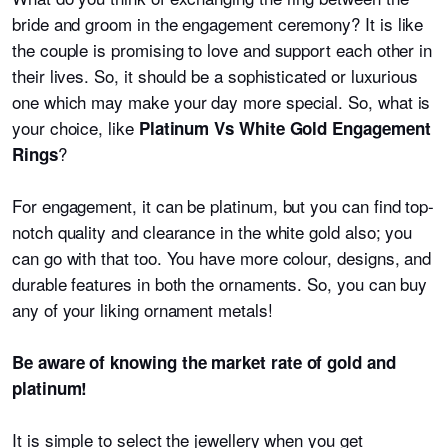
bride and groom in the engagement ceremony? It is like
the couple is promising to love and support each other in
their lives. So, it should be a sophisticated or luxurious
one which may make your day more special. So, what is
your choice, like
Platinum Vs White Gold Engagement
?
Rings
For engagement, it can be platinum, but you can find top-
notch quality and clearance in the white gold also; you
can go with that too. You have more colour, designs, and
durable features in both the ornaments. So, you can buy
any of your liking ornament metals!
Be aware of knowing the market rate of gold and
platinum!
It is simple to select the jewellery when you get