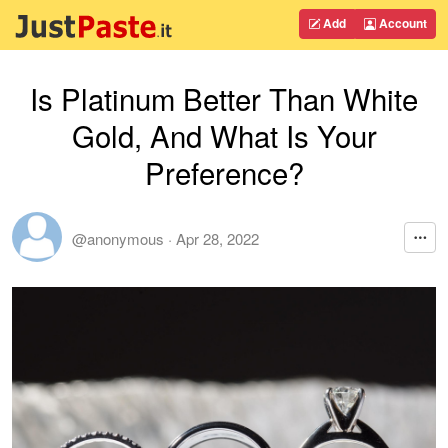
Add
Account
Is Platinum Better Than White
Gold, And What Is Your
Preference?
@anonymous
·
Apr 28, 2022