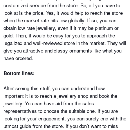
customized service from the store. So, all you have to
look at is the price. Yes, it would help to reach the store
when the market rate hits low globally. If so, you can
obtain low rate jewellery, even if it may be platinum or
gold. Then, it would be easy for you to approach the
legalized and well-reviewed store in the market. They will
give you attractive and classy ornaments like what you
have ordered.
Bottom lines:
After seeing this stuff, you can understand how
important it is to reach a jewellery shop and book the
jewellery. You can have aid from the sales
representatives to choose the suitable one. If you are
looking for your engagement, you can surely end with the
utmost guide from the store. If you don’t want to miss