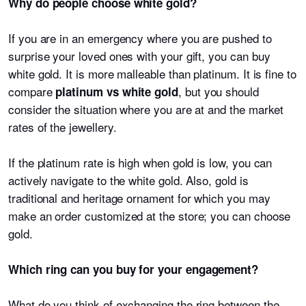
Why do people choose white gold?
If you are in an emergency where you are pushed to
surprise your loved ones with your gift, you can buy
white gold. It is more malleable than platinum. It is fine to
compare
, but you should
platinum vs white gold
consider the situation where you are at and the market
rates of the jewellery.
If the platinum rate is high when gold is low, you can
actively navigate to the white gold. Also, gold is
traditional and heritage ornament for which you may
make an order customized at the store; you can choose
gold.
Which ring can you buy for your engagement?
What do you think of exchanging the ring between the