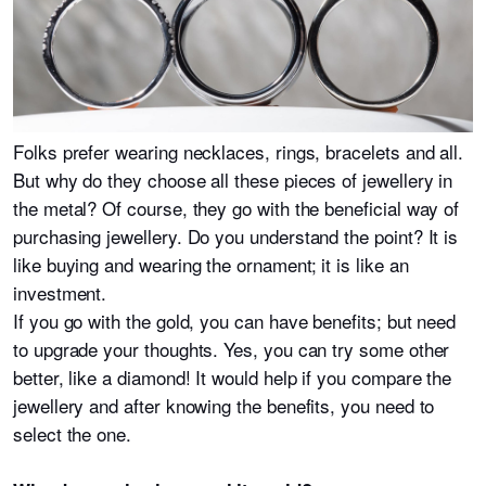
Folks prefer wearing necklaces, rings, bracelets and all.
But why do they choose all these pieces of jewellery in
the metal? Of course, they go with the beneficial way of
purchasing jewellery. Do you understand the point? It is
like buying and wearing the ornament; it is like an
investment.
If you go with the gold, you can have benefits; but need
to upgrade your thoughts. Yes, you can try some other
better, like a diamond! It would help if you compare the
jewellery and after knowing the benefits, you need to
select the one.