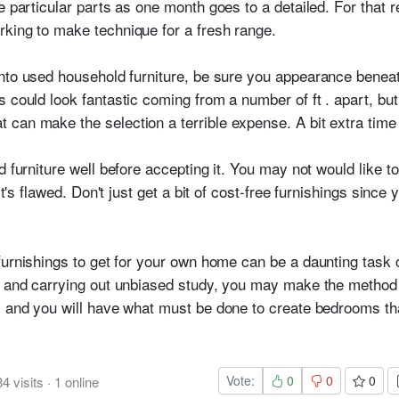
e particular parts as one month goes to a detailed. For that 
king to make technique for a fresh range.
nto used household furniture, be sure you appearance benea
s could look fantastic coming from a number of ft . apart, bu
can make the selection a terrible expense. A bit extra time a
d furniture well before accepting it. You may not would like t
it's flawed. Don't just get a bit of cost-free furnishings since
furnishings to get for your own home can be a daunting task c
er and carrying out unbiased study, you may make the method
, and you will have what must be done to create bedrooms tha
Vote:
0
0
0
34
visits
·
1
online