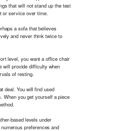
gs that will not stand up the test
t or service over time.
rhaps a sofa that believes
vely and never think twice to
rt level, you want a office chair
e will provide difficulty when
vals of resting.
at deal. You will find used
ngs. When you get yourself a piece
method.
eather-based levels under
te numerous preferences and