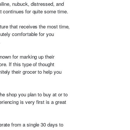
iline, nubuck, distressed, and
t continues for quite some time.
ture that receives the most time,
lutely comfortable for you
.
known for marking up their
e. If this type of thought
tely their grocer to help you
the shop you plan to buy at or to
encing is very first is a great
erate from a single 30 days to