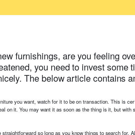
w furnishings, are you feeling ove
reatened, you need to invest some 
nicely. The below article contains 
iture you want, watch for it to be on transaction. This is cer
al on it. You may want it as soon as the thing is it, but wit
e straightforward so long as you know things to search for. A