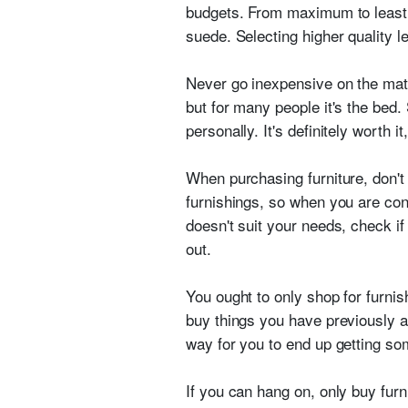
budgets. From maximum to least ex
suede. Selecting higher quality l
Never go inexpensive on the mattr
but for many people it's the bed.
personally. It's definitely worth 
When purchasing furniture, don't 
furnishings, so when you are cons
doesn't suit your needs, check if
out.
You ought to only shop for furnish
buy things you have previously an
way for you to end up getting som
If you can hang on, only buy fur