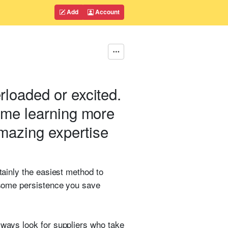
Add
Account
rloaded or excited.
time learning more
amazing expertise
tainly the easiest method to
h some persistence you save
lways look for suppliers who take