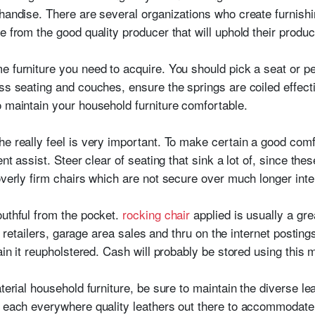
handise. There are several organizations who create furnishin
e from the good quality producer that will uphold their produc
e furniture you need to acquire. You should pick a seat or pe
ss seating and couches, ensure the springs are coiled effecti
o maintain your household furniture comfortable.
e really feel is very important. To make certain a good comfo
nt assist. Steer clear of seating that sink a lot of, since thes
overly firm chairs which are not secure over much longer inter
outhful from the pocket.
rocking chair
applied is usually a gre
ift retailers, garage area sales and thru on the internet posti
tain it reupholstered. Cash will probably be stored using this 
aterial household furniture, be sure to maintain the diverse l
ly each everywhere quality leathers out there to accommoda