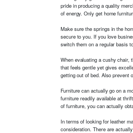
pride in producing a quality merc
of energy. Only get home furnitur
Make sure the springs in the hom
secure to you. If you love busine
switch them on a regular basis t
When evaluating a cushy chair, th
that feels gentle yet gives excelle
getting out of bed. Also prevent 
Furniture can actually go on a m
furniture readily available at thr
of furniture, you can actually ob
In terms of looking for leather m
consideration. There are actual