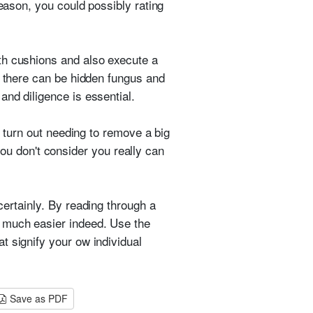
reason, you could possibly rating
th cushions and also execute a
t there can be hidden fungus and
nd diligence is essential.
o turn out needing to remove a big
 you don't consider you really can
ertainly. By reading through a
 much easier indeed. Use the
t signify your ow individual
Save as PDF