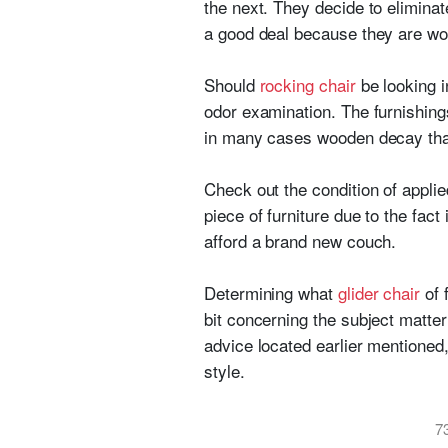
the next. They decide to eliminat
a good deal because they are wor
Should
rocking chair
be looking i
odor examination. The furnishing
in many cases wooden decay that 
Check out the condition of applie
piece of furniture due to the fact 
afford a brand new couch.
Determining what
glider chair
of 
bit concerning the subject matt
advice located earlier mentioned
style.
7