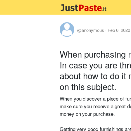
@anonymous
·
Feb 6, 2020
When purchasing ne
In case you are th
about how to do it 
on this subject.
When you discover a piece of furn
make sure you receive a great de
money on your purchase.
Getting very good furnishings ar