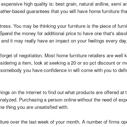
pensive high quality is: best grain, natural aniline, semi an
eather-based guarantees that you will have home furniture tha
ess. You may be thinking your furniture is the piece of furni
 Spend the money for additional price to have one that's abso
it, and it may really have an impact on your feelings every day
forget of negotiation. Most home furniture retailers are well 
idering a item, look at seeking a 20 or so pct discount or mor
 somebody you have confidence in will come with you to defini
ings on the internet to find out what products are offered at 
alyzed. Purchasing a person online without the need of experi
e thing you are unsatisfied with.
niture over the last week of your month. A number of firms op