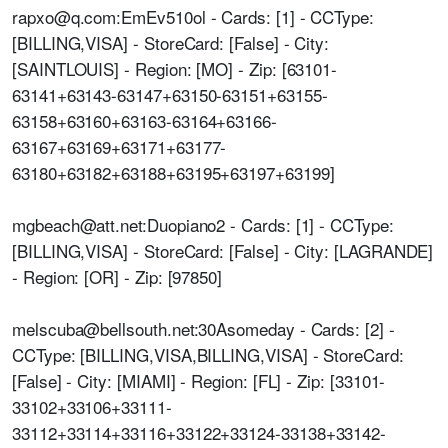
rapxo@q.com:EmEv510ol - Cards: [1] - CCType:
[BILLING,VISA] - StoreCard: [False] - City:
[SAINTLOUIS] - Region: [MO] - Zip: [63101-
63141+63143-63147+63150-63151+63155-
63158+63160+63163-63164+63166-
63167+63169+63171+63177-
63180+63182+63188+63195+63197+63199]
mgbeach@att.net:Duopiano2 - Cards: [1] - CCType:
[BILLING,VISA] - StoreCard: [False] - City: [LAGRANDE]
- Region: [OR] - Zip: [97850]
melscuba@bellsouth.net:30Asomeday - Cards: [2] -
CCType: [BILLING,VISA,BILLING,VISA] - StoreCard:
[False] - City: [MIAMI] - Region: [FL] - Zip: [33101-
33102+33106+33111-
33112+33114+33116+33122+33124-33138+33142-