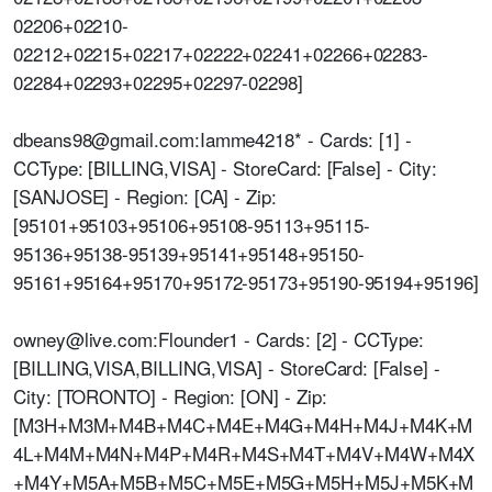
02206+02210-
02212+02215+02217+02222+02241+02266+02283-
02284+02293+02295+02297-02298]
dbeans98@gmail.com:Iamme4218* - Cards: [1] -
CCType: [BILLING,VISA] - StoreCard: [False] - City:
[SANJOSE] - Region: [CA] - Zip:
[95101+95103+95106+95108-95113+95115-
95136+95138-95139+95141+95148+95150-
95161+95164+95170+95172-95173+95190-95194+95196]
owney@live.com:Flounder1 - Cards: [2] - CCType:
[BILLING,VISA,BILLING,VISA] - StoreCard: [False] -
City: [TORONTO] - Region: [ON] - Zip:
[M3H+M3M+M4B+M4C+M4E+M4G+M4H+M4J+M4K+M
4L+M4M+M4N+M4P+M4R+M4S+M4T+M4V+M4W+M4X
+M4Y+M5A+M5B+M5C+M5E+M5G+M5H+M5J+M5K+M