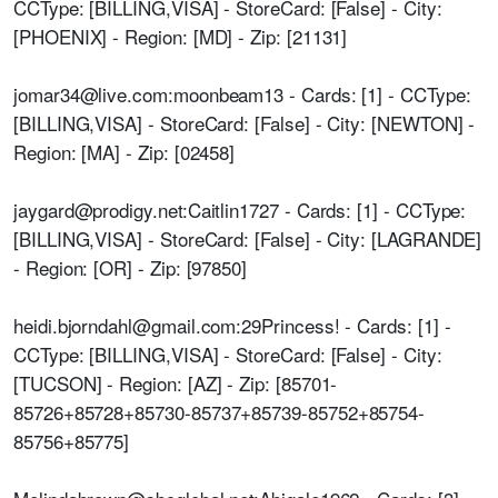
CCType: [BILLING,VISA] - StoreCard: [False] - City:
[PHOENIX] - Region: [MD] - Zip: [21131]
jomar34@live.com:moonbeam13 - Cards: [1] - CCType:
[BILLING,VISA] - StoreCard: [False] - City: [NEWTON] -
Region: [MA] - Zip: [02458]
jaygard@prodigy.net:Caitlin1727 - Cards: [1] - CCType:
[BILLING,VISA] - StoreCard: [False] - City: [LAGRANDE]
- Region: [OR] - Zip: [97850]
heidi.bjorndahl@gmail.com:29Princess! - Cards: [1] -
CCType: [BILLING,VISA] - StoreCard: [False] - City:
[TUCSON] - Region: [AZ] - Zip: [85701-
85726+85728+85730-85737+85739-85752+85754-
85756+85775]