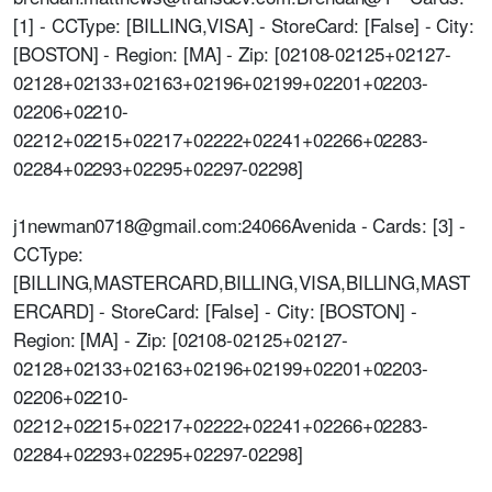
[1] - CCType: [BILLING,VISA] - StoreCard: [False] - City:
[BOSTON] - Region: [MA] - Zip: [02108-02125+02127-
02128+02133+02163+02196+02199+02201+02203-
02206+02210-
02212+02215+02217+02222+02241+02266+02283-
02284+02293+02295+02297-02298]
j1newman0718@gmail.com:24066Avenida - Cards: [3] -
CCType:
[BILLING,MASTERCARD,BILLING,VISA,BILLING,MAST
ERCARD] - StoreCard: [False] - City: [BOSTON] -
Region: [MA] - Zip: [02108-02125+02127-
02128+02133+02163+02196+02199+02201+02203-
02206+02210-
02212+02215+02217+02222+02241+02266+02283-
02284+02293+02295+02297-02298]