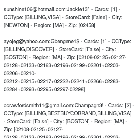
sunshine106@hotmail.com:Jackie13* - Cards: [1] -
CCType: [BILLING,VISA] - StoreCard: [False] - City:
[NEWTON] - Region: [MA] - Zip: [02458]
ayojeg@yahoo.com:Gbengene1$ - Cards: [1] - CCType:
[BILLING,DISCOVER] - StoreCard: [False] - City:
[BOSTON] - Region: [MA] - Zip: [02108-02125+02127-
02128+02133+02163+02196+02199+02201+02203-
02206+02210-
02212+02215+02217+02222+02241+02266+02283-
02284+02293+02295+02297-02298]
ccrawfordsmith11@gmail.com:Champagn3! - Cards: [2] -
CCType: [BILLING,BESTBUYCOBRAND,BILLING,VISA]
- StoreCard: [False] - City: [BOSTON] - Region: [MA] -
Zip: [02108-02125+02127-
02128+02133+02163+02196+02199+02201+02203-