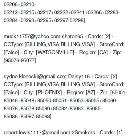
02206+02210-
02212+02215+02217+02222+02241+02266+02283-
02284+02293+02295+02297-02298]
muck11757@yahoo.com:sharon65 - Cards: [2] -
CCType: [BILLING,VISA,BILLING,VISA] - StoreCard:
[False] - City: [WATSONVILLE] - Region: [CA] - Zip:
[95076-95077]
sydne.klonoski@gmail.com:Daisy118 - Cards: [2] -
CCType: [BILLING,VISA,BILLING,VISA] - StoreCard:
[False] - City: [PHOENIX] - Region: [AZ] - Zip: [85001-
85046+85048+85050-85051+85053-85055+85060-
85076+85078-85080+85082+85083+85085-
85086+85097-85098]
robert.lewis1117@gmail.com:2Smokers - Cards: [1] -