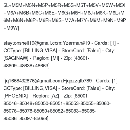
5L+M5M+M5N+M5P+M5R+M5S+M5T+M5V+M5W+M5X
+M6A+M6B+M6C+M6E+M6G+M6H+M6J+M6K+M6L+M
6M+M6N+M6P+M6R+M6S+M7A+M7Y+M9M+M9N+M9P
+M9W]
slaytonshell19@gmail.com:Yzerman#19 - Cards: [1] -
CCType: [BILLING,VISA] - StoreCard: [False] - City:
[SAGINAW] - Region: [MI] - Zip: [48601-
48609+48638+48663]
fjq1668432876@gmail.com:Fjqgzzglb789 - Cards: [1] -
CCType: [BILLING,VISA] - StoreCard: [False] - City:
[PHOENIX] - Region: [AZ] - Zip: [85001-
85046+85048+85050-85051+85053-85055+85060-
85076+85078-85080+85082+85083+85085-
85086+85097-85098]