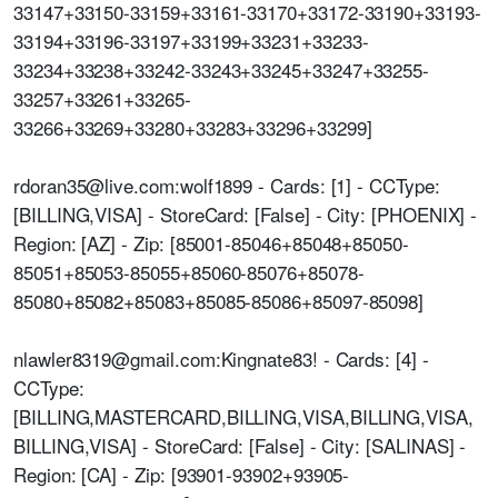
33147+33150-33159+33161-33170+33172-33190+33193-
33194+33196-33197+33199+33231+33233-
33234+33238+33242-33243+33245+33247+33255-
33257+33261+33265-
33266+33269+33280+33283+33296+33299]
rdoran35@live.com:wolf1899 - Cards: [1] - CCType:
[BILLING,VISA] - StoreCard: [False] - City: [PHOENIX] -
Region: [AZ] - Zip: [85001-85046+85048+85050-
85051+85053-85055+85060-85076+85078-
85080+85082+85083+85085-85086+85097-85098]
nlawler8319@gmail.com:Kingnate83! - Cards: [4] -
CCType:
[BILLING,MASTERCARD,BILLING,VISA,BILLING,VISA,
BILLING,VISA] - StoreCard: [False] - City: [SALINAS] -
Region: [CA] - Zip: [93901-93902+93905-