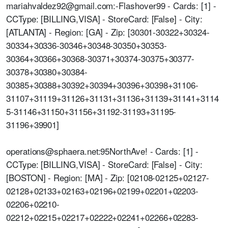
mariahvaldez92@gmail.com:-Flashover99 - Cards: [1] -
CCType: [BILLING,VISA] - StoreCard: [False] - City:
[ATLANTA] - Region: [GA] - Zip: [30301-30322+30324-
30334+30336-30346+30348-30350+30353-
30364+30366+30368-30371+30374-30375+30377-
30378+30380+30384-
30385+30388+30392+30394+30396+30398+31106-
31107+31119+31126+31131+31136+31139+31141+3114
5-31146+31150+31156+31192-31193+31195-
31196+39901]
operations@sphaera.net:95NorthAve! - Cards: [1] -
CCType: [BILLING,VISA] - StoreCard: [False] - City:
[BOSTON] - Region: [MA] - Zip: [02108-02125+02127-
02128+02133+02163+02196+02199+02201+02203-
02206+02210-
02212+02215+02217+02222+02241+02266+02283-