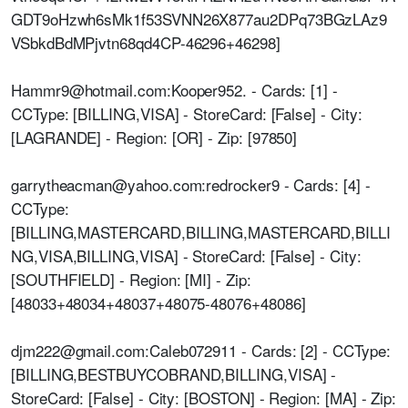
GDT9oHzwh6sMk1f53SVNN26X877au2DPq73BGzLAz9
VSbkdBdMPjvtn68qd4CP-46296+46298]
Hammr9@hotmail.com:Kooper952. - Cards: [1] -
CCType: [BILLING,VISA] - StoreCard: [False] - City:
[LAGRANDE] - Region: [OR] - Zip: [97850]
garrytheacman@yahoo.com:redrocker9 - Cards: [4] -
CCType:
[BILLING,MASTERCARD,BILLING,MASTERCARD,BILLI
NG,VISA,BILLING,VISA] - StoreCard: [False] - City:
[SOUTHFIELD] - Region: [MI] - Zip:
[48033+48034+48037+48075-48076+48086]
djm222@gmail.com:Caleb072911 - Cards: [2] - CCType:
[BILLING,BESTBUYCOBRAND,BILLING,VISA] -
StoreCard: [False] - City: [BOSTON] - Region: [MA] - Zip: