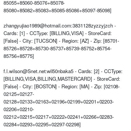
85055+85060-85076+85078-
85080+85082+85083+85085-85086+85097-85098]
zhangyujiao1989@hotmail.com:3831128zyzzyjzch -
Cards: [1] - CCType: [BILLING,VISA] - StoreCard:
[False] - City: [TUCSON] - Region: [AZ] - Zip: [85701-
85726+85728+85730-85737+85739-85752+85754-
85756+85775]
f.l.wilson@Snet.net:wil50nbaka5 - Cards: [2] - CCType:
[BILLING,VISA,BILLING,MASTERCARD] - StoreCard:
[False] - City: [BOSTON] - Region: [MA] - Zip: [02108-
02125+02127-
02128+02133+02163+02196+02199+02201+02203-
02206+02210-
02212+02215+02217+02222+02241+02266+02283-
02284+02293+02295+02297-02298]