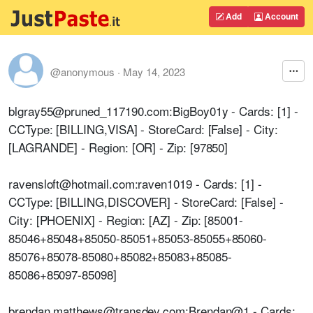
Add
Account
@anonymous
·
May 14, 2023
blgray55@pruned_117190.com:BigBoy01y - Cards: [1] -
CCType: [BILLING,VISA] - StoreCard: [False] - City:
[LAGRANDE] - Region: [OR] - Zip: [97850]
ravensloft@hotmail.com:raven1019 - Cards: [1] -
CCType: [BILLING,DISCOVER] - StoreCard: [False] -
City: [PHOENIX] - Region: [AZ] - Zip: [85001-
85046+85048+85050-85051+85053-85055+85060-
85076+85078-85080+85082+85083+85085-
85086+85097-85098]
brendan.matthews@transdev.com:Brendan@1 - Cards: