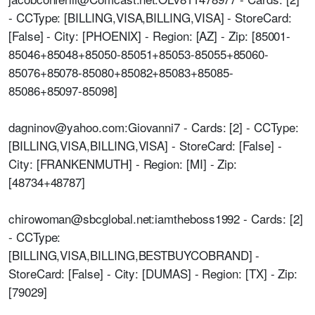
- CCType: [BILLING,VISA,BILLING,VISA] - StoreCard:
[False] - City: [PHOENIX] - Region: [AZ] - Zip: [85001-
85046+85048+85050-85051+85053-85055+85060-
85076+85078-85080+85082+85083+85085-
85086+85097-85098]
dagninov@yahoo.com:Giovanni7 - Cards: [2] - CCType:
[BILLING,VISA,BILLING,VISA] - StoreCard: [False] -
City: [FRANKENMUTH] - Region: [MI] - Zip:
[48734+48787]
chirowoman@sbcglobal.net:iamtheboss1992 - Cards: [2]
- CCType:
[BILLING,VISA,BILLING,BESTBUYCOBRAND] -
StoreCard: [False] - City: [DUMAS] - Region: [TX] - Zip:
[79029]