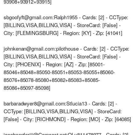
93908+93912+93915]
sbgoofyft@gmail.com:Ralph1955 - Cards: [2] - CCType:
[BILLING,VISA,BILLING,VISA] - StoreCard: [False] -
City: [FLEMINGSBURG] - Region: [KY] - Zip: [41041]
johnkenan@gmail.com:pilothouse - Cards: [2] - CCType:
[BILLING,VISA,BILLING,VISA] - StoreCard: [False] -
City: [PHOENIX] - Region: [AZ] - Zip: [85001-
85046+85048+85050-85051+85053-85055+85060-
85076+85078-85080+85082+85083+85085-
85086+85097-85098]
barbaradwyer8@gmail.com:Stlucia13 - Cards: [2] -
CCType: [BILLING,VISA,BILLING,VISA] - StoreCard:
[False] - City: [RICHMOND] - Region: [MO] - Zip: [64085]
jacobconferiii@Comcast.net:OLv811478977 - Cards: [2]