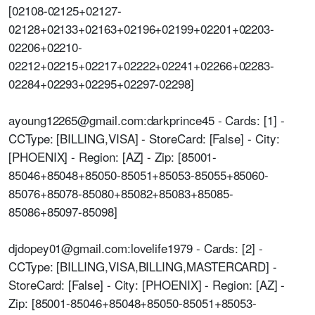
[02108-02125+02127-
02128+02133+02163+02196+02199+02201+02203-
02206+02210-
02212+02215+02217+02222+02241+02266+02283-
02284+02293+02295+02297-02298]
ayoung12265@gmail.com:darkprince45 - Cards: [1] -
CCType: [BILLING,VISA] - StoreCard: [False] - City:
[PHOENIX] - Region: [AZ] - Zip: [85001-
85046+85048+85050-85051+85053-85055+85060-
85076+85078-85080+85082+85083+85085-
85086+85097-85098]
djdopey01@gmail.com:lovelife1979 - Cards: [2] -
CCType: [BILLING,VISA,BILLING,MASTERCARD] -
StoreCard: [False] - City: [PHOENIX] - Region: [AZ] -
Zip: [85001-85046+85048+85050-85051+85053-