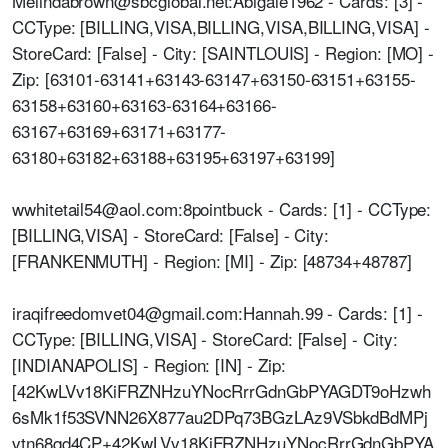
Melindabrown@sbcglobal.net:Abigale1962 - Cards: [3] -
CCType: [BILLING,VISA,BILLING,VISA,BILLING,VISA] -
StoreCard: [False] - City: [SAINTLOUIS] - Region: [MO] -
Zip: [63101-63141+63143-63147+63150-63151+63155-
63158+63160+63163-63164+63166-
63167+63169+63171+63177-
63180+63182+63188+63195+63197+63199]
wwhitetail54@aol.com:8pointbuck - Cards: [1] - CCType:
[BILLING,VISA] - StoreCard: [False] - City:
[FRANKENMUTH] - Region: [MI] - Zip: [48734+48787]
iraqifreedomvet04@gmail.com:Hannah.99 - Cards: [1] -
CCType: [BILLING,VISA] - StoreCard: [False] - City:
[INDIANAPOLIS] - Region: [IN] - Zip:
[42KwLVv18KiFRZNHzuYNocRrrGdnGbPYAGDT9oHzwh
6sMk1f53SVNN26X877au2DPq73BGzLAz9VSbkdBdMPj
vtn68qd4CP+42KwLVv18KiFRZNHzuYNocRrrGdnGbPYA