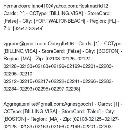
Fernandoarellano410@yahoo.com:Realmadrid12 -
Cards: [1] - CCType: [BILLING,VISA] - StoreCard:
[False] - City: [FORTWALTONBEACH] - Region: [FL] -
Zip: [32547-32549]
vjgraue@gmail.com:Octvjgfh436 - Cards: [1] - CCType:
[BILLING,VISA] - StoreCard: [False] - City: [BOSTON] -
Region: [MA] - Zip: [02108-02125+02127-
02128+02133+02163+02196+02199+02201+02203-
02206+02210-
02212+02215+02217+02222+02241+02266+02283-
02284+02293+02295+02297-02298]
Aggregatemike@gmail.com:Agnesgooch1 - Cards: [1] -
CCType: [BILLING,VISA] - StoreCard: [False] - City:
[BOSTON] - Region: [MA] - Zip: [02108-02125+02127-
02128+02133+02163+02196+02199+02201+02203-