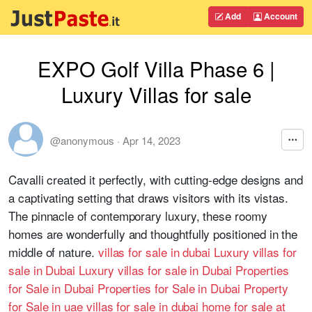
Add
Account
EXPO Golf Villa Phase 6 |
Luxury Villas for sale
@anonymous
·
Apr 14, 2023
Cavalli created it perfectly, with cutting-edge designs and
a captivating setting that draws visitors with its vistas.
The pinnacle of contemporary luxury, these roomy
homes are wonderfully and thoughtfully positioned in the
middle of nature.
villas for sale in dubai
Luxury villas for
sale in Dubai
Luxury villas for sale in Dubai
Properties
for Sale in Dubai
Properties for Sale in Dubai
Property
for Sale in uae
villas for sale in dubai
home for sale at