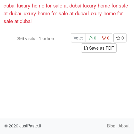
dubai
luxury home for sale at dubai
luxury home for sale
at dubai
luxury home for sale at dubai
luxury home for
sale at dubai
Vote:
0
0
0
296
visits
·
1
online
Save as PDF
© 2026
JustPaste.it
Blog
About