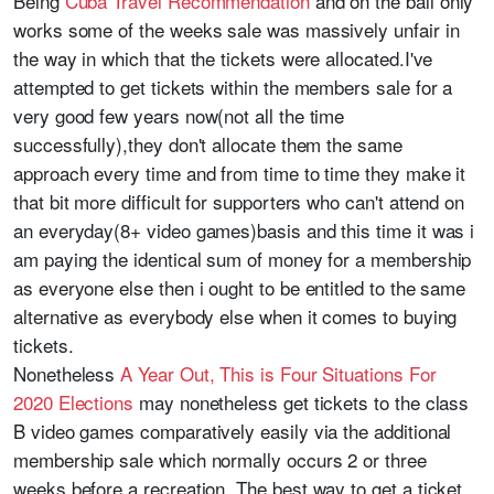
Being
Cuba Travel Recommendation
and on the ball only
works some of the weeks sale was massively unfair in
the way in which that the tickets were allocated.I've
attempted to get tickets within the members sale for a
very good few years now(not all the time
successfully),they don't allocate them the same
approach every time and from time to time they make it
that bit more difficult for supporters who can't attend on
an everyday(8+ video games)basis and this time it was i
am paying the identical sum of money for a membership
as everyone else then i ought to be entitled to the same
alternative as everybody else when it comes to buying
tickets.
Nonetheless
A Year Out, This is Four Situations For
2020 Elections
may nonetheless get tickets to the class
B video games comparatively easily via the additional
membership sale which normally occurs 2 or three
weeks before a recreation. The best way to get a ticket