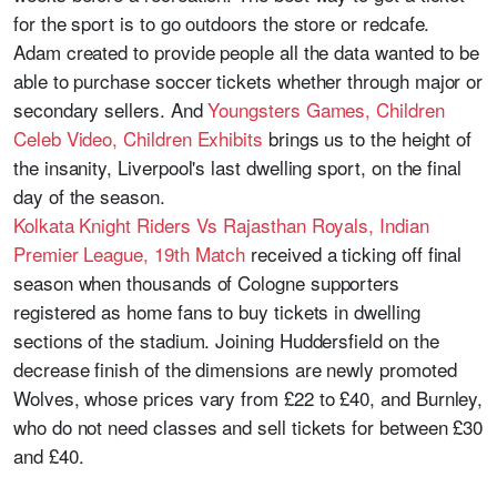
for the sport is to go outdoors the store or redcafe.
Adam created to provide people all the data wanted to be
able to purchase soccer tickets whether through major or
secondary sellers. And
Youngsters Games, Children
Celeb Video, Children Exhibits
brings us to the height of
the insanity, Liverpool's last dwelling sport, on the final
day of the season.
Kolkata Knight Riders Vs Rajasthan Royals, Indian
Premier League, 19th Match
received a ticking off final
season when thousands of Cologne supporters
registered as home fans to buy tickets in dwelling
sections of the stadium. Joining Huddersfield on the
decrease finish of the dimensions are newly promoted
Wolves, whose prices vary from £22 to £40, and Burnley,
who do not need classes and sell tickets for between £30
and £40.