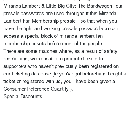
Miranda Lambert & Little Big City: The Bandwagon Tour
presale passwords are used throughout this Miranda
Lambert Fan Membership presale - so that when you
have the right and working presale password you can
access a special block of miranda lambert fan
membership tickets before most of the people.
There are some matches where, as a result of safety
restrictions, we're unable to promote tickets to
supporters who haven't previously been registered on
our ticketing database (ie you've got beforehand bought a
ticket or registered with us, you'll have been given a
Consumer Reference Quantity ).
Special Discounts