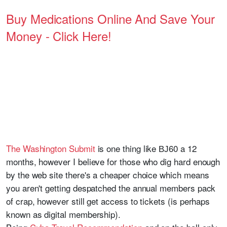
Buy Medications Online And Save Your
Money - Click Here!
The Washington Submit
is one thing like ВЈ60 a 12
months, however I believe for those who dig hard enough
by the web site there's a cheaper choice which means
you aren't getting despatched the annual members pack
of crap, however still get access to tickets (is perhaps
known as digital membership).