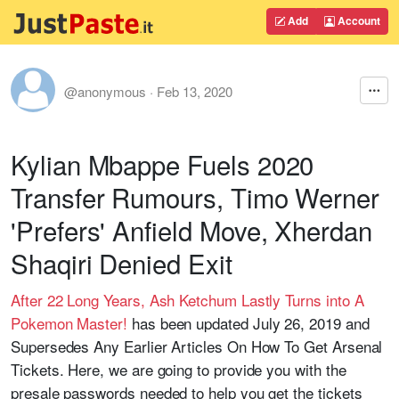
Add
Account
@anonymous
·
Feb 13, 2020
Kylian Mbappe Fuels 2020
Transfer Rumours, Timo Werner
'Prefers' Anfield Move, Xherdan
Shaqiri Denied Exit
After 22 Long Years, Ash Ketchum Lastly Turns into A
Pokemon Master!
has been updated July 26, 2019 and
Supersedes Any Earlier Articles On How To Get Arsenal
Tickets. Here, we are going to provide you with the
presale passwords needed to help you get the tickets