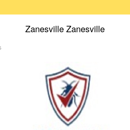
Zanesville Zanesville
5