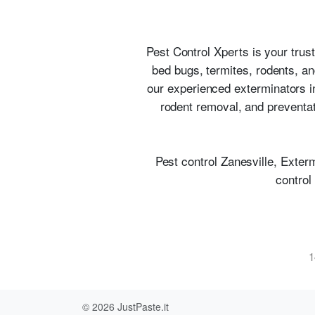
Pest Control Xperts is your trust
bed bugs, termites, rodents, a
our experienced exterminators in
rodent removal, and preventat
Pest control Zanesville, Exter
control
1
© 2026
JustPaste.it