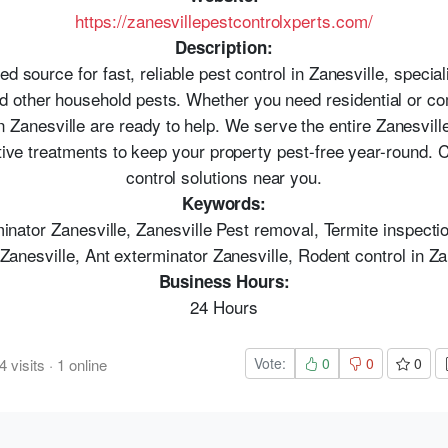
https://zanesvillepestcontrolxperts.com/
Description:
ed source for fast, reliable pest control in Zanesville, special
nd other household pests. Whether you need residential or co
 Zanesville are ready to help. We serve the entire Zanesville
ive treatments to keep your property pest-free year-round. Ca
control solutions near you.
Keywords:
minator Zanesville, Zanesville Pest removal, Termite inspect
 Zanesville, Ant exterminator Zanesville, Rodent control in Za
Business Hours:
24 Hours
Vote:
0
0
0
4
visits
·
1
online