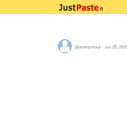
@anonymous
·
Jun 25, 202