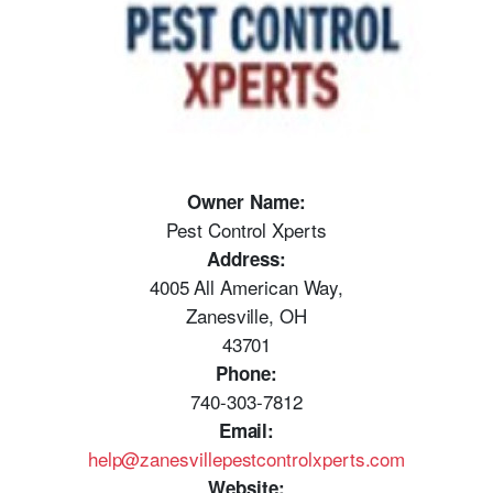
Owner Name:
Pest Control Xperts
Address:
4005 All American Way,
Zanesville, OH
43701
Phone:
740-303-7812
Email:
help@zanesvillepestcontrolxperts.com
Website: