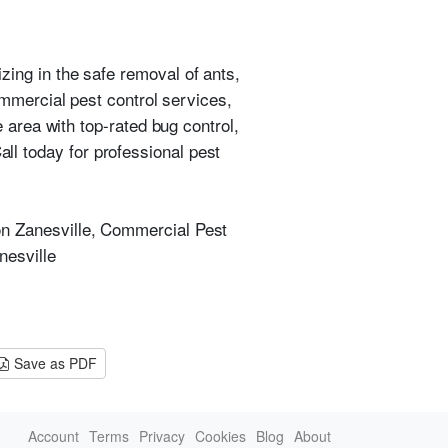
izing in the safe removal of ants,
mmercial pest control services,
 area with top-rated bug control,
ll today for professional pest
ion Zanesville, Commercial Pest
nesville
Save as PDF
Account
Terms
Privacy
Cookies
Blog
About