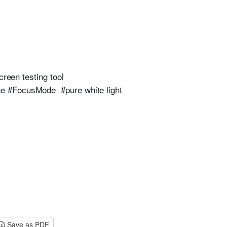
creen testing tool
ne #FocusMode #pure white light
Save as PDF