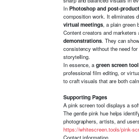
sharp and balanced visuals in ev
In
Photoshop and post-product
composition work. It eliminates d
, a plain green
virtual meetings
Content creators and marketers 
. They can show
demonstrations
consistency without the need for 
storytelling.
In essence, a
green screen tool
professional film editing, or virt
to craft visuals that are both cal
Supporting Pages
A pink screen tool displays a sof
The gentle pink hue helps identif
photographers, artists, and user
https://whitescreen.tools/pink-sc
Contact information