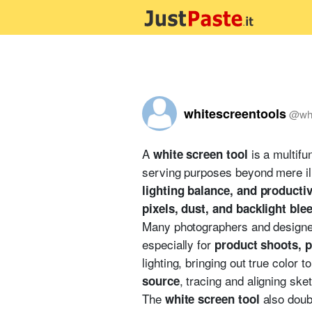
whitescreentools
@
wh
A
is a multifun
white screen tool
serving purposes beyond mere ill
lighting balance, and product
pixels, dust, and backlight ble
Many photographers and designer
especially for
product shoots, p
lighting, bringing out true color 
, tracing and aligning sket
source
The
also doub
white screen tool