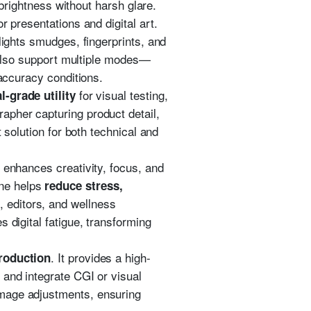
 brightness without harsh glare.
r presentations and digital art.
lights smudges, fingerprints, and
e also support multiple modes—
 accuracy conditions.
for visual testing,
l-grade utility
apher capturing product detail,
 solution for both technical and
t enhances creativity, focus, and
one helps
reduce stress,
, editors, and wellness
 digital fatigue, transforming
. It provides a high-
production
 and integrate CGI or visual
mage adjustments, ensuring