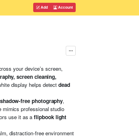
Add
Account
ross your device’s screen,
graphy, screen cleaning,
white display helps detect
dead
,
d shadow-free photography
ce mimics professional studio
tors use it as a
flipbook light
alm, distraction-free environment