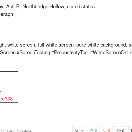
, Apt. B, Northbridge Hollow, united states
Seraph
s
ht white screen, full white screen, pure white background, s
Screen #ScreenTesting #ProductivityTool #WhiteScreenOnli
-
ee338
Vote:
0
0
0
7
visits
·
1
online