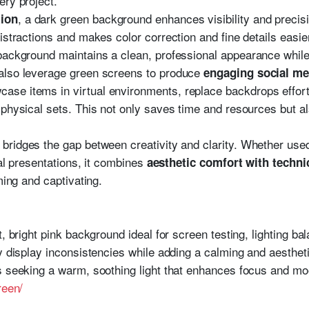
ery project.
, a dark green background enhances visibility and precis
ion
istractions and makes color correction and fine details easie
 background maintains a clean, professional appearance while 
also leverage green screens to produce
engaging social me
case items in virtual environments, replace backdrops effort
physical sets. This not only saves time and resources but also
bridges the gap between creativity and clarity. Whether used
ual presentations, it combines
aesthetic comfort with techni
ming and captivating.
t, bright pink background ideal for screen testing, lighting b
y display inconsistencies while adding a calming and aesthetic
s seeking a warm, soothing light that enhances focus and mo
reen/