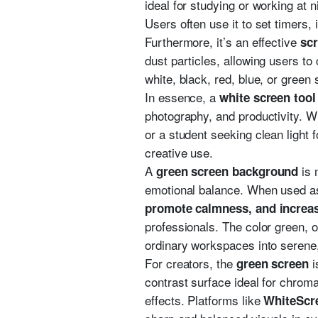
ideal for studying or working at n
Users often use it to set timers,
Furthermore, it’s an effective
scr
dust particles, allowing users to
white, black, red, blue, or green
In essence, a
white screen tool
photography, and productivity. W
or a student seeking clean light 
creative use.
A
is 
green screen background
emotional balance. When used a
promote calmness, and increas
professionals. The color green, o
ordinary workspaces into serene
For creators, the
i
green screen
contrast surface ideal for chrom
effects. Platforms like
WhiteScr