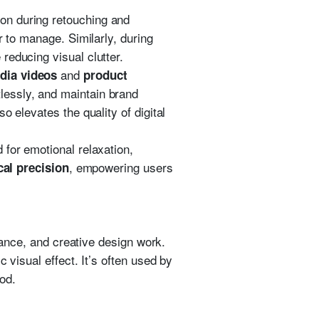
ion during retouching and
r to manage. Similarly, during
reducing visual clutter.
and
dia videos
product
lessly, and maintain brand
 elevates the quality of digital
 for emotional relaxation,
, empowering users
cal precision
alance, and creative design work.
 visual effect. It’s often used by
od.