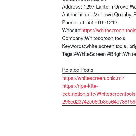
Address: 1297 Lantern Grove Way
Author name: Marlowe Quenby-
Phone: +1 555-016-1212
Website:
https://whitescreen.tool
Company:Whitescreen.tools
Keywords:white screen tools, brig
Tags:#WhiteScreen #BrightWhite
Related Posts
https://whitescreen.onlc.ml/
https://ripe-kite-
eeb.notion.site/Whitescreentools
296cd23742c080b8ba64e786159
4