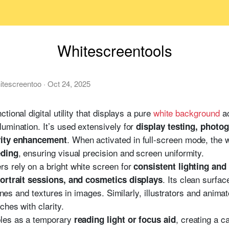
Whitescreentools
itescreentoo
·
Oct 24, 2025
ctional digital utility that displays a pure
white background
ac
umination. It’s used extensively for
display testing, photo
. When activated in full-screen mode, the 
ivity enhancement
, ensuring visual precision and screen uniformity.
eding
s rely on a bright white screen for
consistent lighting an
. Its clean surfa
ortrait sessions, and cosmetics displays
tones and textures in images. Similarly, illustrators and anima
ches with clarity.
les as a temporary
, creating a c
reading light or focus aid