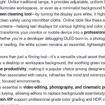
ight. Unlike traditional lamps, it provides adjustable, uniform
 illuminate workspaces, or even as a minimalist background fo
—by turning the display pure white, it high
een cleaning tool
 clean safely using microfiber cloths. Online tools like thes
 screens—helping test displays for various lighting and color
transforms your monitor or mobile device into a
professiona
hether you’re a developer debugging OLED burn-in, a photogr
for reading, the white screen remains an essential, lightweight
more than just a filming tool—it’s a versatile visual asset tha
s a desktop or workspace background, the soothing green t
, making it a popular choice among designers
e productivity
ften associated with nature, refreshes the mind and minimizes
, focused environments.
s essential in
video editing, photography, and cinematic 
a keying, allowing editors to replace backgrounds seamlessly
support professional-grade color grading and HDR i
een.VIP